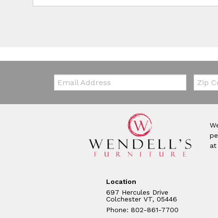
Email:
Zip Co
We
pe
at
Location
697 Hercules Drive
Colchester VT, 05446
Phone: 802-861-7700