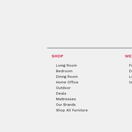
SHOP
WE
Living Room
F
Bedroom
D
Dining Room
L
Home Office
U
Outdoor
Deals
Mattresses
Our Brands
Shop All Furniture