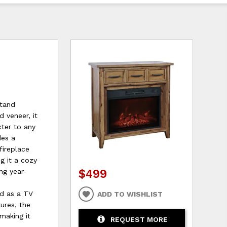
Stand
 veneer, it
ter to any
des a
fireplace
g it a cozy
$499
ng year-
ed as a TV
ADD TO WISHLIST
tures, the
making it
REQUEST MORE