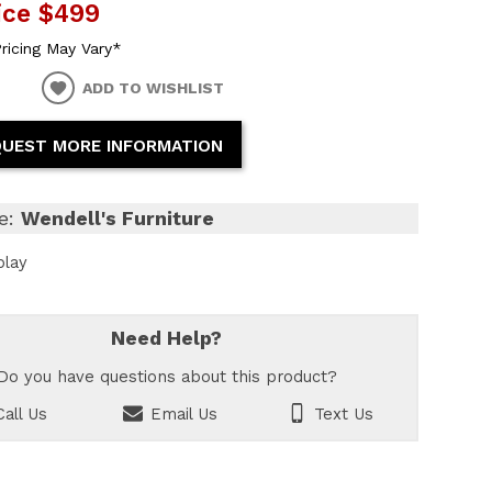
ice
$499
ricing May Vary*
ADD TO WISHLIST
UEST MORE INFORMATION
e:
Wendell's Furniture
play
Need Help?
Do you have questions about this product?
all Us
Email Us
Text Us