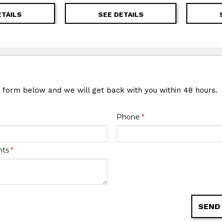
ETAILS
SEE DETAILS
e form below and we will get back with you within 48 hours.
Phone
*
nts
*
SEND