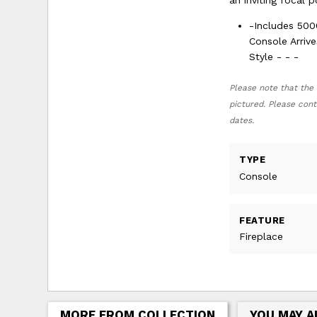
an inviting focal 
-Includes 500
Console Arriv
Style - - -
Please note that the 
pictured. Please cont
dates.
TYPE
Console
FEATURE
Fireplace
MORE FROM COLLECTION
YOU MAY A