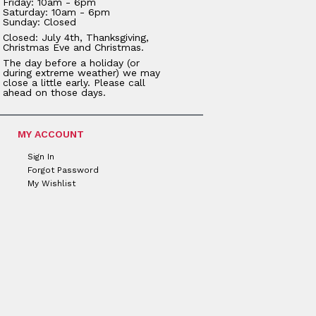
Friday: 10am - 6pm
Saturday: 10am - 6pm
Sunday: Closed
Closed: July 4th, Thanksgiving,
Christmas Eve and Christmas.
The day before a holiday (or
during extreme weather) we may
close a little early. Please call
ahead on those days.
MY ACCOUNT
Sign In
Forgot Password
My Wishlist