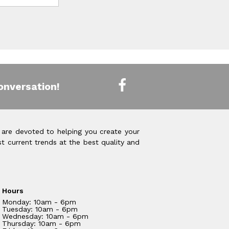
onversation!
 are devoted to helping you create your
t current trends at the best quality and
Hours
Monday: 10am - 6pm
Tuesday: 10am - 6pm
Wednesday: 10am - 6pm
Thursday: 10am - 6pm