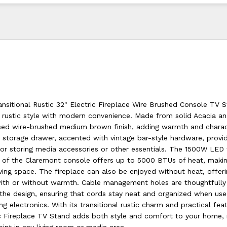
nsitional Rustic 32" Electric Fireplace Wire Brushed Console TV 
 rustic style with modern convenience. Made from solid Acacia and
ssed wire-brushed medium brown finish, adding warmth and charac
n storage drawer, accented with vintage bar-style hardware, provi
for storing media accessories or other essentials. The 1500W LED 
rt of the Claremont console offers up to 5000 BTUs of heat, makin
iving space. The fireplace can also be enjoyed without heat, offeri
ith or without warmth. Cable management holes are thoughtfully
 the design, ensuring that cords stay neat and organized when us
ng electronics. With its transitional rustic charm and practical fea
c Fireplace TV Stand adds both style and comfort to your home, 