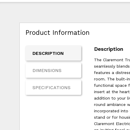
Product Information
Description
DESCRIPTION
The Claremont Tra
seamlessly blends
DIMENSIONS
features a distre
room. The built-i
functional space 
SPECIFICATIONS
insert at the hea
addition to your l
round ambiance w
incorporated into
stand or for housi
Claremont Electri