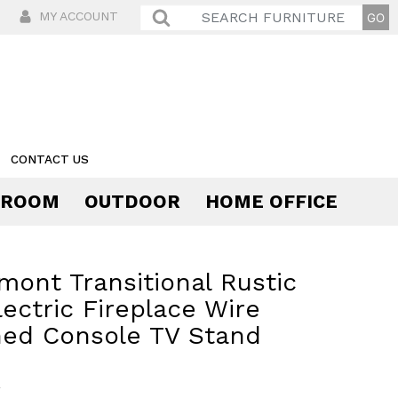
MY ACCOUNT
CONTACT US
 ROOM
OUTDOOR
HOME OFFICE
Comfort
mont Transitional Rustic
lectric Fireplace Wire
hed Console TV Stand
9