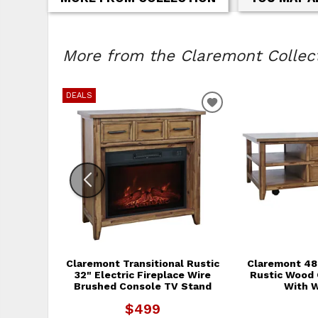
More from the Claremont Collecti
DEALS
ADD TO WISHLIS
Claremont Transitional Rustic
Claremont 48"
32" Electric Fireplace Wire
Rustic Wood 
Brushed Console TV Stand
With 
$499