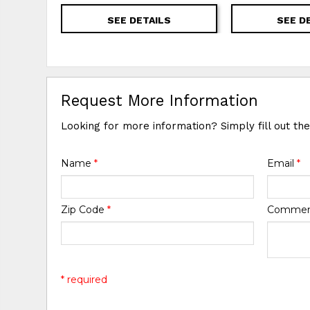
SEE DETAILS
SEE D
Request More Information
Looking for more information? Simply fill out th
Name
*
Email
*
Zip Code
*
Comme
* required