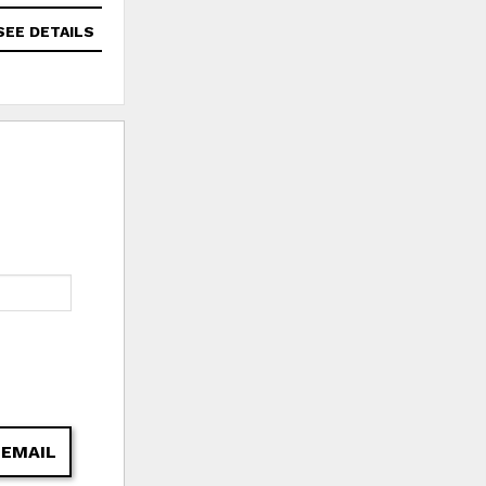
SEE DETAILS
SEE DETAILS
 EMAIL