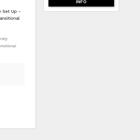
INFO
y Set Up -
ansitional
ently
romotional