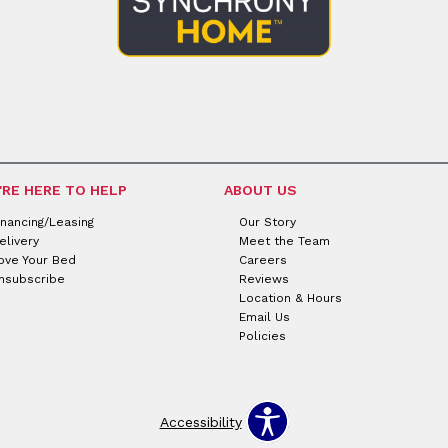
'RE HERE TO HELP
ABOUT US
inancing/Leasing
Our Story
elivery
Meet the Team
ove Your Bed
Careers
nsubscribe
Reviews
Location & Hours
Email Us
Policies
Accessibility