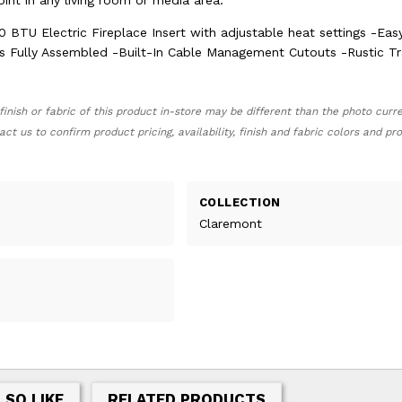
point in any living room or media area.
0 BTU Electric Fireplace Insert with adjustable heat settings -Eas
es Fully Assembled -Built-In Cable Management Cutouts -Rustic Tr
finish or fabric of this product in-store may be different than the photo curr
act us to confirm product pricing, availability, finish and fabric colors and p
COLLECTION
Claremont
LSO LIKE
RELATED PRODUCTS