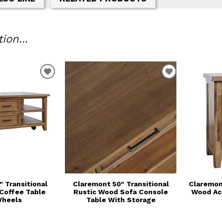
on...
T
ADD TO WISHLIST
ADD TO WIS
 Transitional
Claremont 50" Transitional
Claremon
Coffee Table
Rustic Wood Sofa Console
Wood Ac
Wheels
Table With Storage