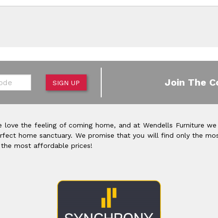
de
Join The C
SIGN UP
 love the feeling of coming home, and at Wendells Furniture we
rfect home sanctuary. We promise that you will find only the mos
 the most affordable prices!