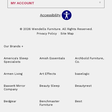
MY ACCOUNT
Accessibility
© 2026 Wendells Furniture. All Rights Reserved.
Privacy Policy
Site Map
Our Brands
+
America's Sleep
Amish Essentials
Archbold Furniture,
Specialists
Co.
Armen Living
Art Effects
baselogic
Bassett Mirror
Beauty Sleep
Beautyrest
Company
Bedgear
Benchmaster
Best
Furniture