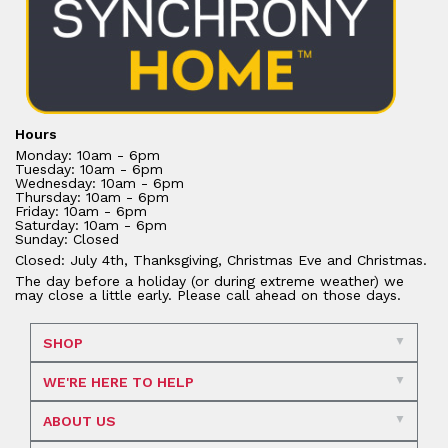
Hours
Monday: 10am - 6pm
Tuesday: 10am - 6pm
Wednesday: 10am - 6pm
Thursday: 10am - 6pm
Friday: 10am - 6pm
Saturday: 10am - 6pm
Sunday: Closed
Closed: July 4th, Thanksgiving, Christmas Eve and Christmas.
The day before a holiday (or during extreme weather) we
may close a little early. Please call ahead on those days.
SHOP
WE'RE HERE TO HELP
ABOUT US