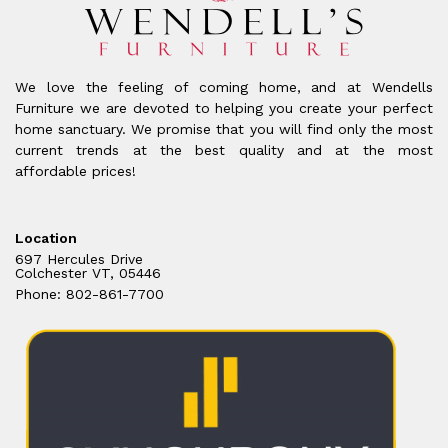
We love the feeling of coming home, and at Wendells
Furniture we are devoted to helping you create your perfect
home sanctuary. We promise that you will find only the most
current trends at the best quality and at the most
affordable prices!
Location
697 Hercules Drive
Colchester VT, 05446
Phone: 802-861-7700