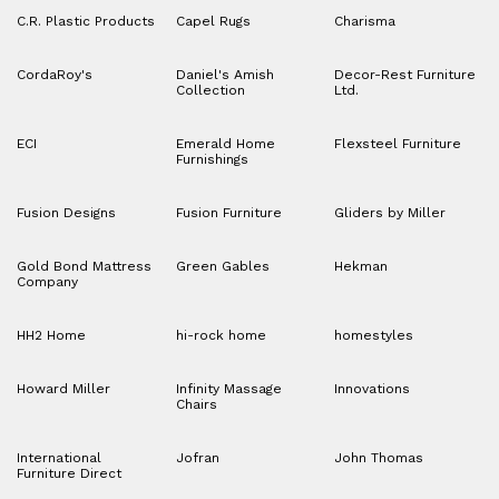
C.R. Plastic Products
Capel Rugs
Charisma
CordaRoy's
Daniel's Amish
Decor-Rest Furniture
Collection
Ltd.
ECI
Emerald Home
Flexsteel Furniture
Furnishings
Fusion Designs
Fusion Furniture
Gliders by Miller
Gold Bond Mattress
Green Gables
Hekman
Company
HH2 Home
hi-rock home
homestyles
Howard Miller
Infinity Massage
Innovations
Chairs
International
Jofran
John Thomas
Furniture Direct