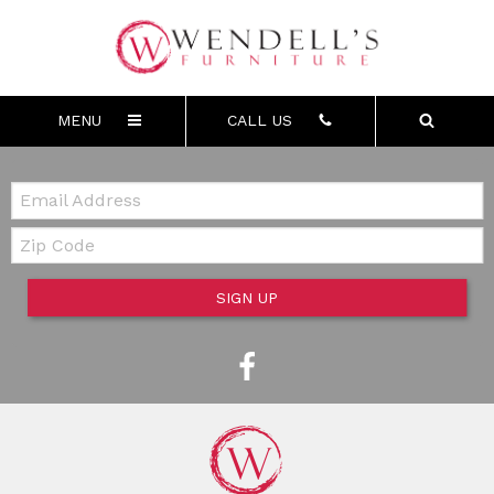
MENU
CALL US
Email:
Zip Code
SIGN UP