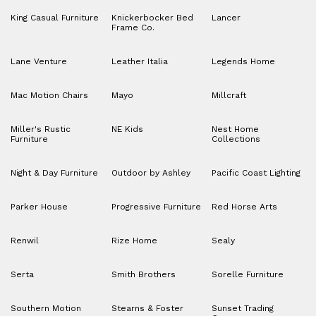
King Casual Furniture
Knickerbocker Bed
Lancer
Frame Co.
Lane Venture
Leather Italia
Legends Home
Mac Motion Chairs
Mayo
Millcraft
Miller's Rustic
NE Kids
Nest Home
Furniture
Collections
Night & Day Furniture
Outdoor by Ashley
Pacific Coast Lighting
Parker House
Progressive Furniture
Red Horse Arts
Renwil
Rize Home
Sealy
Serta
Smith Brothers
Sorelle Furniture
Southern Motion
Stearns & Foster
Sunset Trading