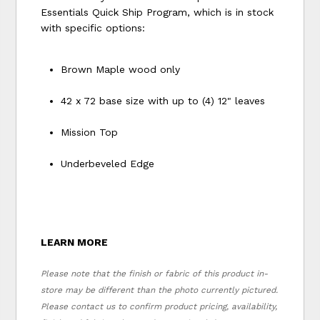
Essentials Quick Ship Program, which is in stock
with specific options:
Brown Maple wood only
42 x 72 base size with up to (4) 12" leaves
Mission Top
Underbeveled Edge
LEARN MORE
Please note that the finish or fabric of this product in-
store may be different than the photo currently pictured.
Please contact us to confirm product pricing, availability,