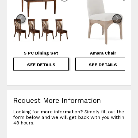
5 PC Dining Set
Amara Chair
SEE DETAILS
SEE DETAILS
Request More Information
Looking for more information? Simply fill out the
form below and we will get back with you within
48 hours.