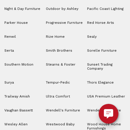
Night & Day Furniture
Outdoor by Ashley
Pacific Coast Lighting
Parker House
Progressive Furniture
Red Horse Arts
Renwil
Rize Home
Sealy
Serta
Smith Brothers
Sorelle Furniture
Southern Motion
Stearns & Foster
Sunset Trading
Company
Surya
Tempur-Pedic
Thors Elegance
Trailway Amish
Ultra Comfort
USA Premium Leather
Vaughan Bassett
Wendell's Furniture
Wendell’s Furniture
Wesley Allen
Westwood Baby
Wood House Home
Furnishings