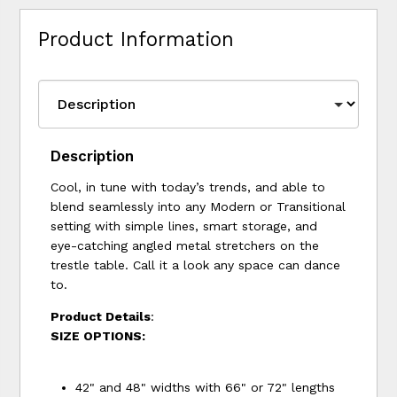
Product Information
Description
Cool, in tune with today’s trends, and able to
blend seamlessly into any Modern or Transitional
setting with simple lines, smart storage, and
eye-catching angled metal stretchers on the
trestle table. Call it a look any space can dance
to.
Product Details
:
SIZE OPTIONS:
42" and 48" widths with 66" or 72" lengths