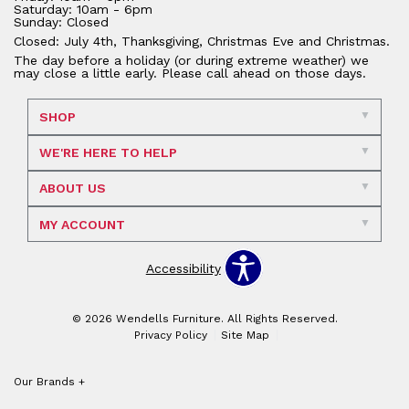
Saturday: 10am - 6pm
Sunday: Closed
Closed: July 4th, Thanksgiving, Christmas Eve and Christmas.
The day before a holiday (or during extreme weather) we
may close a little early. Please call ahead on those days.
SHOP
WE'RE HERE TO HELP
ABOUT US
MY ACCOUNT
Accessibility
© 2026 Wendells Furniture. All Rights Reserved.
Privacy Policy
Site Map
Our Brands
+