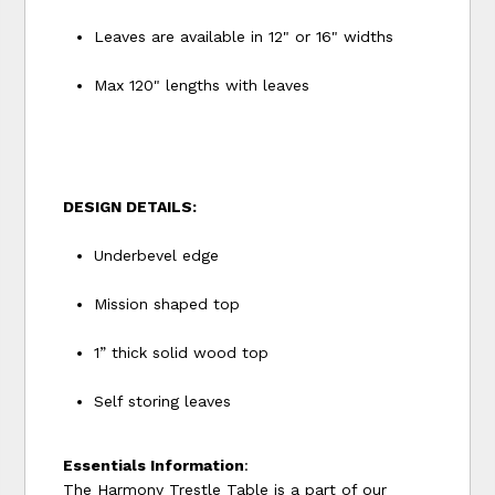
Leaves are available in 12" or 16" widths
Max 120" lengths with leaves
DESIGN DETAILS:
Underbevel edge
Mission shaped top
1” thick solid wood top
Self storing leaves
Essentials Information
:
The Harmony Trestle Table is a part of our