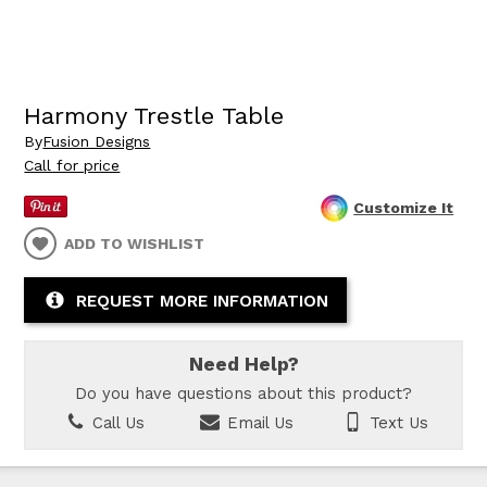
Harmony Trestle Table
By
Fusion Designs
Call for price
Customize It
ADD TO WISHLIST
REQUEST MORE INFORMATION
Need Help?
Do you have questions about this product?
Call Us
Email Us
Text Us