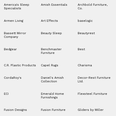
America's Sleep
Amish Essentials
Archbold Furniture,
Specialists
Co.
Armen Living
Art Effects
baselogic
Bassett Mirror
Beauty Sleep
Beautyrest
Company
Bedgear
Benchmaster
Best
Furniture
C.R. Plastic Products
Capel Rugs
Charisma
CordaRoy's
Daniel's Amish
Decor-Rest Furniture
Collection
Ltd.
ECI
Emerald Home
Flexsteel Furniture
Furnishings
Fusion Designs
Fusion Furniture
Gliders by Miller