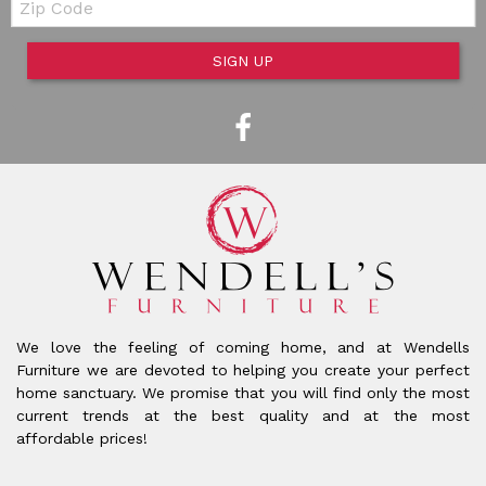
SIGN UP
We love the feeling of coming home, and at Wendells
Furniture we are devoted to helping you create your perfect
home sanctuary. We promise that you will find only the most
current trends at the best quality and at the most
affordable prices!