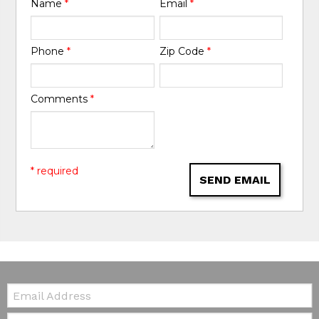
Name
*
Email
*
Phone
*
Zip Code
*
Comments
*
* required
SEND EMAIL
Email:
Zip Code