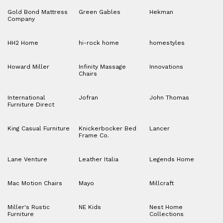
Gold Bond Mattress
Green Gables
Hekman
Company
HH2 Home
hi-rock home
homestyles
Howard Miller
Infinity Massage
Innovations
Chairs
International
Jofran
John Thomas
Furniture Direct
King Casual Furniture
Knickerbocker Bed
Lancer
Frame Co.
Lane Venture
Leather Italia
Legends Home
Mac Motion Chairs
Mayo
Millcraft
Miller's Rustic
NE Kids
Nest Home
Furniture
Collections