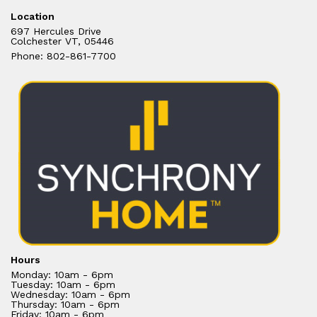
Location
697 Hercules Drive
Colchester VT, 05446
Phone: 802-861-7700
Hours
Monday: 10am - 6pm
Tuesday: 10am - 6pm
Wednesday: 10am - 6pm
Thursday: 10am - 6pm
Friday: 10am - 6pm