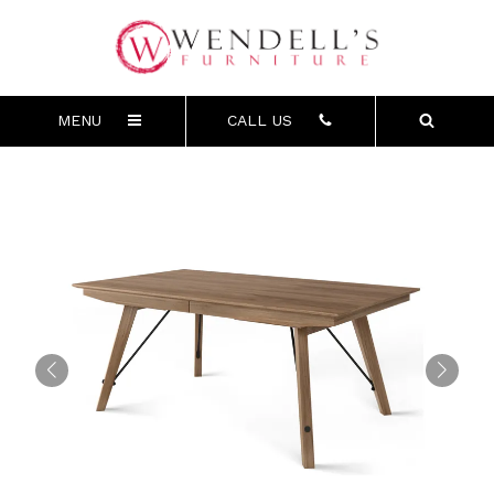
MENU
CALL US