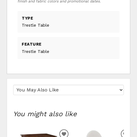
finish and fabric colors and promotional dates.
TYPE
Trestle Table
FEATURE
Trestle Table
You might also like
ADD TO WISHLIST
ADD