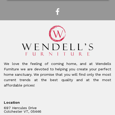
We love the feeling of coming home, and at Wendells
Furniture we are devoted to helping you create your perfect
home sanctuary. We promise that you will find only the most
current trends at the best quality and at the most
affordable prices!
Location
697 Hercules Drive
Colchester VT, 05446