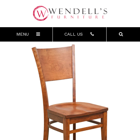
MENU
CALL US