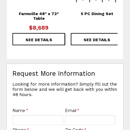
Farmville 48" x 72"
5 PC Dining Set
Table
$8,689
SEE DETAILS
SEE DETAILS
Request More Information
Looking for more information? Simply fill out the
form below and we will get back with you within
48 hours.
Name
*
Email
*
Phone
*
Zip Code
*