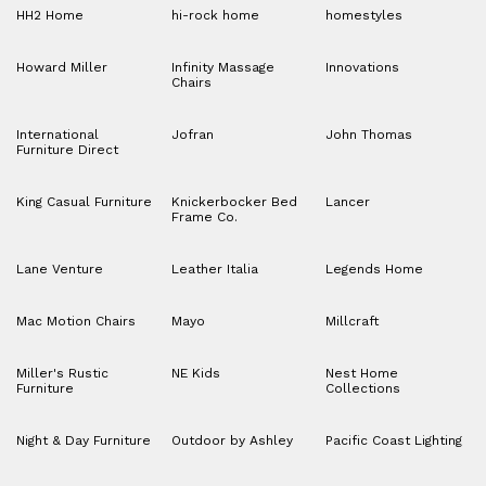
HH2 Home
hi-rock home
homestyles
Howard Miller
Infinity Massage
Innovations
Chairs
International
Jofran
John Thomas
Furniture Direct
King Casual Furniture
Knickerbocker Bed
Lancer
Frame Co.
Lane Venture
Leather Italia
Legends Home
Mac Motion Chairs
Mayo
Millcraft
Miller's Rustic
NE Kids
Nest Home
Furniture
Collections
Night & Day Furniture
Outdoor by Ashley
Pacific Coast Lighting