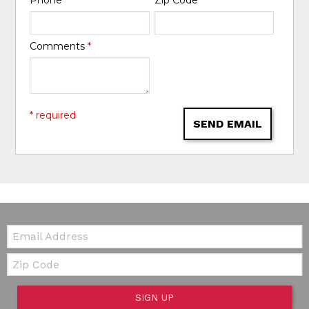
Comments
*
* required
SEND EMAIL
Email:
Zip Code
SIGN UP