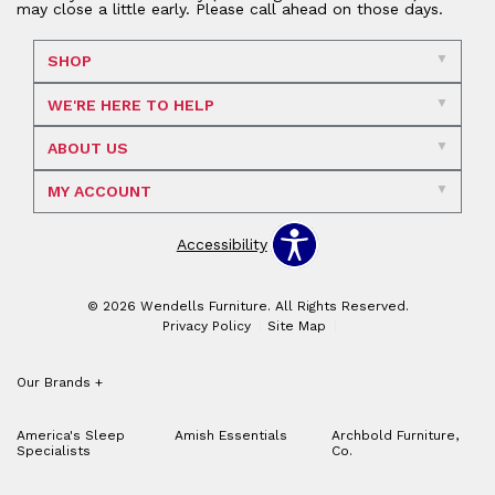
may close a little early. Please call ahead on those days.
SHOP
WE'RE HERE TO HELP
ABOUT US
MY ACCOUNT
Accessibility
© 2026 Wendells Furniture. All Rights Reserved.
Privacy Policy
Site Map
Our Brands
+
America's Sleep
Amish Essentials
Archbold Furniture,
Specialists
Co.