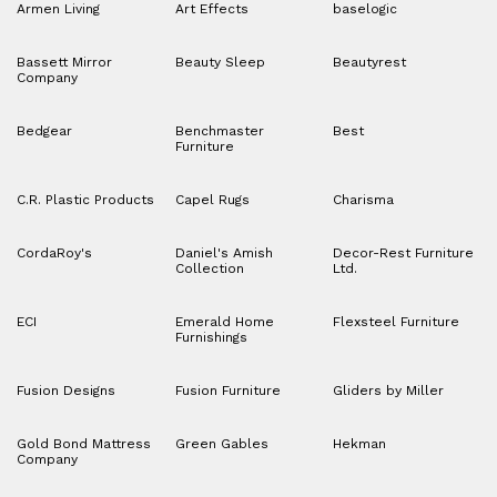
Armen Living
Art Effects
baselogic
Bassett Mirror
Beauty Sleep
Beautyrest
Company
Bedgear
Benchmaster
Best
Furniture
C.R. Plastic Products
Capel Rugs
Charisma
CordaRoy's
Daniel's Amish
Decor-Rest Furniture
Collection
Ltd.
ECI
Emerald Home
Flexsteel Furniture
Furnishings
Fusion Designs
Fusion Furniture
Gliders by Miller
Gold Bond Mattress
Green Gables
Hekman
Company