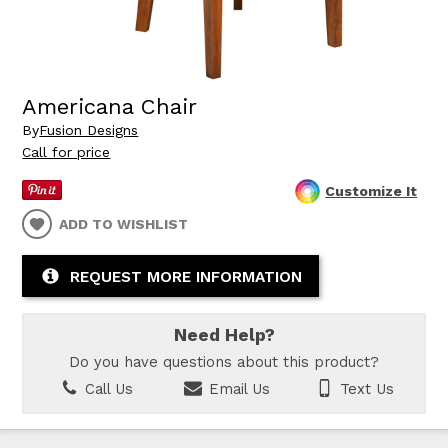
Americana Chair
By
Fusion Designs
Call for price
Customize It
ADD TO WISHLIST
REQUEST MORE INFORMATION
Need Help?
Do you have questions about this product?
Call Us
Email Us
Text Us