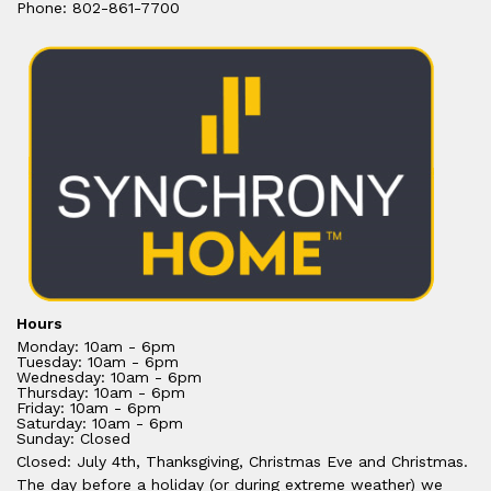
Phone: 802-861-7700
Hours
Monday: 10am - 6pm
Tuesday: 10am - 6pm
Wednesday: 10am - 6pm
Thursday: 10am - 6pm
Friday: 10am - 6pm
Saturday: 10am - 6pm
Sunday: Closed
Closed: July 4th, Thanksgiving, Christmas Eve and Christmas.
The day before a holiday (or during extreme weather) we