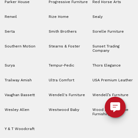
Parker House
Progressive Furniture
Red Horse Arts
Renwil
Rize Home
Sealy
Serta
Smith Brothers
Sorelle Furniture
Southern Motion
Stearns & Foster
Sunset Trading
Company
Surya
Tempur-Pedic
Thors Elegance
Trailway Amish
Ultra Comfort
USA Premium Leather
Vaughan Bassett
Wendell's Furniture
Wendell’s Furniture
Wesley Allen
Westwood Baby
Wood House Home
Furnishings
Y & T Woodcraft