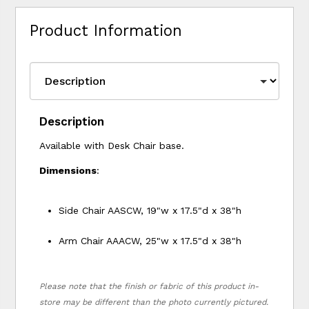
Product Information
Description
Available with Desk Chair base.
Dimensions
:
Side Chair AASCW, 19"w x 17.5"d x 38"h
Arm Chair AAACW, 25"w x 17.5"d x 38"h
Please note that the finish or fabric of this product in-
store may be different than the photo currently pictured.