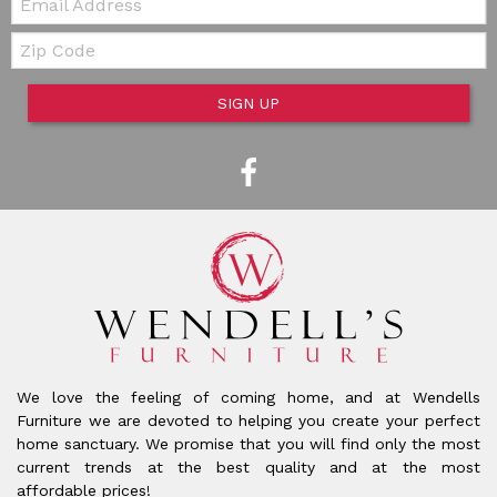
Zip Code
SIGN UP
We love the feeling of coming home, and at Wendells
Furniture we are devoted to helping you create your perfect
home sanctuary. We promise that you will find only the most
current trends at the best quality and at the most
affordable prices!