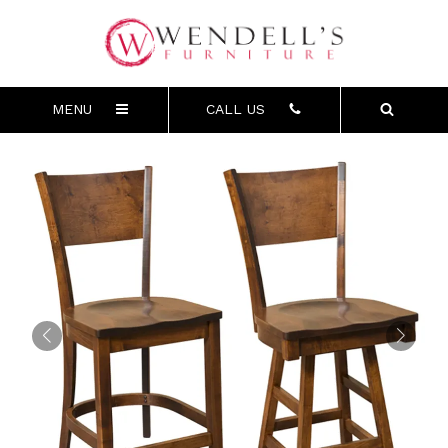
MENU
CALL US