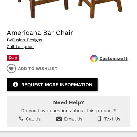
Americana Bar Chair
By
Fusion Designs
Call for price
Customize It
ADD TO WISHLIST
REQUEST MORE INFORMATION
Need Help?
Do you have questions about this product?
Call Us
Email Us
Text Us