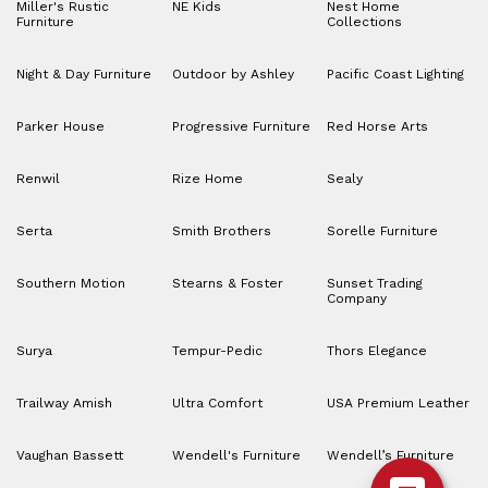
Miller's Rustic
NE Kids
Nest Home
Furniture
Collections
Night & Day Furniture
Outdoor by Ashley
Pacific Coast Lighting
Parker House
Progressive Furniture
Red Horse Arts
Renwil
Rize Home
Sealy
Serta
Smith Brothers
Sorelle Furniture
Southern Motion
Stearns & Foster
Sunset Trading
Company
Surya
Tempur-Pedic
Thors Elegance
Trailway Amish
Ultra Comfort
USA Premium Leather
Vaughan Bassett
Wendell's Furniture
Wendell’s Furniture