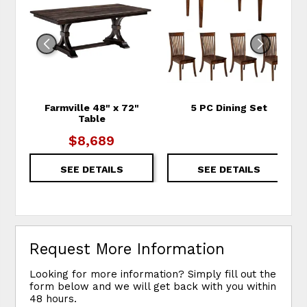
Farmville 48" x 72"
5 PC Dining Set
Table
$8,689
SEE DETAILS
SEE DETAILS
Request More Information
Looking for more information? Simply fill out the
form below and we will get back with you within
48 hours.