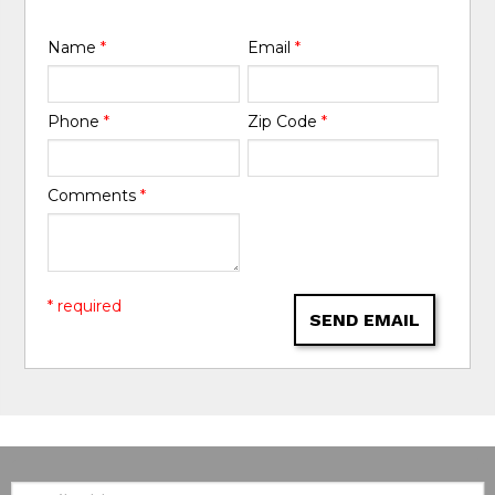
Name
*
Email
*
Phone
*
Zip Code
*
Comments
*
* required
SEND EMAIL
Email: