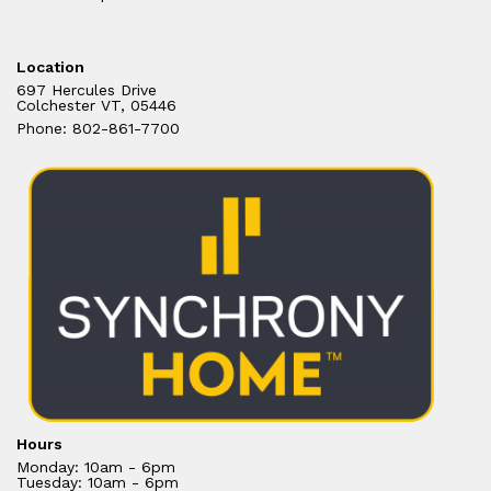
Location
697 Hercules Drive
Colchester VT, 05446
Phone: 802-861-7700
Hours
Monday: 10am - 6pm
Tuesday: 10am - 6pm