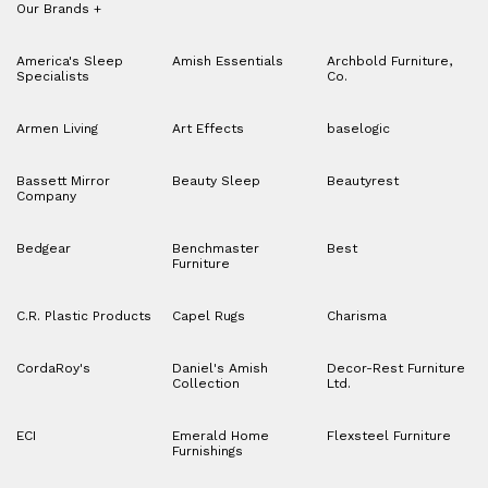
Our Brands
+
America's Sleep
Amish Essentials
Archbold Furniture,
Specialists
Co.
Armen Living
Art Effects
baselogic
Bassett Mirror
Beauty Sleep
Beautyrest
Company
Bedgear
Benchmaster
Best
Furniture
C.R. Plastic Products
Capel Rugs
Charisma
CordaRoy's
Daniel's Amish
Decor-Rest Furniture
Collection
Ltd.
ECI
Emerald Home
Flexsteel Furniture
Furnishings