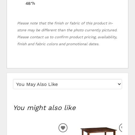
48"h
Please note that the finish or fabric of this product in-
store may be different than the photo currently pictured.
Please contact us to confirm product pricing, availability,
finish and fabric colors and promotional dates.
You might also like
ADD TO WISHLIST
ADD