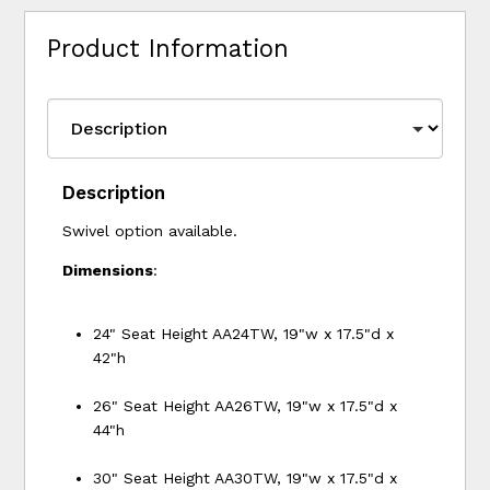
Product Information
Description
Swivel option available.
Dimensions
:
24" Seat Height AA24TW, 19"w x 17.5"d x
42"h
26" Seat Height AA26TW, 19"w x 17.5"d x
44"h
30" Seat Height AA30TW, 19"w x 17.5"d x