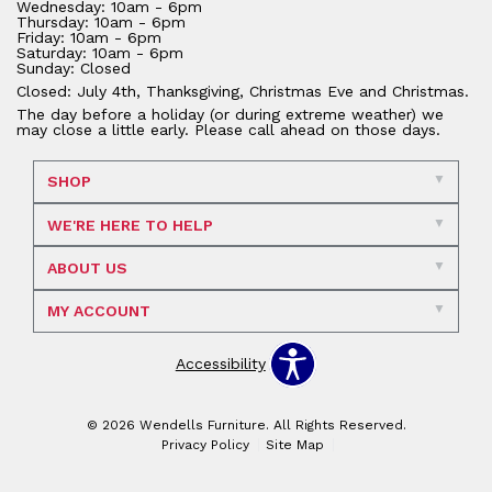
Wednesday: 10am - 6pm
Thursday: 10am - 6pm
Friday: 10am - 6pm
Saturday: 10am - 6pm
Sunday: Closed
Closed: July 4th, Thanksgiving, Christmas Eve and Christmas.
The day before a holiday (or during extreme weather) we
may close a little early. Please call ahead on those days.
SHOP
WE'RE HERE TO HELP
ABOUT US
MY ACCOUNT
Accessibility
© 2026 Wendells Furniture. All Rights Reserved.
Privacy Policy
Site Map