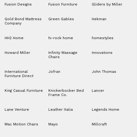
Fusion Designs
Fusion Furniture
Gliders by Miller
Gold Bond Mattress
Green Gables
Hekman
Company
HH2 Home
hi-rock home
homestyles
Howard Miller
Infinity Massage
Innovations
Chairs
International
Jofran
John Thomas
Furniture Direct
King Casual Furniture
Knickerbocker Bed
Lancer
Frame Co.
Lane Venture
Leather Italia
Legends Home
Mac Motion Chairs
Mayo
Millcraft