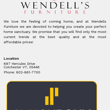
We love the feeling of coming home, and at Wendells
Furniture we are devoted to helping you create your perfect
home sanctuary. We promise that you will find only the most
current trends at the best quality and at the most
affordable prices!
Location
697 Hercules Drive
Colchester VT, 05446
Phone: 802-861-7700