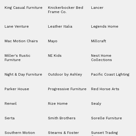
King Casual Furniture
Knickerbocker Bed
Lancer
Frame Co.
Lane Venture
Leather Italia
Legends Home
Mac Motion Chairs
Mayo
Millcraft
Miller's Rustic
NE Kids
Nest Home
Furniture
Collections
Night & Day Furniture
Outdoor by Ashley
Pacific Coast Lighting
Parker House
Progressive Furniture
Red Horse Arts
Renwil
Rize Home
Sealy
Serta
Smith Brothers
Sorelle Furniture
Southern Motion
Stearns & Foster
Sunset Trading