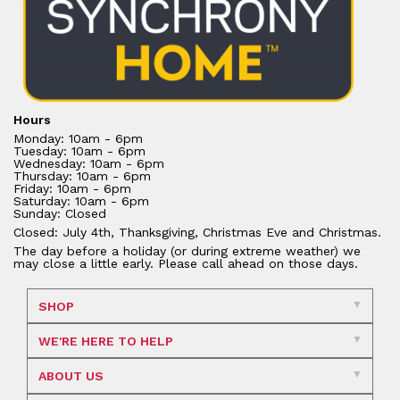
Hours
Monday: 10am - 6pm
Tuesday: 10am - 6pm
Wednesday: 10am - 6pm
Thursday: 10am - 6pm
Friday: 10am - 6pm
Saturday: 10am - 6pm
Sunday: Closed
Closed: July 4th, Thanksgiving, Christmas Eve and Christmas.
The day before a holiday (or during extreme weather) we
may close a little early. Please call ahead on those days.
SHOP
WE'RE HERE TO HELP
ABOUT US