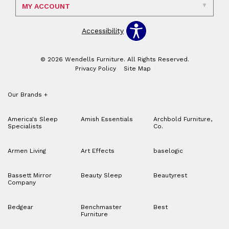
MY ACCOUNT
Accessibility
© 2026 Wendells Furniture. All Rights Reserved.
Privacy Policy
Site Map
Our Brands
+
America's Sleep
Amish Essentials
Archbold Furniture,
Specialists
Co.
Armen Living
Art Effects
baselogic
Bassett Mirror
Beauty Sleep
Beautyrest
Company
Bedgear
Benchmaster
Best
Furniture