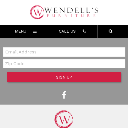
MENU
CALL US
Email:
Zip Code
SIGN UP