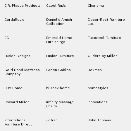
C.R. Plastic Products
Capel Rugs
Charisma
CordaRoy's
Daniel's Amish
Decor-Rest Furniture
Collection
Ltd.
ECI
Emerald Home
Flexsteel Furniture
Furnishings
Fusion Designs
Fusion Furniture
Gliders by Miller
Gold Bond Mattress
Green Gables
Hekman
Company
HH2 Home
hi-rock home
homestyles
Howard Miller
Infinity Massage
Innovations
Chairs
International
Jofran
John Thomas
Furniture Direct