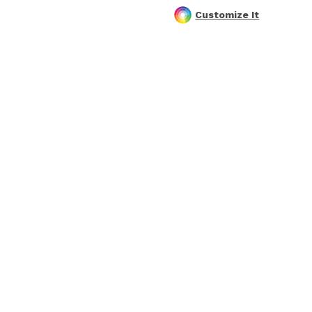
Customize It