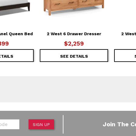
anel Queen Bed
2 West 6 Drawer Dresser
2 West
399
$2,259
ETAILS
SEE DETAILS
de
Join The C
SIGN UP