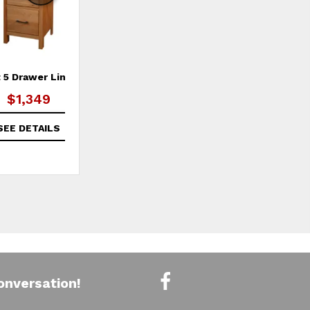
 5 Drawer Lingerie
2 West 10 Drawer Dresser
2 
$1,349
SEE DETAILS
SEE DETAILS
onversation!