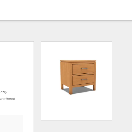
ently
romotional