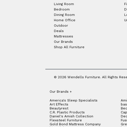
Living Room
F
Bedroom
D
Dining Room
L
Home Office
U
Outdoor
Deals
Mattresses
Our Brands
Shop All Furniture
© 2026 Wendells Furniture. All Rights Res
Our Brands
+
America's Sleep Specialists
Ami
Art Effects
bas
Beautyrest
Bed
C.R. Plastic Products
Cap
Daniel's Amish Collection
Dec
Flexsteel Furniture
Fus
Gold Bond Mattress Company
Gre