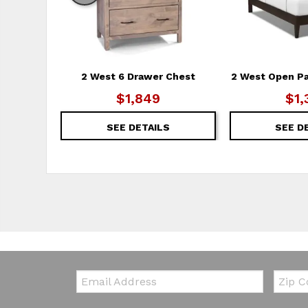
2 West 6 Drawer Chest
2 West Open P
$1,849
$1,
SEE DETAILS
SEE D
Email:
Zip Co