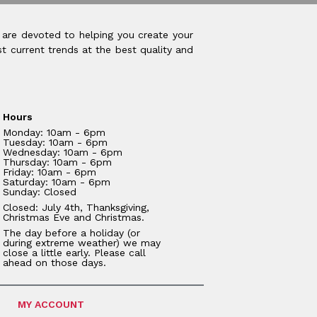
 are devoted to helping you create your
t current trends at the best quality and
Hours
Monday: 10am - 6pm
Tuesday: 10am - 6pm
Wednesday: 10am - 6pm
Thursday: 10am - 6pm
Friday: 10am - 6pm
Saturday: 10am - 6pm
Sunday: Closed
Closed: July 4th, Thanksgiving,
Christmas Eve and Christmas.
The day before a holiday (or
during extreme weather) we may
close a little early. Please call
ahead on those days.
MY ACCOUNT