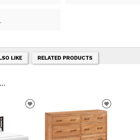
r
LSO LIKE
RELATED PRODUCTS
..
T
ADD TO WISHLIST
ADD TO WIS