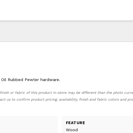
th Oil Rubbed Pewter hardware.
finish or fabric of this product in-store may be different than the photo curr
act us to confirm product pricing, availability, finish and fabric colors and p
FEATURE
Wood