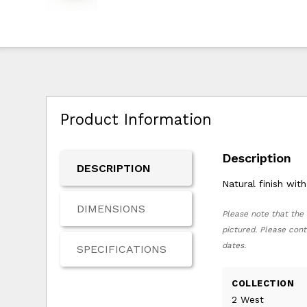
Product Information
Description
DESCRIPTION
Natural finish wi
DIMENSIONS
Please note that the 
pictured. Please cont
dates.
SPECIFICATIONS
COLLECTION
2 West