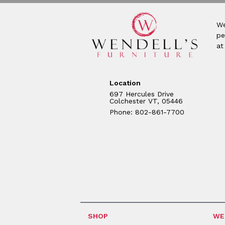
We
pe
at
Location
697 Hercules Drive
Colchester VT, 05446
Phone: 802-861-7700
SHOP
WE