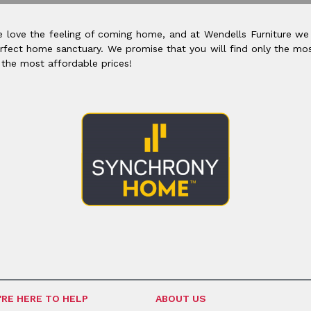
 love the feeling of coming home, and at Wendells Furniture we
rfect home sanctuary. We promise that you will find only the mos
 the most affordable prices!
'RE HERE TO HELP
ABOUT US