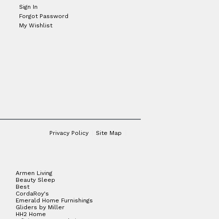
Sign In
Forgot Password
My Wishlist
Privacy Policy
Site Map
Armen Living
Beauty Sleep
Best
CordaRoy's
Emerald Home Furnishings
Gliders by Miller
HH2 Home