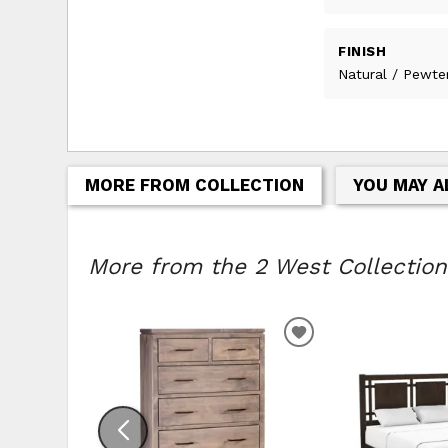
FINISH
Natural / Pewte
MORE FROM COLLECTION
YOU MAY A
More from the 2 West Collection.
ADD TO WISHLIS