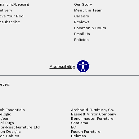
inancing/Leasing
Our Story
elivery
Meet the Team
ove Your Bed
Careers
nsubscribe
Reviews
Location & Hours
Email Us
Policies
Accessibility
erved.
sh Essentials
Archbold Furniture, Co.
elogic
Bassett Mirror Company
gear
Benchmaster Furniture
el Rugs
Charisma
or-Rest Furniture Ltd.
ECI
ion Designs
Fusion Furniture
en Gables
Hekman