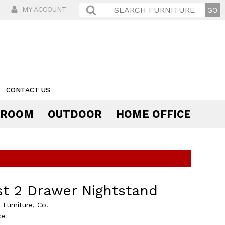
MY ACCOUNT
CONTACT US
 ROOM
OUTDOOR
HOME OFFICE
Comfort
t 2 Drawer Nightstand
 Furniture, Co.
ce