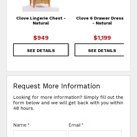
Clove Lingerie Chest -
Clove 6 Drawer Dresser
Natural
- Natural
$949
$1,199
SEE DETAILS
SEE DETAILS
Request More Information
Looking for more information? Simply fill out the
form below and we will get back with you within
48 hours.
Name
*
Email
*