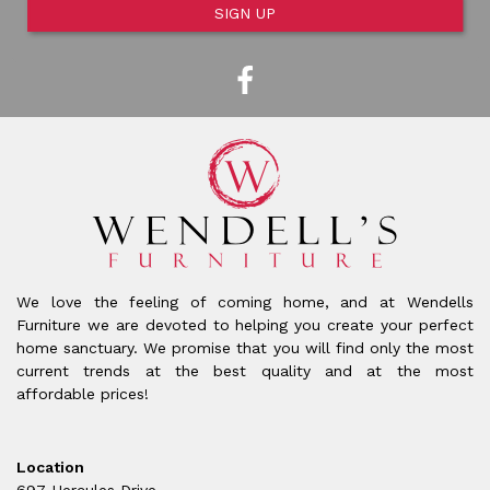
SIGN UP
We love the feeling of coming home, and at Wendells
Furniture we are devoted to helping you create your perfect
home sanctuary. We promise that you will find only the most
current trends at the best quality and at the most
affordable prices!
Location