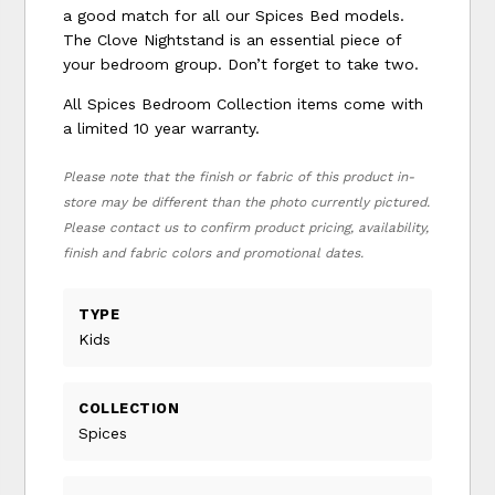
a good match for all our Spices Bed models.
The Clove Nightstand is an essential piece of
your bedroom group. Don’t forget to take two.
All Spices Bedroom Collection items come with
a limited 10 year warranty.
Please note that the finish or fabric of this product in-
store may be different than the photo currently pictured.
Please contact us to confirm product pricing, availability,
finish and fabric colors and promotional dates.
TYPE
Kids
COLLECTION
Spices