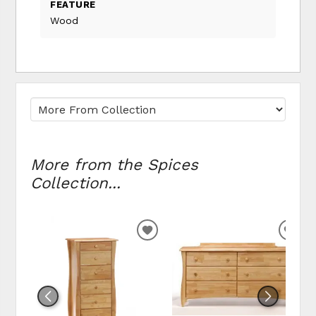
FEATURE
Wood
More from the Spices
Collection...
ADD TO WISHLIST
ADD