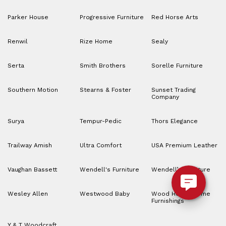
Parker House
Progressive Furniture
Red Horse Arts
Renwil
Rize Home
Sealy
Serta
Smith Brothers
Sorelle Furniture
Southern Motion
Stearns & Foster
Sunset Trading
Company
Surya
Tempur-Pedic
Thors Elegance
Trailway Amish
Ultra Comfort
USA Premium Leather
Vaughan Bassett
Wendell's Furniture
Wendell’s Furniture
Wesley Allen
Westwood Baby
Wood House Home
Furnishings
Y & T Woodcraft