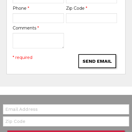
Phone
*
Zip Code
*
Comments
*
* required
SEND EMAIL
Email:
Zip Code