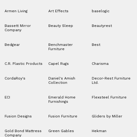
Armen Living
Art Effects
baselogic
Bassett Mirror
Beauty Sleep
Beautyrest
Company
Bedgear
Benchmaster
Best
Furniture
C.R. Plastic Products
Capel Rugs
Charisma
CordaRoy's
Daniel's Amish
Decor-Rest Furniture
Collection
Ltd.
ECI
Emerald Home
Flexsteel Furniture
Furnishings
Fusion Designs
Fusion Furniture
Gliders by Miller
Gold Bond Mattress
Green Gables
Hekman
Company