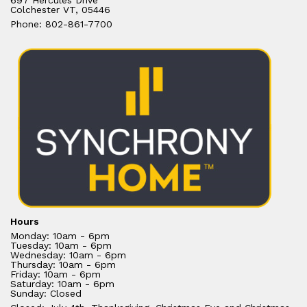
697 Hercules Drive
Colchester VT, 05446
Phone: 802-861-7700
Hours
Monday: 10am - 6pm
Tuesday: 10am - 6pm
Wednesday: 10am - 6pm
Thursday: 10am - 6pm
Friday: 10am - 6pm
Saturday: 10am - 6pm
Sunday: Closed