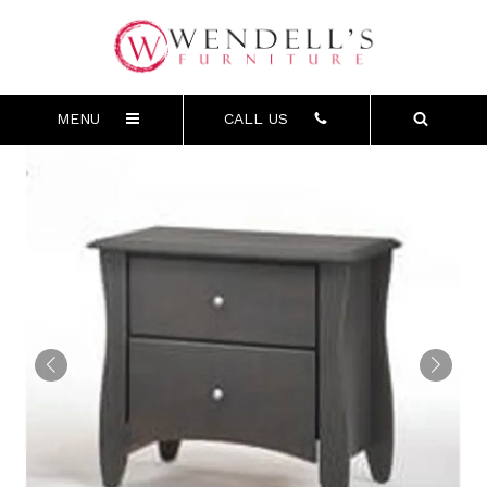
MENU
CALL US