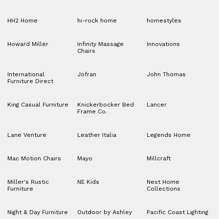
HH2 Home
hi-rock home
homestyles
Howard Miller
Infinity Massage
Innovations
Chairs
International
Jofran
John Thomas
Furniture Direct
King Casual Furniture
Knickerbocker Bed
Lancer
Frame Co.
Lane Venture
Leather Italia
Legends Home
Mac Motion Chairs
Mayo
Millcraft
Miller's Rustic
NE Kids
Nest Home
Furniture
Collections
Night & Day Furniture
Outdoor by Ashley
Pacific Coast Lighting