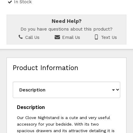
In Stock
Need Help?
Do you have questions about this product?
Call Us
Email Us
Text Us
Product Information
Description
Our Clove Nightstand is a cute and very useful
accessory for your bedside. With its two
spacious drawers and its attractive detailing it is