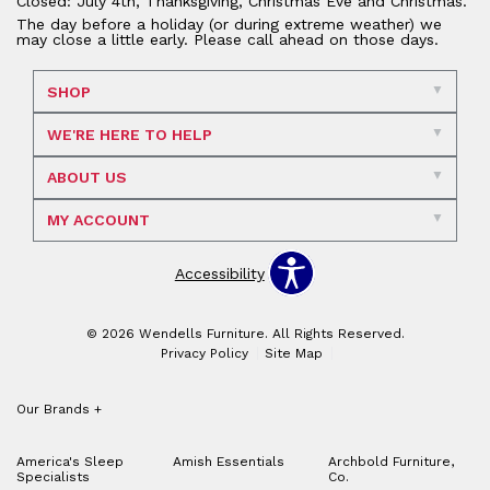
Closed: July 4th, Thanksgiving, Christmas Eve and Christmas.
The day before a holiday (or during extreme weather) we
may close a little early. Please call ahead on those days.
SHOP
WE'RE HERE TO HELP
ABOUT US
MY ACCOUNT
Accessibility
© 2026 Wendells Furniture. All Rights Reserved.
Privacy Policy
Site Map
Our Brands
+
America's Sleep
Amish Essentials
Archbold Furniture,
Specialists
Co.