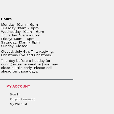
Hours
Monday: 10am - 6pm
Tuesday: 10am - 6pm
Wednesday: 10am - 6pm
Thursday: 10am - 6pm
Friday: 10am - 6pm
Saturday: 10am - 6pm
Sunday: Closed
Closed: July 4th, Thanksgiving,
Christmas Eve and Christmas.
The day before a holiday (or
during extreme weather) we may
close a little early. Please call
ahead on those days.
MY ACCOUNT
Sign In
Forgot Password
My Wishlist