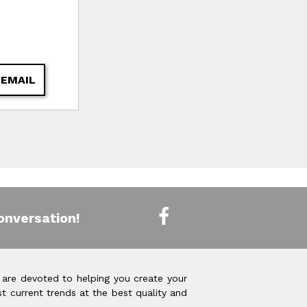
 EMAIL
onversation!
 are devoted to helping you create your
t current trends at the best quality and