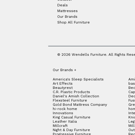
Deals
Mattresses
Our Brands
Shop All Furniture
© 2026 Wendells Furniture. All Rights Res
Our Brands
+
America's Sleep Specialists
Ami
Art Effects
bas
Beautyrest
Bed
C.R. Plastic Products
Cap
Daniel's Amish Collection
Dec
Flexsteel Furniture
Fus
Gold Bond Mattress Company
Gre
hi-rock home
hom
Innovations
Int
King Casual Furniture
Kni
Leather Italia
Le
Millcraft
Mil
Night & Day Furniture
Out
Progressive Furniture
Red