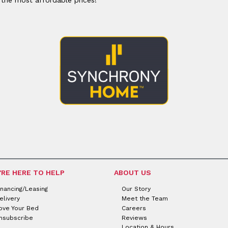
'RE HERE TO HELP
ABOUT US
inancing/Leasing
Our Story
elivery
Meet the Team
ove Your Bed
Careers
nsubscribe
Reviews
Location & Hours