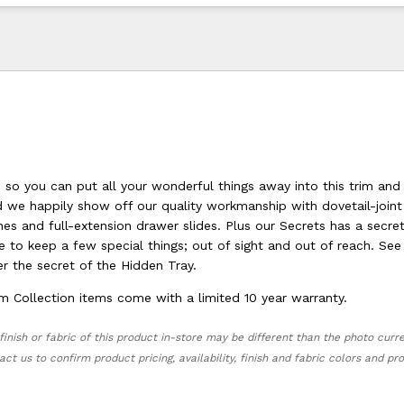
 so you can put all your wonderful things away into this trim and 
d we happily show off our quality workmanship with dovetail-joint
es and full-extension drawer slides. Plus our Secrets has a secre
 to keep a few special things; out of sight and out of reach. See
r the secret of the Hidden Tray.
m Collection items come with a limited 10 year warranty.
finish or fabric of this product in-store may be different than the photo curr
act us to confirm product pricing, availability, finish and fabric colors and p