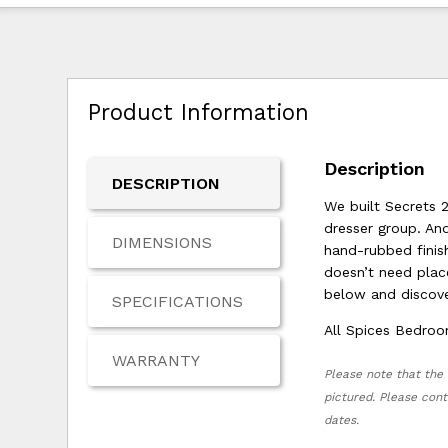
Product Information
Description
DESCRIPTION
We built Secrets 2
dresser group. An
DIMENSIONS
hand-rubbed finish
doesn’t need place
below and discove
SPECIFICATIONS
All Spices Bedroo
WARRANTY
Please note that the 
pictured. Please cont
dates.