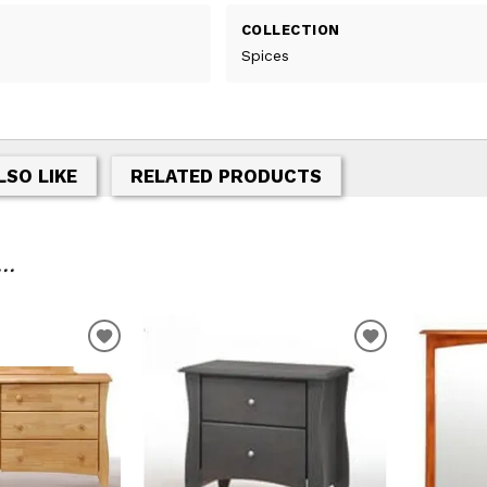
COLLECTION
Spices
LSO LIKE
RELATED PRODUCTS
..
T
ADD TO WISHLIST
ADD TO WIS