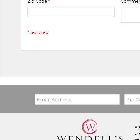
Zip Code
*
Comme
* required
Email:
Zip Co
We
pe
at