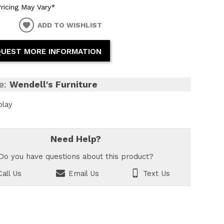
ricing May Vary*
ADD TO WISHLIST
UEST MORE INFORMATION
e:
Wendell's Furniture
play
Need Help?
Do you have questions about this product?
all Us
Email Us
Text Us