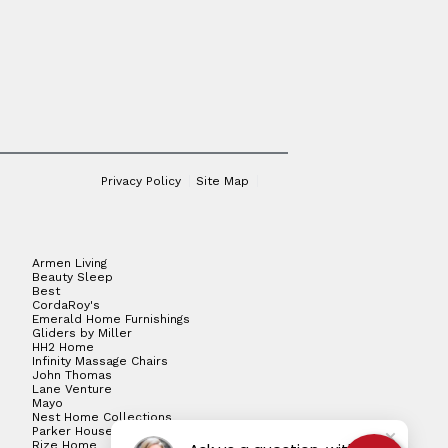
Privacy Policy
Site Map
Armen Living
Beauty Sleep
Best
CordaRoy's
Emerald Home Furnishings
Gliders by Miller
HH2 Home
Infinity Massage Chairs
John Thomas
Lane Venture
Mayo
Nest Home Collections
Parker House
Rize Home