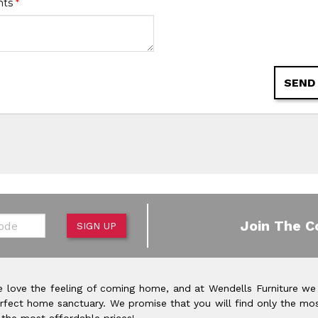
nts
*
SEND
de
Join The C
SIGN UP
 love the feeling of coming home, and at Wendells Furniture we
rfect home sanctuary. We promise that you will find only the mos
 the most affordable prices!