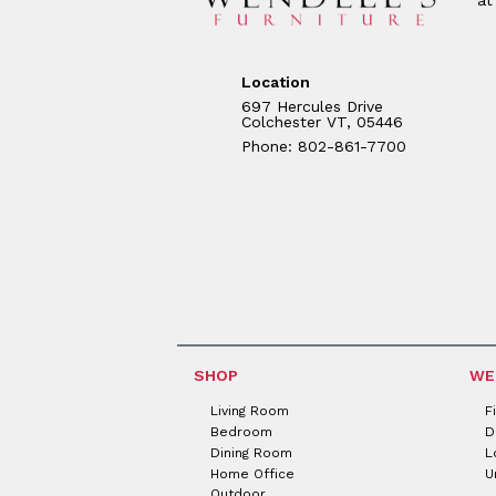
Location
697 Hercules Drive
Colchester VT, 05446
Phone: 802-861-7700
SHOP
WE
Living Room
F
Bedroom
D
Dining Room
L
Home Office
U
Outdoor