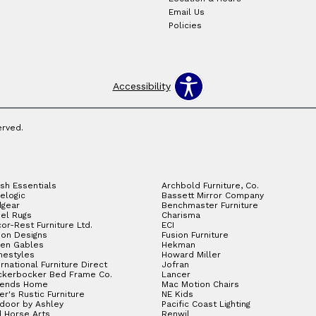
Email Us
Policies
Accessibility
erved.
sh Essentials
Archbold Furniture, Co.
elogic
Bassett Mirror Company
gear
Benchmaster Furniture
el Rugs
Charisma
or-Rest Furniture Ltd.
ECI
ion Designs
Fusion Furniture
en Gables
Hekman
estyles
Howard Miller
ernational Furniture Direct
Jofran
ckerbocker Bed Frame Co.
Lancer
gends Home
Mac Motion Chairs
ler's Rustic Furniture
NE Kids
door by Ashley
Pacific Coast Lighting
 Horse Arts
Renwil