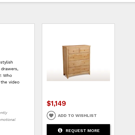
stylish
 drawers,
t! Who
 the video
$1,149
ently
ADD TO WISHLIST
romotional
REQUEST MORE