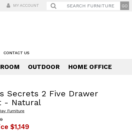
MY ACCOUNT
CONTACT US
 ROOM
OUTDOOR
HOME OFFICE
Comfort
s Secrets 2 Five Drawer
 - Natural
Day Furniture
89
ice
$1,149