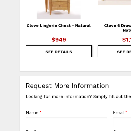
Clove Lingerie Chest - Natural
Clove 6 Draw
Nat
$949
$1,
SEE DETAILS
SEE D
Request More Information
Looking for more information? Simply fill out th
Name
*
Email
*