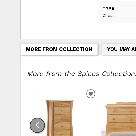
TYPE
Chest
MORE FROM COLLECTION
YOU MAY A
More from the Spices Collection.
ADD TO WISHLIS