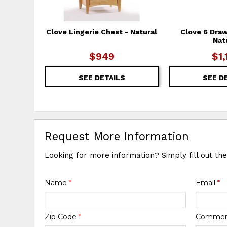
Clove Lingerie Chest - Natural
Clove 6 Draw
Nat
$949
$1,
SEE DETAILS
SEE D
Request More Information
Looking for more information? Simply fill out th
Name
*
Email
*
Zip Code
*
Comme