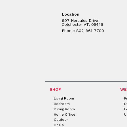
Location
697 Hercules Drive
Colchester VT, 05446
Phone: 802-861-7700
SHOP
WE
Living Room
F
Bedroom
D
Dining Room
L
Home Office
U
Outdoor
Deals