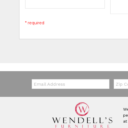
* required
Email:
Zip Co
We
pe
at