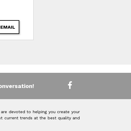
 EMAIL
onversation!
 are devoted to helping you create your
t current trends at the best quality and