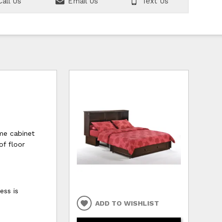
all Us
Email Us
Text Us
ome cabinet
of floor
ess is
ADD TO WISHLIST