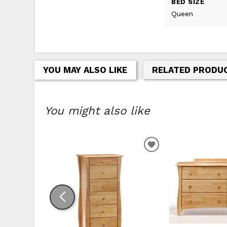
BED SIZE
Queen
YOU MAY ALSO LIKE
RELATED PRODU
You might also like
ADD TO WISHLIS