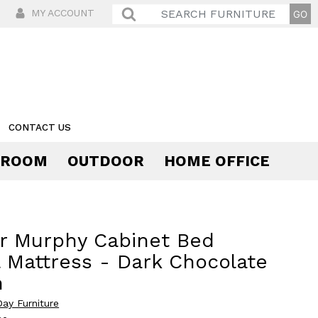
MY ACCOUNT
CONTACT US
 ROOM
OUTDOOR
HOME OFFICE
Comfort
r Murphy Cabinet Bed
 Mattress - Dark Chocolate
h
Day Furniture