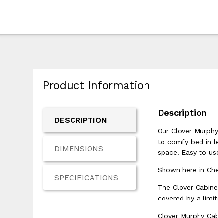
Product Information
Description
DESCRIPTION
Our Clover Murphy
to comfy bed in le
DIMENSIONS
space. Easy to use
Shown here in Cher
SPECIFICATIONS
The Clover Cabine
covered by a limit
Clover Murphy Cab