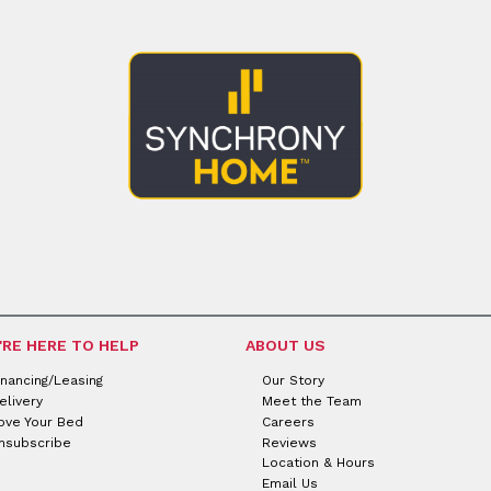
'RE HERE TO HELP
ABOUT US
inancing/Leasing
Our Story
elivery
Meet the Team
ove Your Bed
Careers
nsubscribe
Reviews
Location & Hours
Email Us