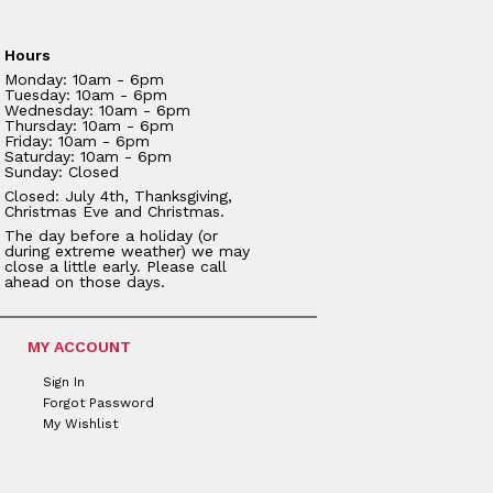
Hours
Monday: 10am - 6pm
Tuesday: 10am - 6pm
Wednesday: 10am - 6pm
Thursday: 10am - 6pm
Friday: 10am - 6pm
Saturday: 10am - 6pm
Sunday: Closed
Closed: July 4th, Thanksgiving,
Christmas Eve and Christmas.
The day before a holiday (or
during extreme weather) we may
close a little early. Please call
ahead on those days.
MY ACCOUNT
Sign In
Forgot Password
My Wishlist