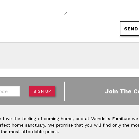
SEND
de
Join The C
SIGN UP
 love the feeling of coming home, and at Wendells Furniture we
rfect home sanctuary. We promise that you will find only the mos
 the most affordable prices!