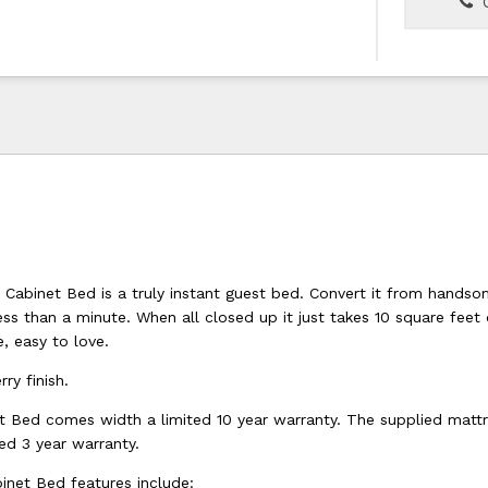
C
 Cabinet Bed is a truly instant guest bed. Convert it from hands
ss than a minute. When all closed up it just takes 10 square feet 
, easy to love.
ry finish.
t Bed comes width a limited 10 year warranty. The supplied mattr
ed 3 year warranty.
inet Bed features include: