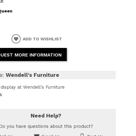
ce
Queen
ADD TO WISHLIST
UEST MORE INFORMATION
e:
Wendell's Furniture
display at Wendell's Furniture
ck
Need Help?
Do you have questions about this product?