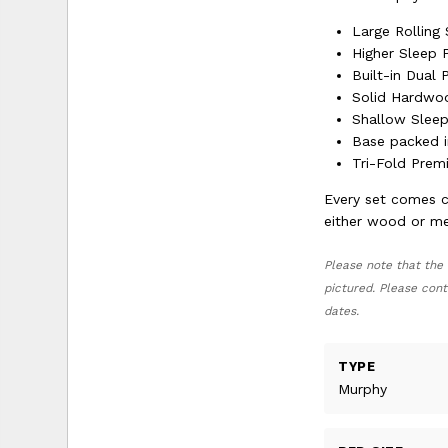
Large Rolling
Higher Sleep 
Built-in Dual
Solid Hardwo
Shallow Sleep
Base packed i
Tri-Fold Pre
Every set comes c
either wood or met
Please note that the 
pictured. Please cont
dates.
TYPE
Murphy