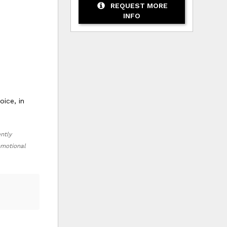
REQUEST MORE
INFO
ice, in
ently
romotional