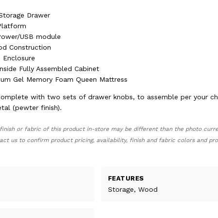
 Storage Drawer
Platform
 Power/USB module
od Construction
 Enclosure
nside Fully Assembled Cabinet
mium Gel Memory Foam Queen Mattress
omplete with two sets of drawer knobs, to assemble per your cho
al (pewter finish).
finish or fabric of this product in-store may be different than the photo curr
act us to confirm product pricing, availability, finish and fabric colors and p
FEATURES
Storage, Wood