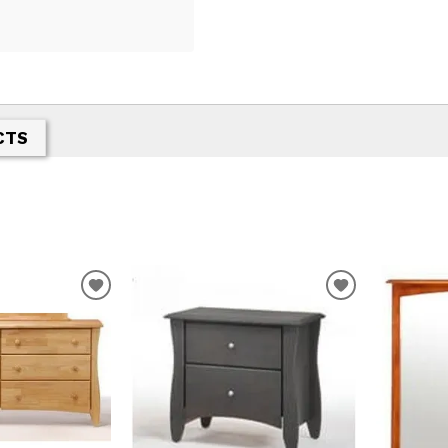
CTS
T
ADD TO WISHLIST
ADD TO WIS