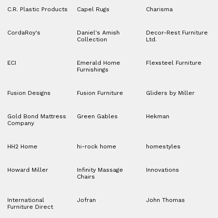
C.R. Plastic Products
Capel Rugs
Charisma
CordaRoy's
Daniel's Amish
Decor-Rest Furniture
Collection
Ltd.
ECI
Emerald Home
Flexsteel Furniture
Furnishings
Fusion Designs
Fusion Furniture
Gliders by Miller
Gold Bond Mattress
Green Gables
Hekman
Company
HH2 Home
hi-rock home
homestyles
Howard Miller
Infinity Massage
Innovations
Chairs
International
Jofran
John Thomas
Furniture Direct