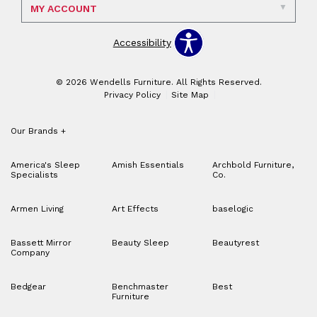
MY ACCOUNT
Accessibility
© 2026 Wendells Furniture. All Rights Reserved.
Privacy Policy
Site Map
Our Brands
+
America's Sleep
Amish Essentials
Archbold Furniture,
Specialists
Co.
Armen Living
Art Effects
baselogic
Bassett Mirror
Beauty Sleep
Beautyrest
Company
Bedgear
Benchmaster
Best
Furniture