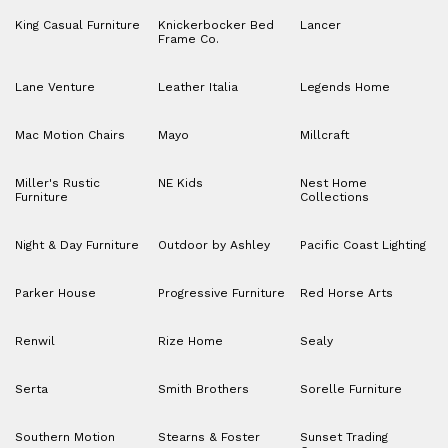
King Casual Furniture
Knickerbocker Bed
Lancer
Frame Co.
Lane Venture
Leather Italia
Legends Home
Mac Motion Chairs
Mayo
Millcraft
Miller's Rustic
NE Kids
Nest Home
Furniture
Collections
Night & Day Furniture
Outdoor by Ashley
Pacific Coast Lighting
Parker House
Progressive Furniture
Red Horse Arts
Renwil
Rize Home
Sealy
Serta
Smith Brothers
Sorelle Furniture
Southern Motion
Stearns & Foster
Sunset Trading