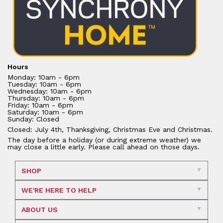
Hours
Monday: 10am - 6pm
Tuesday: 10am - 6pm
Wednesday: 10am - 6pm
Thursday: 10am - 6pm
Friday: 10am - 6pm
Saturday: 10am - 6pm
Sunday: Closed
Closed: July 4th, Thanksgiving, Christmas Eve and Christmas.
The day before a holiday (or during extreme weather) we
may close a little early. Please call ahead on those days.
SHOP
WE'RE HERE TO HELP
ABOUT US