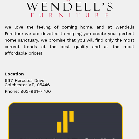
We love the feeling of coming home, and at Wendells
Furniture we are devoted to helping you create your perfect
home sanctuary. We promise that you will find only the most
current trends at the best quality and at the most
affordable prices!
Location
697 Hercules Drive
Colchester VT, 05446
Phone: 802-861-7700