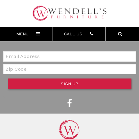
MENU
CALL US
Email:
Zip Code
SIGN UP