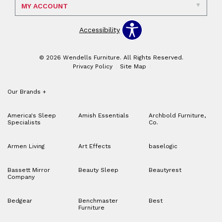
MY ACCOUNT
Accessibility
© 2026 Wendells Furniture. All Rights Reserved.
Privacy Policy
Site Map
Our Brands
+
America's Sleep
Amish Essentials
Archbold Furniture,
Specialists
Co.
Armen Living
Art Effects
baselogic
Bassett Mirror
Beauty Sleep
Beautyrest
Company
Bedgear
Benchmaster
Best
Furniture