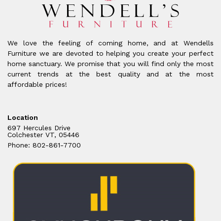
We love the feeling of coming home, and at Wendells
Furniture we are devoted to helping you create your perfect
home sanctuary. We promise that you will find only the most
current trends at the best quality and at the most
affordable prices!
Location
697 Hercules Drive
Colchester VT, 05446
Phone: 802-861-7700