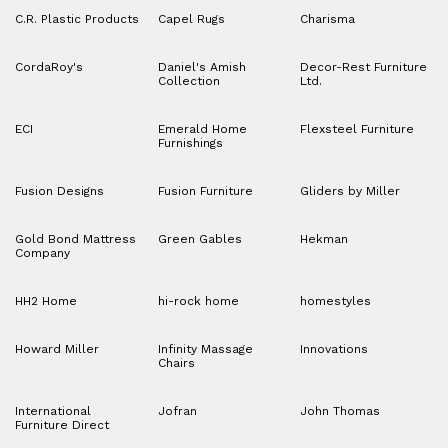
C.R. Plastic Products
Capel Rugs
Charisma
CordaRoy's
Daniel's Amish
Decor-Rest Furniture
Collection
Ltd.
ECI
Emerald Home
Flexsteel Furniture
Furnishings
Fusion Designs
Fusion Furniture
Gliders by Miller
Gold Bond Mattress
Green Gables
Hekman
Company
HH2 Home
hi-rock home
homestyles
Howard Miller
Infinity Massage
Innovations
Chairs
International
Jofran
John Thomas
Furniture Direct