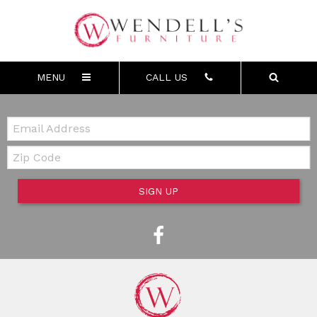
MENU
CALL US
Email:
Zip Code
SIGN UP