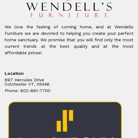
We love the feeling of coming home, and at Wendells
Furniture we are devoted to helping you create your perfect
home sanctuary. We promise that you will find only the most
current trends at the best quality and at the most
affordable prices!
Location
697 Hercules Drive
Colchester VT, 05446
Phone: 802-861-7700