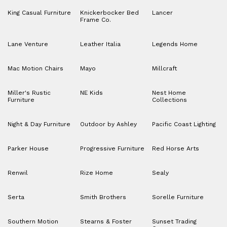
King Casual Furniture
Knickerbocker Bed
Lancer
Frame Co.
Lane Venture
Leather Italia
Legends Home
Mac Motion Chairs
Mayo
Millcraft
Miller's Rustic
NE Kids
Nest Home
Furniture
Collections
Night & Day Furniture
Outdoor by Ashley
Pacific Coast Lighting
Parker House
Progressive Furniture
Red Horse Arts
Renwil
Rize Home
Sealy
Serta
Smith Brothers
Sorelle Furniture
Southern Motion
Stearns & Foster
Sunset Trading