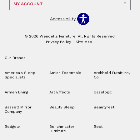
MY ACCOUNT
Accessibility
© 2026 Wendells Furniture. All Rights Reserved.
Privacy Policy
Site Map
Our Brands
+
America's Sleep
Amish Essentials
Archbold Furniture,
Specialists
Co.
Armen Living
Art Effects
baselogic
Bassett Mirror
Beauty Sleep
Beautyrest
Company
Bedgear
Benchmaster
Best
Furniture