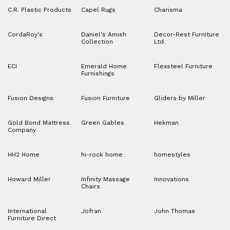
C.R. Plastic Products
Capel Rugs
Charisma
CordaRoy's
Daniel's Amish
Decor-Rest Furniture
Collection
Ltd.
ECI
Emerald Home
Flexsteel Furniture
Furnishings
Fusion Designs
Fusion Furniture
Gliders by Miller
Gold Bond Mattress
Green Gables
Hekman
Company
HH2 Home
hi-rock home
homestyles
Howard Miller
Infinity Massage
Innovations
Chairs
International
Jofran
John Thomas
Furniture Direct