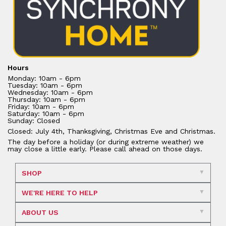
Hours
Monday: 10am - 6pm
Tuesday: 10am - 6pm
Wednesday: 10am - 6pm
Thursday: 10am - 6pm
Friday: 10am - 6pm
Saturday: 10am - 6pm
Sunday: Closed
Closed: July 4th, Thanksgiving, Christmas Eve and Christmas.
The day before a holiday (or during extreme weather) we
may close a little early. Please call ahead on those days.
SHOP
WE'RE HERE TO HELP
ABOUT US