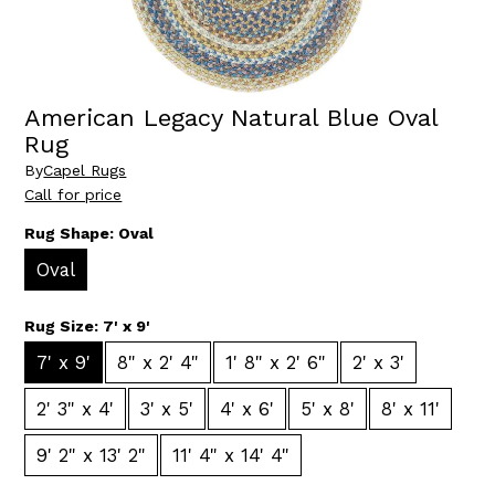
American Legacy Natural Blue Oval
Rug
By
Capel Rugs
Call for price
Rug Shape:
Oval
Oval
Rug Size:
7' x 9'
7' x 9'
8" x 2' 4"
1' 8" x 2' 6"
2' x 3'
2' 3" x 4'
3' x 5'
4' x 6'
5' x 8'
8' x 11'
9' 2" x 13' 2"
11' 4" x 14' 4"