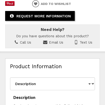
ADD TO WISHLIST
REQUEST MORE INFORMATION
Need Help?
Do you have questions about this product?
Call Us
Email Us
Text Us
Product Information
Description