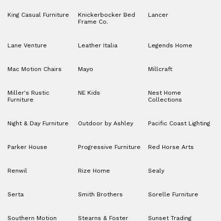
King Casual Furniture
Knickerbocker Bed
Lancer
Frame Co.
Lane Venture
Leather Italia
Legends Home
Mac Motion Chairs
Mayo
Millcraft
Miller's Rustic
NE Kids
Nest Home
Furniture
Collections
Night & Day Furniture
Outdoor by Ashley
Pacific Coast Lighting
Parker House
Progressive Furniture
Red Horse Arts
Renwil
Rize Home
Sealy
Serta
Smith Brothers
Sorelle Furniture
Southern Motion
Stearns & Foster
Sunset Trading