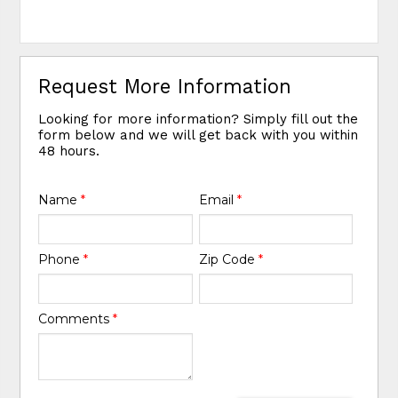
Request More Information
Looking for more information? Simply fill out the
form below and we will get back with you within
48 hours.
Name
*
Email
*
Phone
*
Zip Code
*
Comments
*