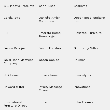
C.R. Plastic Products
Capel Rugs
Charisma
CordaRoy's
Daniel's Amish
Decor-Rest Furniture
Collection
Ltd.
ECI
Emerald Home
Flexsteel Furniture
Furnishings
Fusion Designs
Fusion Furniture
Gliders by Miller
Gold Bond Mattress
Green Gables
Hekman
Company
HH2 Home
hi-rock home
homestyles
Howard Miller
Infinity Massage
Innovations
Chairs
International
Jofran
John Thomas
Furniture Direct