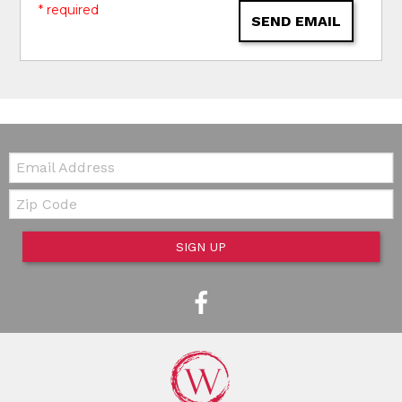
* required
SEND EMAIL
Email:
Zip Code
SIGN UP