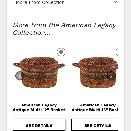
More from the American Legacy
Collection...
ADD TO WISHLIST
ADD
American Legacy
American Legacy
Antique Multi 12" Basket
Antique Multi 16" Basket
SEE DETAILS
SEE DETAILS