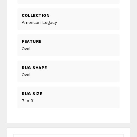
COLLECTION
American Legacy
FEATURE
Oval
RUG SHAPE
Oval
RUG SIZE
7' x 9'