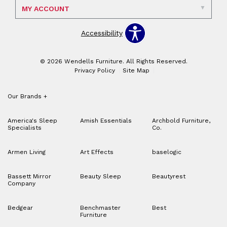
MY ACCOUNT
Accessibility
© 2026 Wendells Furniture. All Rights Reserved.
Privacy Policy
Site Map
Our Brands
+
America's Sleep
Amish Essentials
Archbold Furniture,
Specialists
Co.
Armen Living
Art Effects
baselogic
Bassett Mirror
Beauty Sleep
Beautyrest
Company
Bedgear
Benchmaster
Best
Furniture