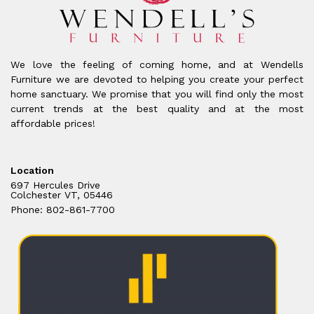
We love the feeling of coming home, and at Wendells
Furniture we are devoted to helping you create your perfect
home sanctuary. We promise that you will find only the most
current trends at the best quality and at the most
affordable prices!
Location
697 Hercules Drive
Colchester VT, 05446
Phone: 802-861-7700