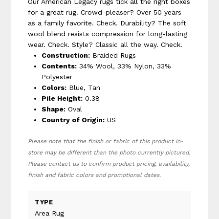
Our American Legacy rugs tick all the right boxes
for a great rug. Crowd-pleaser? Over 50 years
as a family favorite. Check. Durability? The soft
wool blend resists compression for long-lasting
wear. Check. Style? Classic all the way. Check.
Construction:
Braided Rugs
Contents:
34% Wool, 33% Nylon, 33%
Polyester
Colors:
Blue, Tan
Pile Height:
0.38
Shape:
Oval
Country of Origin:
US
Please note that the finish or fabric of this product in-
store may be different than the photo currently pictured.
Please contact us to confirm product pricing, availability,
finish and fabric colors and promotional dates.
TYPE
Area Rug