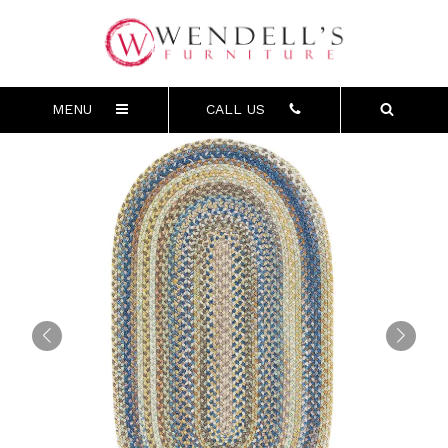
MENU
CALL US