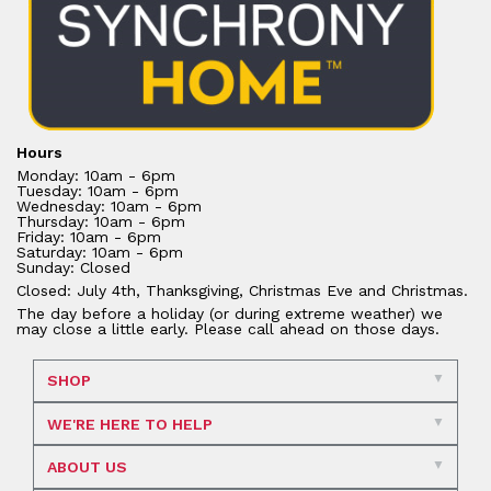
Hours
Monday: 10am - 6pm
Tuesday: 10am - 6pm
Wednesday: 10am - 6pm
Thursday: 10am - 6pm
Friday: 10am - 6pm
Saturday: 10am - 6pm
Sunday: Closed
Closed: July 4th, Thanksgiving, Christmas Eve and Christmas.
The day before a holiday (or during extreme weather) we
may close a little early. Please call ahead on those days.
SHOP
WE'RE HERE TO HELP
ABOUT US