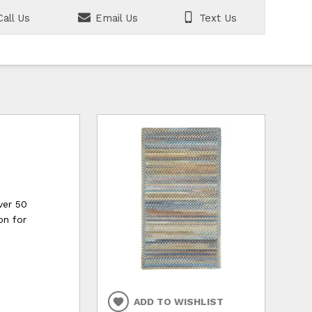
all Us
Email Us
Text Us
ver 50
on for
ADD TO WISHLIST