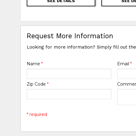
SEE DETAILS
SEE D
Request More Information
Looking for more information? Simply fill out th
Name
*
Email
*
Zip Code
*
Comme
* required