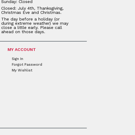
Sunday: Closed
Closed: July 4th, Thanksgiving,
Christmas Eve and Christmas.
The day before a holiday (or
during extreme weather) we may
close a little early. Please call
ahead on those days.
MY ACCOUNT
Sign In
Forgot Password
My Wishlist