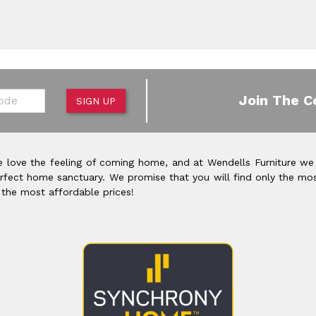
de
Join The C
SIGN UP
 love the feeling of coming home, and at Wendells Furniture we
rfect home sanctuary. We promise that you will find only the mos
 the most affordable prices!