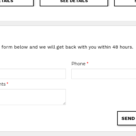
ETAILS
SEE DETAILS
e form below and we will get back with you within 48 hours.
Phone
*
nts
*
SEND