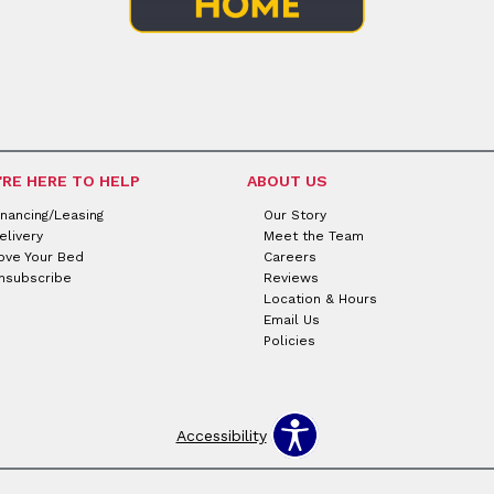
'RE HERE TO HELP
ABOUT US
inancing/Leasing
Our Story
elivery
Meet the Team
ove Your Bed
Careers
nsubscribe
Reviews
Location & Hours
Email Us
Policies
Accessibility