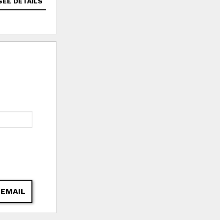
SEE DETAILS
SEE DETAILS
 EMAIL