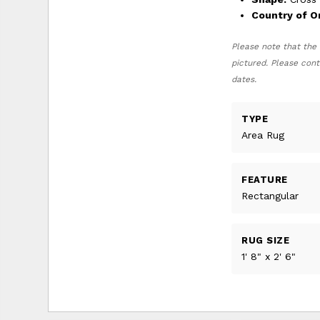
Country of Or
Please note that the 
pictured. Please cont
dates.
TYPE
Area Rug
FEATURE
Rectangular
RUG SIZE
1' 8" x 2' 6"