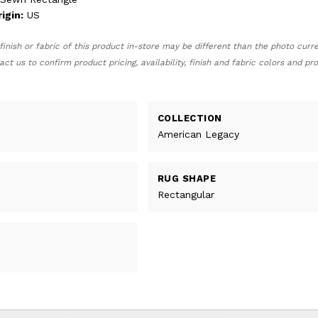
igin:
US
finish or fabric of this product in-store may be different than the photo curr
act us to confirm product pricing, availability, finish and fabric colors and p
COLLECTION
American Legacy
RUG SHAPE
Rectangular