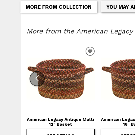
MORE FROM COLLECTION
YOU MAY A
More from the American Legacy C
ADD TO WISHLIS
American Legacy Antique Multi
American Legac
12" Basket
16" B