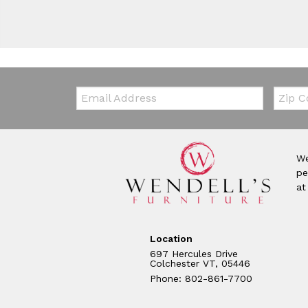
Email:
Zip Co
We
pe
at
Location
697 Hercules Drive
Colchester VT, 05446
Phone: 802-861-7700