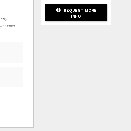
REQUEST MORE
INFO
ently
romotional