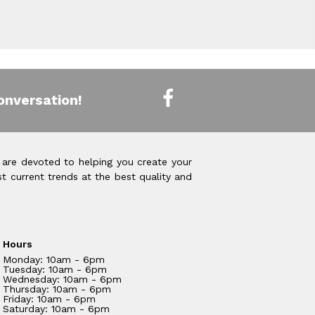
onversation!
 are devoted to helping you create your
t current trends at the best quality and
Hours
Monday: 10am - 6pm
Tuesday: 10am - 6pm
Wednesday: 10am - 6pm
Thursday: 10am - 6pm
Friday: 10am - 6pm
Saturday: 10am - 6pm