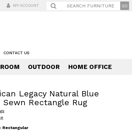
MY ACCOUNT
CONTACT US
 ROOM
OUTDOOR
HOME OFFICE
Comfort
can Legacy Natural Blue
s Sewn Rectangle Rug
ugs
ce
:
Rectangular