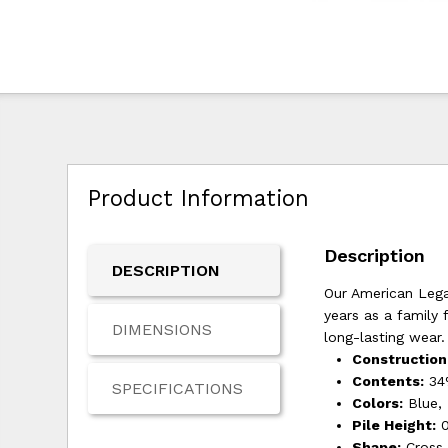
Product Information
Description
DESCRIPTION
Our American Legac
years as a family 
DIMENSIONS
long-lasting wear.
Construction
Contents:
34%
SPECIFICATIONS
Colors:
Blue,
Pile Height:
0
Shape:
Cross 