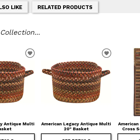
LSO LIKE
RELATED PRODUCTS
ollection...
T
ADD TO WISHLIST
ADD TO WIS
y Antique Multi
American Legacy Antique Multi
American 
asket
20" Basket
Cross 