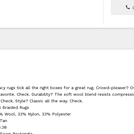
C
y rugs tick all the right boxes for a great rug. Crowd-pleaser? O
favorite. Check. Durability? The soft wool blend resists compressi
 Check. Style? Classic all the way. Check.
:
Braided Rugs
 Wool, 33% Nylon, 33% Polyester
 Tan
.38
Sewn Rectangle