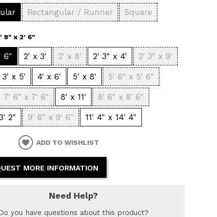
ular
Rectangular / Runner
Square
1' 8" x 2' 6"
' 6"
2' x 3'
2' x 8'
2' 3" x 4'
2' 3" x 9'
3' x 5'
4' x 6'
5' x 8'
5' 6" x 5' 6"
7' 6" x 7' 6"
8' x 11'
8' 6" x 8' 6"
3' 2"
9' 6" x 9' 6"
11' 4" x 14' 4"
ADD TO WISHLIST
UEST MORE INFORMATION
Need Help?
Do you have questions about this product?