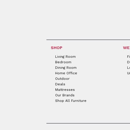
SHOP
WE
Living Room
F
Bedroom
D
Dining Room
L
Home Office
U
Outdoor
Deals
Mattresses
Our Brands
Shop All Furniture