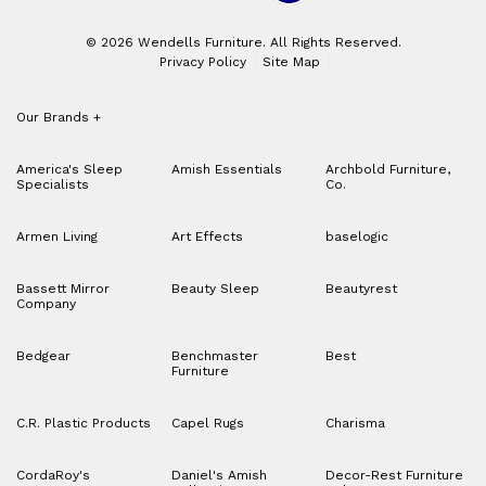
© 2026 Wendells Furniture. All Rights Reserved.
Privacy Policy
Site Map
Our Brands
+
America's Sleep
Amish Essentials
Archbold Furniture,
Specialists
Co.
Armen Living
Art Effects
baselogic
Bassett Mirror
Beauty Sleep
Beautyrest
Company
Bedgear
Benchmaster
Best
Furniture
C.R. Plastic Products
Capel Rugs
Charisma
CordaRoy's
Daniel's Amish
Decor-Rest Furniture