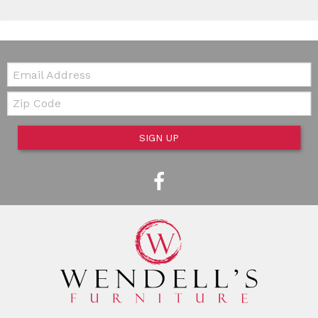
Email:
Zip Code
SIGN UP