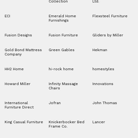
Collection
Ltd.
ECI
Emerald Home
Flexsteel Furniture
Furnishings
Fusion Designs
Fusion Furniture
Gliders by Miller
Gold Bond Mattress
Green Gables
Hekman
Company
HH2 Home
hi-rock home
homestyles
Howard Miller
Infinity Massage
Innovations
Chairs
International
Jofran
John Thomas
Furniture Direct
King Casual Furniture
Knickerbocker Bed
Lancer
Frame Co.