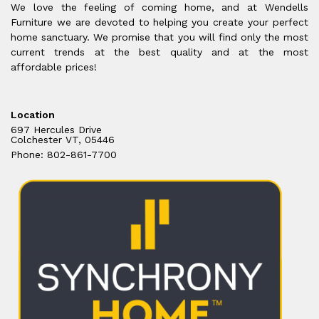
We love the feeling of coming home, and at Wendells
Furniture we are devoted to helping you create your perfect
home sanctuary. We promise that you will find only the most
current trends at the best quality and at the most
affordable prices!
Location
697 Hercules Drive
Colchester VT, 05446
Phone: 802-861-7700