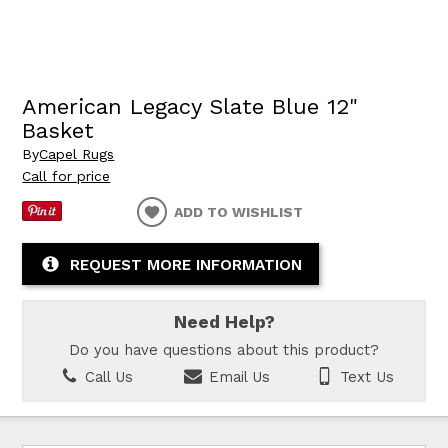
American Legacy Slate Blue 12"
Basket
By
Capel Rugs
Call for price
ADD TO WISHLIST
REQUEST MORE INFORMATION
Need Help?
Do you have questions about this product?
Call Us
Email Us
Text Us