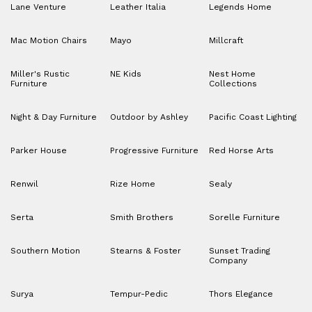
Lane Venture
Leather Italia
Legends Home
Mac Motion Chairs
Mayo
Millcraft
Miller's Rustic
NE Kids
Nest Home
Furniture
Collections
Night & Day Furniture
Outdoor by Ashley
Pacific Coast Lighting
Parker House
Progressive Furniture
Red Horse Arts
Renwil
Rize Home
Sealy
Serta
Smith Brothers
Sorelle Furniture
Southern Motion
Stearns & Foster
Sunset Trading
Company
Surya
Tempur-Pedic
Thors Elegance