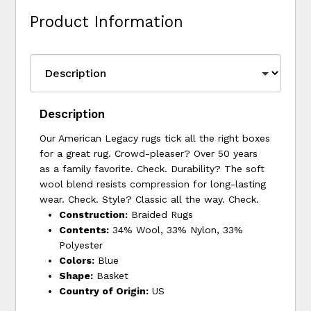
Product Information
Description
Our American Legacy rugs tick all the right boxes
for a great rug. Crowd-pleaser? Over 50 years
as a family favorite. Check. Durability? The soft
wool blend resists compression for long-lasting
wear. Check. Style? Classic all the way. Check.
Construction:
Braided Rugs
Contents:
34% Wool, 33% Nylon, 33%
Polyester
Colors:
Blue
Shape:
Basket
Country of Origin:
US