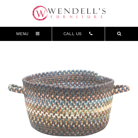
MENU
CALL US