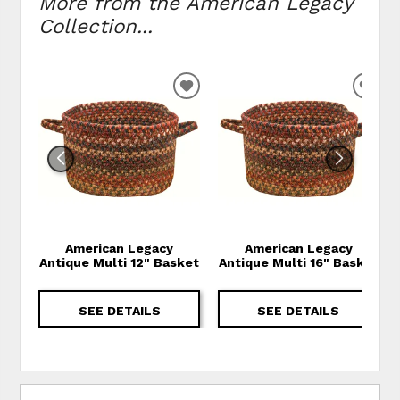
More from the American Legacy
Collection...
ADD TO WISHLIST
ADD
American Legacy
American Legacy
Antique Multi 12" Basket
Antique Multi 16" Basket
SEE DETAILS
SEE DETAILS