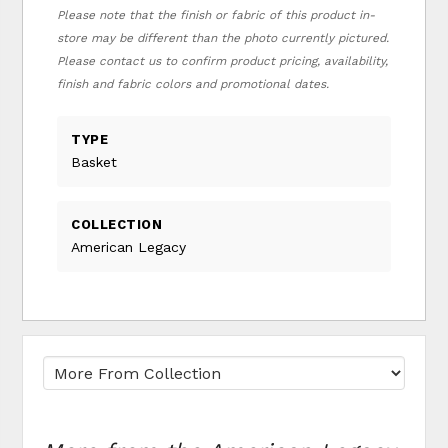
Please note that the finish or fabric of this product in-
store may be different than the photo currently pictured.
Please contact us to confirm product pricing, availability,
finish and fabric colors and promotional dates.
TYPE
Basket
COLLECTION
American Legacy