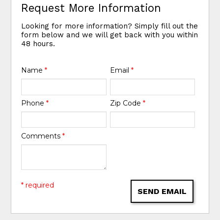
Request More Information
Looking for more information? Simply fill out the
form below and we will get back with you within
48 hours.
Name
*
Email
*
Phone
*
Zip Code
*
Comments
*
* required
SEND EMAIL