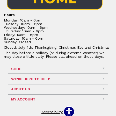
Hours
Monday: 10am - 6pm
Tuesday: 10am - 6pm
Wednesday: 10am - 6pm
Thursday: 10am - 6pm
Friday: 10am - 6pm
Saturday: 10am - 6pm
Sunday: Closed
Closed: July 4th, Thanksgiving, Christmas Eve and Christmas.
The day before a holiday (or during extreme weather) we
may close a little early. Please call ahead on those days.
SHOP
WE'RE HERE TO HELP
ABOUT US
MY ACCOUNT
Accessibility