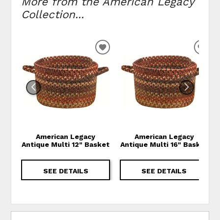
More from the American Legacy
Collection...
ADD TO WISHLIST
ADD
American Legacy
American Legacy
Antique Multi 12" Basket
Antique Multi 16" Basket
SEE DETAILS
SEE DETAILS