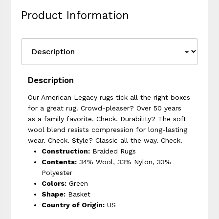
Product Information
Description
Our American Legacy rugs tick all the right boxes
for a great rug. Crowd-pleaser? Over 50 years
as a family favorite. Check. Durability? The soft
wool blend resists compression for long-lasting
wear. Check. Style? Classic all the way. Check.
Construction:
Braided Rugs
Contents:
34% Wool, 33% Nylon, 33%
Polyester
Colors:
Green
Shape:
Basket
Country of Origin:
US