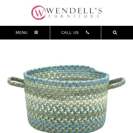
MENU
CALL US