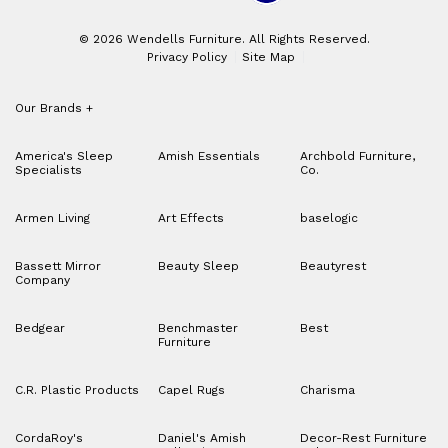
© 2026 Wendells Furniture. All Rights Reserved.
Privacy Policy
Site Map
Our Brands
+
America's Sleep
Amish Essentials
Archbold Furniture,
Specialists
Co.
Armen Living
Art Effects
baselogic
Bassett Mirror
Beauty Sleep
Beautyrest
Company
Bedgear
Benchmaster
Best
Furniture
C.R. Plastic Products
Capel Rugs
Charisma
CordaRoy's
Daniel's Amish
Decor-Rest Furniture