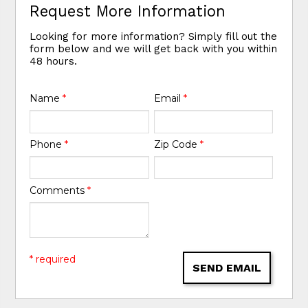
Request More Information
Looking for more information? Simply fill out the
form below and we will get back with you within
48 hours.
Name
*
Email
*
Phone
*
Zip Code
*
Comments
*
* required
SEND EMAIL