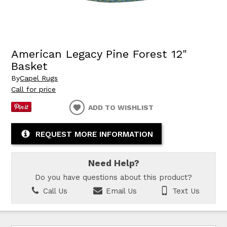
American Legacy Pine Forest 12"
Basket
By
Capel Rugs
Call for price
ADD TO WISHLIST
REQUEST MORE INFORMATION
Need Help?
Do you have questions about this product?
Call Us
Email Us
Text Us