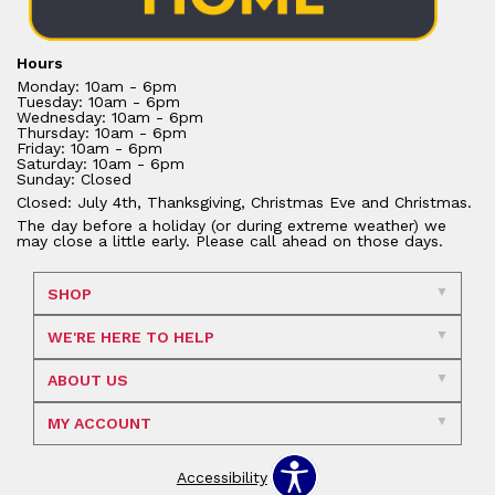
Hours
Monday: 10am - 6pm
Tuesday: 10am - 6pm
Wednesday: 10am - 6pm
Thursday: 10am - 6pm
Friday: 10am - 6pm
Saturday: 10am - 6pm
Sunday: Closed
Closed: July 4th, Thanksgiving, Christmas Eve and Christmas.
The day before a holiday (or during extreme weather) we
may close a little early. Please call ahead on those days.
SHOP
WE'RE HERE TO HELP
ABOUT US
MY ACCOUNT
Accessibility