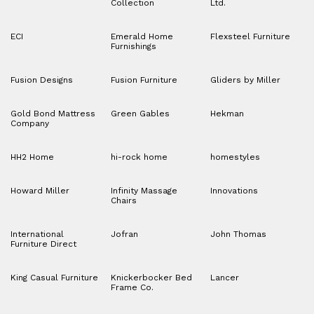
Collection
Ltd.
ECI
Emerald Home
Flexsteel Furniture
Furnishings
Fusion Designs
Fusion Furniture
Gliders by Miller
Gold Bond Mattress
Green Gables
Hekman
Company
HH2 Home
hi-rock home
homestyles
Howard Miller
Infinity Massage
Innovations
Chairs
International
Jofran
John Thomas
Furniture Direct
King Casual Furniture
Knickerbocker Bed
Lancer
Frame Co.