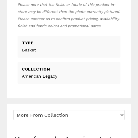
Please note that the finish or fabric of this product in-
store may be different than the photo currently pictured.
Please contact us to confirm product pricing, availability,
finish and fabric colors and promotional dates.
TYPE
Basket
COLLECTION
American Legacy