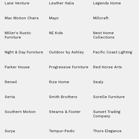
Lane Venture
Leather Italia
Legends Home
Mac Motion Chairs
Mayo
Millcraft
Miller's Rustic
NE Kids
Nest Home
Furniture
Collections
Night & Day Furniture
Outdoor by Ashley
Pacific Coast Lighting
Parker House
Progressive Furniture
Red Horse Arts
Renwil
Rize Home
Sealy
Serta
Smith Brothers
Sorelle Furniture
Southern Motion
Stearns & Foster
Sunset Trading
Company
Surya
Tempur-Pedic
Thors Elegance