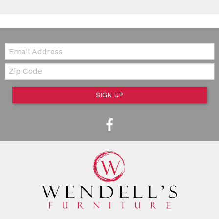
Email:
Zip Code
SIGN UP