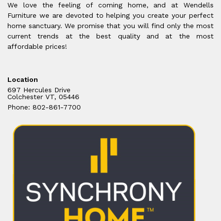
We love the feeling of coming home, and at Wendells
Furniture we are devoted to helping you create your perfect
home sanctuary. We promise that you will find only the most
current trends at the best quality and at the most
affordable prices!
Location
697 Hercules Drive
Colchester VT, 05446
Phone: 802-861-7700