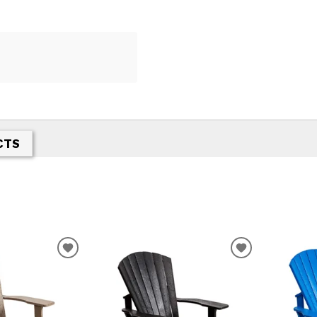
CTS
T
ADD TO WISHLIST
ADD TO WIS