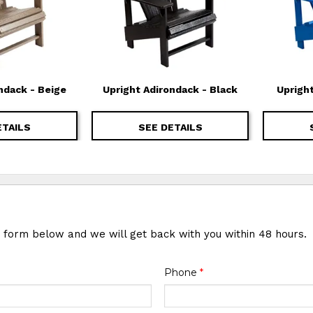
ndack - Beige
Upright Adirondack - Black
Uprigh
ETAILS
SEE DETAILS
e form below and we will get back with you within 48 hours.
Phone
*