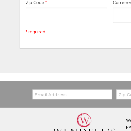
Zip Code
*
Comme
* required
Email:
Zip Co
We
pe