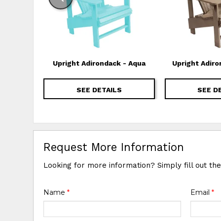
Upright Adirondack - Aqua
Upright Adiro
SEE DETAILS
SEE D
Request More Information
Looking for more information? Simply fill out th
Name
*
Email
*