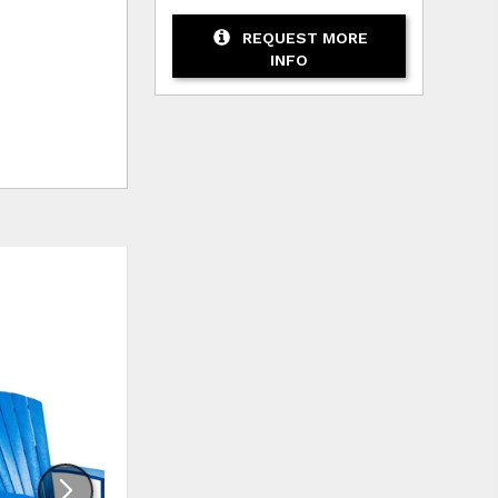
REQUEST MORE
INFO
HLIST
ADD TO WISHLIST
ADD TO