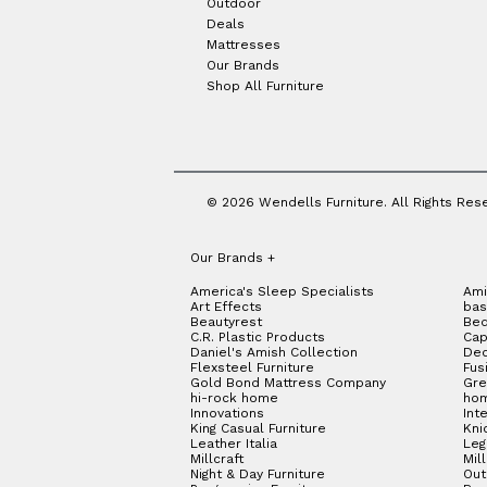
Outdoor
Deals
Mattresses
Our Brands
Shop All Furniture
© 2026 Wendells Furniture. All Rights Res
Our Brands
+
America's Sleep Specialists
Ami
Art Effects
bas
Beautyrest
Bed
C.R. Plastic Products
Cap
Daniel's Amish Collection
Dec
Flexsteel Furniture
Fus
Gold Bond Mattress Company
Gre
hi-rock home
hom
Innovations
Int
King Casual Furniture
Kni
Leather Italia
Le
Millcraft
Mil
Night & Day Furniture
Out