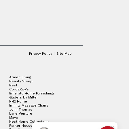
Privacy Policy
Site Map
Armen Living
Beauty Sleep
Best
CordaRoy's
Emerald Home Furnishings
Gliders by Miller
HH2 Home
Infinity Massage Chairs
John Thomas
Lane Venture
Mayo
Nest Home Collections
Parker House