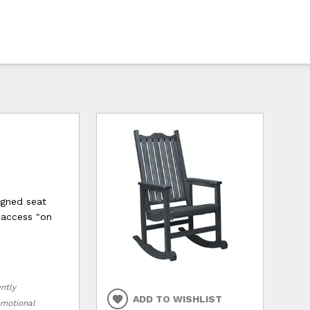
igned seat
y access "on
ently
ADD TO WISHLIST
romotional