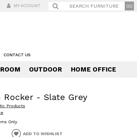
MY ACCOUNT
CONTACT US
 ROOM
OUTDOOR
HOME OFFICE
Comfort
 Rocker - Slate Grey
stic Products
ce
tems Only
ADD TO WISHLIST