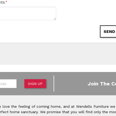
nts
*
SEND
de
Join The C
SIGN UP
 love the feeling of coming home, and at Wendells Furniture we
rfect home sanctuary. We promise that you will find only the mos