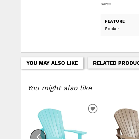
dates.
FEATURE
Rocker
YOU MAY ALSO LIKE
RELATED PRODU
You might also like
ADD TO WISHLIS