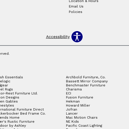
Location & Hours
Email Us
Policies
Accessibility
erved.
sh Essentials
Archbold Furniture, Co.
elogic
Bassett Mirror Company
gear
Benchmaster Furniture
el Rugs
Charisma
or-Rest Furniture Ltd.
ECI
ion Designs
Fusion Furniture
en Gables
Hekman
estyles
Howard Miller
ernational Furniture Direct
Jofran
ckerbocker Bed Frame Co.
Lancer
gends Home
Mac Motion Chairs
ler's Rustic Furniture
NE Kids
door by Ashley
Pacific Coast Lighting