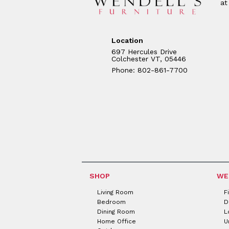
at
Location
697 Hercules Drive
Colchester VT, 05446
Phone: 802-861-7700
SHOP
WE
Living Room
F
Bedroom
D
Dining Room
L
Home Office
U