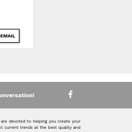
 EMAIL
onversation!
 are devoted to helping you create your
t current trends at the best quality and