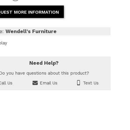
UEST MORE INFORMATION
e:
Wendell's Furniture
play
Need Help?
Do you have questions about this product?
all Us
Email Us
Text Us