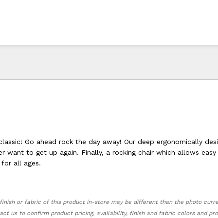
lassic! Go ahead rock the day away! Our deep ergonomically des
r want to get up again. Finally, a rocking chair which allows eas
for all ages.
finish or fabric of this product in-store may be different than the photo curr
act us to confirm product pricing, availability, finish and fabric colors and p