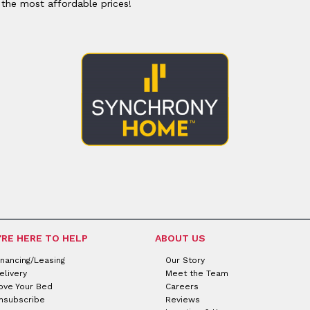
 the most affordable prices!
'RE HERE TO HELP
ABOUT US
inancing/Leasing
Our Story
elivery
Meet the Team
ove Your Bed
Careers
nsubscribe
Reviews