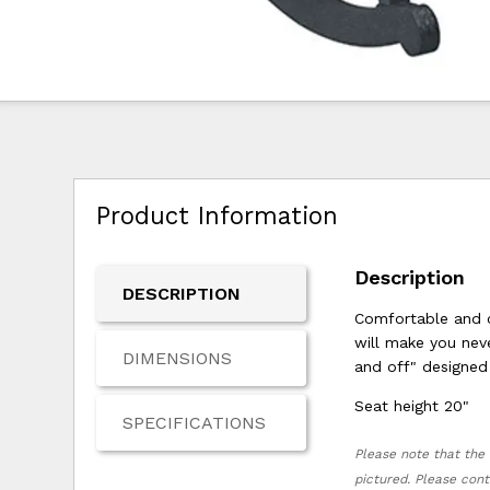
Product Information
Description
DESCRIPTION
Comfortable and c
will make you neve
DIMENSIONS
and off" designed 
Seat height 20"
SPECIFICATIONS
Please note that the 
pictured. Please cont