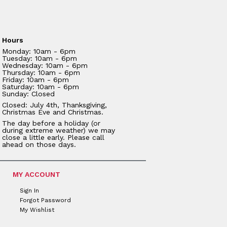
Hours
Monday: 10am - 6pm
Tuesday: 10am - 6pm
Wednesday: 10am - 6pm
Thursday: 10am - 6pm
Friday: 10am - 6pm
Saturday: 10am - 6pm
Sunday: Closed
Closed: July 4th, Thanksgiving,
Christmas Eve and Christmas.
The day before a holiday (or
during extreme weather) we may
close a little early. Please call
ahead on those days.
MY ACCOUNT
Sign In
Forgot Password
My Wishlist