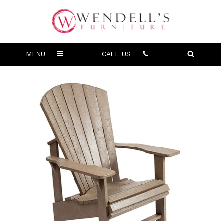
MENU
CALL US