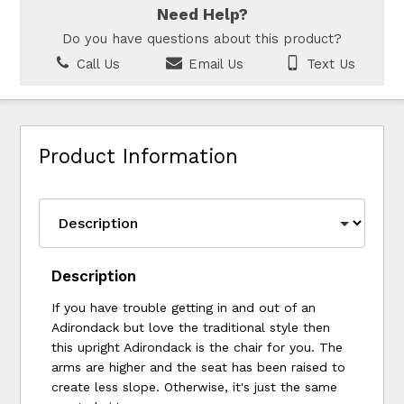
Need Help?
Do you have questions about this product?
Call Us
Email Us
Text Us
Product Information
Description
If you have trouble getting in and out of an
Adirondack but love the traditional style then
this upright Adirondack is the chair for you. The
arms are higher and the seat has been raised to
create less slope. Otherwise, it's just the same