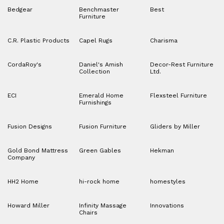
Bedgear
Benchmaster
Best
Furniture
C.R. Plastic Products
Capel Rugs
Charisma
CordaRoy's
Daniel's Amish
Decor-Rest Furniture
Collection
Ltd.
ECI
Emerald Home
Flexsteel Furniture
Furnishings
Fusion Designs
Fusion Furniture
Gliders by Miller
Gold Bond Mattress
Green Gables
Hekman
Company
HH2 Home
hi-rock home
homestyles
Howard Miller
Infinity Massage
Innovations
Chairs