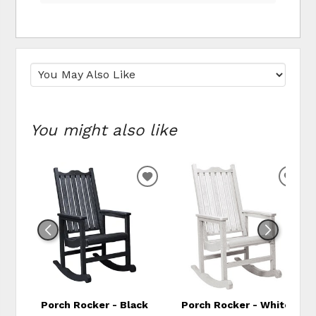
You might also like
ADD TO WISHLIST
ADD
Porch Rocker - Black
Porch Rocker - White