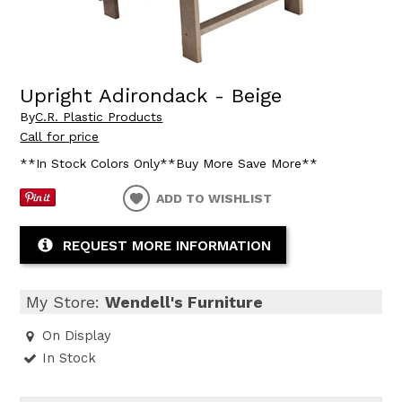
Upright Adirondack - Beige
By
C.R. Plastic Products
Call for price
**In Stock Colors Only**Buy More Save More**
ADD TO WISHLIST
REQUEST MORE INFORMATION
My Store:
Wendell's Furniture
On Display
In Stock