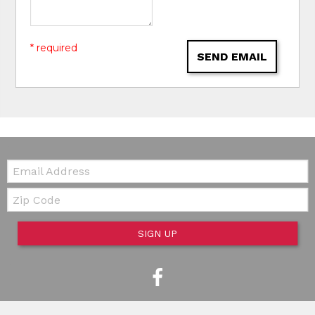
* required
SEND EMAIL
Email:
Zip Code
SIGN UP