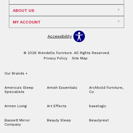
ABOUT US
MY ACCOUNT
Accessibility
© 2026 Wendells Furniture. All Rights Reserved.
Privacy Policy
Site Map
Our Brands
+
America's Sleep
Amish Essentials
Archbold Furniture,
Specialists
Co.
Armen Living
Art Effects
baselogic
Bassett Mirror
Beauty Sleep
Beautyrest
Company