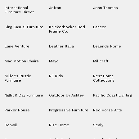
International
Jofran
John Thomas
Furniture Direct
King Casual Furniture
Knickerbocker Bed
Lancer
Frame Co.
Lane Venture
Leather Italia
Legends Home
Mac Motion Chairs
Mayo
Millcraft
Miller's Rustic
NE Kids
Nest Home
Furniture
Collections
Night & Day Furniture
Outdoor by Ashley
Pacific Coast Lighting
Parker House
Progressive Furniture
Red Horse Arts
Renwil
Rize Home
Sealy