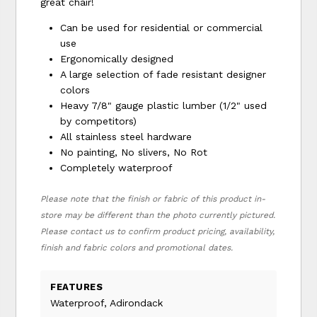
great chair!
Can be used for residential or commercial
use
Ergonomically designed
A large selection of fade resistant designer
colors
Heavy 7/8" gauge plastic lumber (1/2" used
by competitors)
All stainless steel hardware
No painting, No slivers, No Rot
Completely waterproof
Please note that the finish or fabric of this product in-
store may be different than the photo currently pictured.
Please contact us to confirm product pricing, availability,
finish and fabric colors and promotional dates.
FEATURES
Waterproof, Adirondack