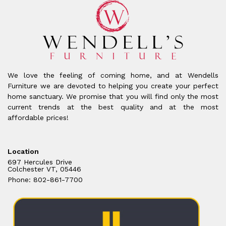
We love the feeling of coming home, and at Wendells
Furniture we are devoted to helping you create your perfect
home sanctuary. We promise that you will find only the most
current trends at the best quality and at the most
affordable prices!
Location
697 Hercules Drive
Colchester VT, 05446
Phone: 802-861-7700