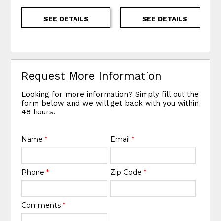
SEE DETAILS
SEE DETAILS
Request More Information
Looking for more information? Simply fill out the
form below and we will get back with you within
48 hours.
Name
*
Email
*
Phone
*
Zip Code
*
Comments
*