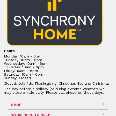
Hours
Monday: 10am - 6pm
Tuesday: 10am - 6pm
Wednesday: 10am - 6pm
Thursday: 10am - 6pm
Friday: 10am - 6pm
Saturday: 10am - 6pm
Sunday: Closed
Closed: July 4th, Thanksgiving, Christmas Eve and Christmas.
The day before a holiday (or during extreme weather) we
may close a little early. Please call ahead on those days.
SHOP
WE'RE HERE TO HELP