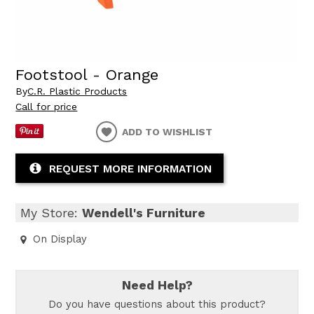
Footstool - Orange
By
C.R. Plastic Products
Call for price
ADD TO WISHLIST
REQUEST MORE INFORMATION
My Store:
Wendell's Furniture
On Display
Need Help?
Do you have questions about this product?