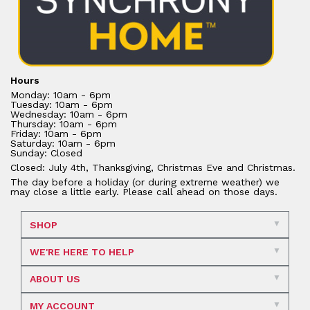
Hours
Monday: 10am - 6pm
Tuesday: 10am - 6pm
Wednesday: 10am - 6pm
Thursday: 10am - 6pm
Friday: 10am - 6pm
Saturday: 10am - 6pm
Sunday: Closed
Closed: July 4th, Thanksgiving, Christmas Eve and Christmas.
The day before a holiday (or during extreme weather) we
may close a little early. Please call ahead on those days.
SHOP
WE'RE HERE TO HELP
ABOUT US
MY ACCOUNT