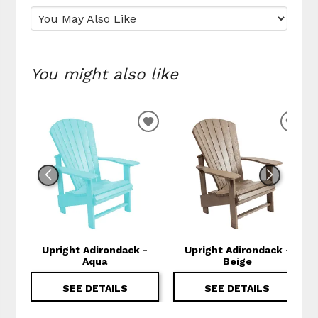
You might also like
ADD TO WISHLIST
ADD
Upright Adirondack -
Upright Adirondack -
Aqua
Beige
SEE DETAILS
SEE DETAILS