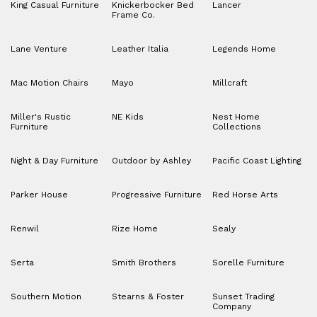
King Casual Furniture
Knickerbocker Bed
Lancer
Frame Co.
Lane Venture
Leather Italia
Legends Home
Mac Motion Chairs
Mayo
Millcraft
Miller's Rustic
NE Kids
Nest Home
Furniture
Collections
Night & Day Furniture
Outdoor by Ashley
Pacific Coast Lighting
Parker House
Progressive Furniture
Red Horse Arts
Renwil
Rize Home
Sealy
Serta
Smith Brothers
Sorelle Furniture
Southern Motion
Stearns & Foster
Sunset Trading
Company