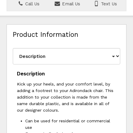
Call Us
Email Us
Text Us
Product Information
Description
Kick up your heels, and your comfort level, by
adding a footrest to your Adirondack chair. This
addition to your collection is made from the
same durable plastic, and is available in all of
our designer colours.
Can be used for residential or commercial
use