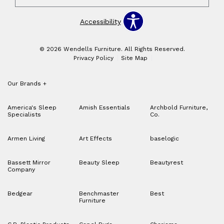
Accessibility
© 2026 Wendells Furniture. All Rights Reserved.
Privacy Policy
Site Map
Our Brands
+
America's Sleep
Amish Essentials
Archbold Furniture,
Specialists
Co.
Armen Living
Art Effects
baselogic
Bassett Mirror
Beauty Sleep
Beautyrest
Company
Bedgear
Benchmaster
Best
Furniture