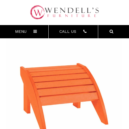
MENU
CALL US