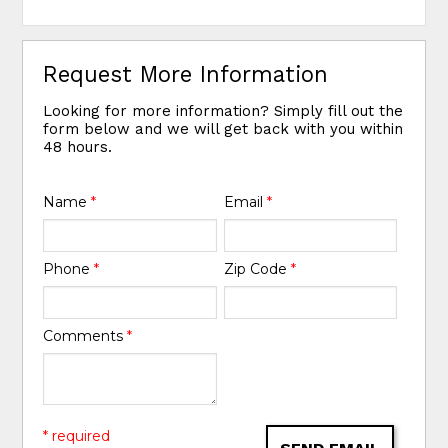
Request More Information
Looking for more information? Simply fill out the
form below and we will get back with you within
48 hours.
Name
*
Email
*
Phone
*
Zip Code
*
Comments
*
* required