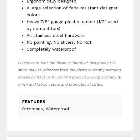
Ergonomically designed
A large selection of fade resistant designer
colors
Heavy 7/8" gauge plastic lumber (1/2" used
by competitors)
All stainless steel hardware
No painting, No slivers, No Rot
Completely waterproof
Please note that the finish or fabric of this product in-
store may be different than the photo currently pictured.
Please contact us to confirm product pricing, availability,
finish and fabric colors and promotional dates.
FEATURES
Ottomans, Waterproof