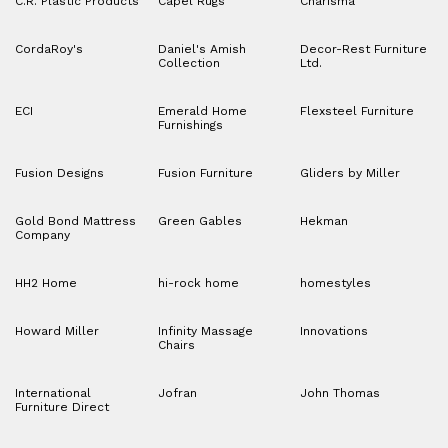
C.R. Plastic Products
Capel Rugs
Charisma
CordaRoy's
Daniel's Amish
Decor-Rest Furniture
Collection
Ltd.
ECI
Emerald Home
Flexsteel Furniture
Furnishings
Fusion Designs
Fusion Furniture
Gliders by Miller
Gold Bond Mattress
Green Gables
Hekman
Company
HH2 Home
hi-rock home
homestyles
Howard Miller
Infinity Massage
Innovations
Chairs
International
Jofran
John Thomas
Furniture Direct