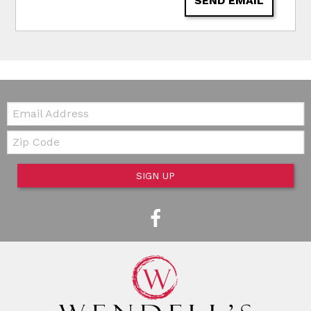
SEND EMAIL
Email:
Zip Code
SIGN UP