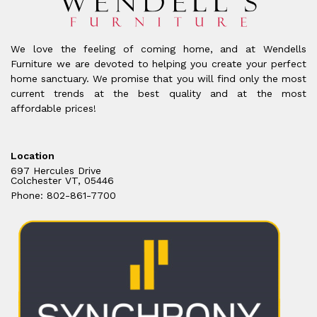
We love the feeling of coming home, and at Wendells
Furniture we are devoted to helping you create your perfect
home sanctuary. We promise that you will find only the most
current trends at the best quality and at the most
affordable prices!
Location
697 Hercules Drive
Colchester VT, 05446
Phone: 802-861-7700