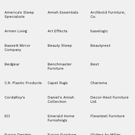
America's Sleep
Amish Essentials
Archbold Furniture,
Specialists
Co.
Armen Living
Art Effects
baselogic
Bassett Mirror
Beauty Sleep
Beautyrest
Company
Bedgear
Benchmaster
Best
Furniture
C.R. Plastic Products
Capel Rugs
Charisma
CordaRoy's
Daniel's Amish
Decor-Rest Furniture
Collection
Ltd.
ECI
Emerald Home
Flexsteel Furniture
Furnishings
Fusion Designs
Fusion Furniture
Gliders by Miller