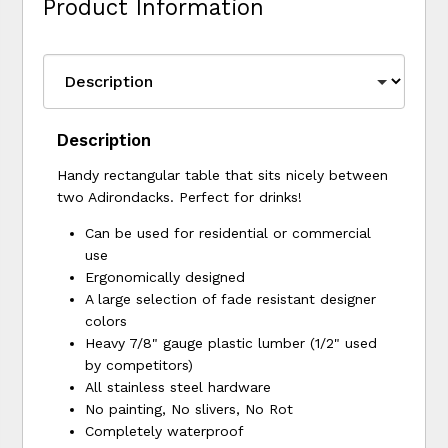
Product Information
Description
Handy rectangular table that sits nicely between
two Adirondacks. Perfect for drinks!
Can be used for residential or commercial
use
Ergonomically designed
A large selection of fade resistant designer
colors
Heavy 7/8" gauge plastic lumber (1/2" used
by competitors)
All stainless steel hardware
No painting, No slivers, No Rot
Completely waterproof