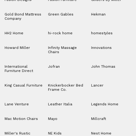
Gold Bond Mattress
Green Gables
Hekman
Company
HH2 Home
hi-rock home
homestyles
Howard Miller
Infinity Massage
Innovations
Chairs
International
Jofran
John Thomas
Furniture Direct
King Casual Furniture
Knickerbocker Bed
Lancer
Frame Co.
Lane Venture
Leather Italia
Legends Home
Mac Motion Chairs
Mayo
Millcraft
Miller's Rustic
NE Kids
Nest Home