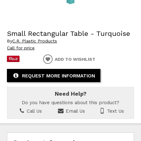
Small Rectangular Table - Turquoise
By
C.R. Plastic Products
Call for price
ADD TO WISHLIST
REQUEST MORE INFORMATION
Need Help?
Do you have questions about this product?
Call Us
Email Us
Text Us