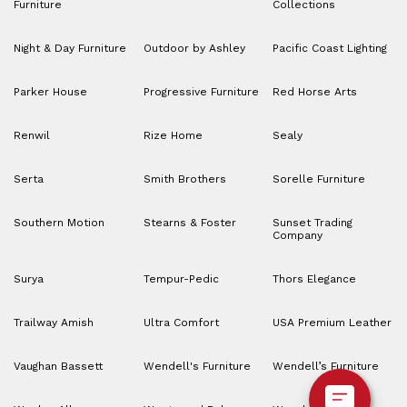
Furniture
Collections
Night & Day Furniture
Outdoor by Ashley
Pacific Coast Lighting
Parker House
Progressive Furniture
Red Horse Arts
Renwil
Rize Home
Sealy
Serta
Smith Brothers
Sorelle Furniture
Southern Motion
Stearns & Foster
Sunset Trading
Company
Surya
Tempur-Pedic
Thors Elegance
Trailway Amish
Ultra Comfort
USA Premium Leather
Vaughan Bassett
Wendell's Furniture
Wendell’s Furniture