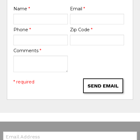
Name
*
Email
*
Phone
*
Zip Code
*
Comments
*
* required
SEND EMAIL
Email: