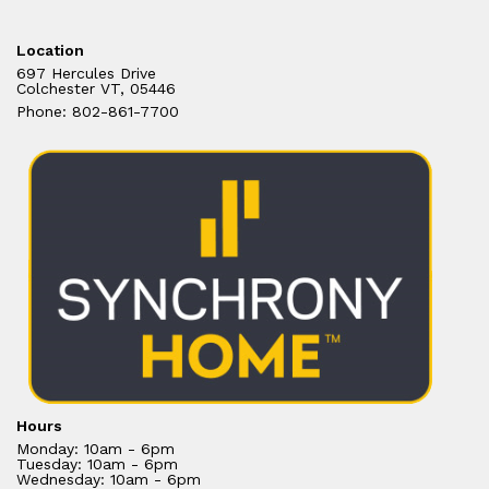
Location
697 Hercules Drive
Colchester VT, 05446
Phone: 802-861-7700
Hours
Monday: 10am - 6pm
Tuesday: 10am - 6pm
Wednesday: 10am - 6pm