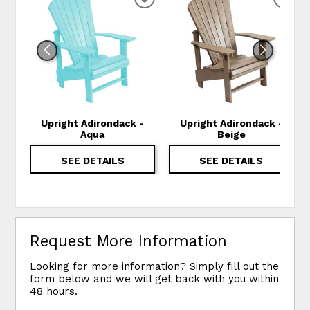
ADD TO WISHLIST
ADD
Upright Adirondack -
Upright Adirondack -
Aqua
Beige
SEE DETAILS
SEE DETAILS
Request More Information
Looking for more information? Simply fill out the
form below and we will get back with you within
48 hours.