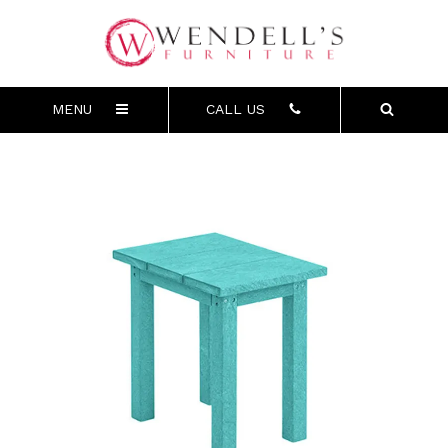
MENU
CALL US