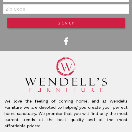
Zip Code
SIGN UP
We love the feeling of coming home, and at Wendells
Furniture we are devoted to helping you create your perfect
home sanctuary. We promise that you will find only the most
current trends at the best quality and at the most
affordable prices!