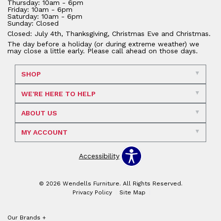
Thursday: 10am - 6pm
Friday: 10am - 6pm
Saturday: 10am - 6pm
Sunday: Closed
Closed: July 4th, Thanksgiving, Christmas Eve and Christmas.
The day before a holiday (or during extreme weather) we
may close a little early. Please call ahead on those days.
SHOP
WE'RE HERE TO HELP
ABOUT US
MY ACCOUNT
Accessibility
© 2026 Wendells Furniture. All Rights Reserved.
Privacy Policy
Site Map
Our Brands
+