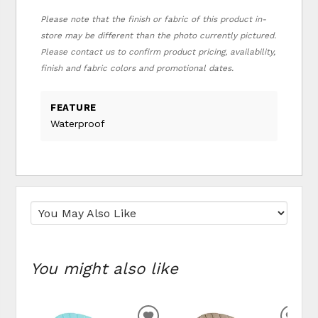
Please note that the finish or fabric of this product in-
store may be different than the photo currently pictured.
Please contact us to confirm product pricing, availability,
finish and fabric colors and promotional dates.
FEATURE
Waterproof
You might also like