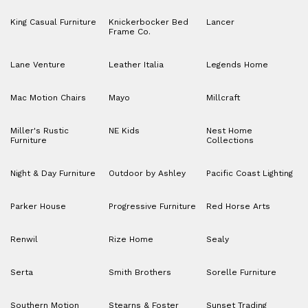
King Casual Furniture
Knickerbocker Bed
Lancer
Frame Co.
Lane Venture
Leather Italia
Legends Home
Mac Motion Chairs
Mayo
Millcraft
Miller's Rustic
NE Kids
Nest Home
Furniture
Collections
Night & Day Furniture
Outdoor by Ashley
Pacific Coast Lighting
Parker House
Progressive Furniture
Red Horse Arts
Renwil
Rize Home
Sealy
Serta
Smith Brothers
Sorelle Furniture
Southern Motion
Stearns & Foster
Sunset Trading