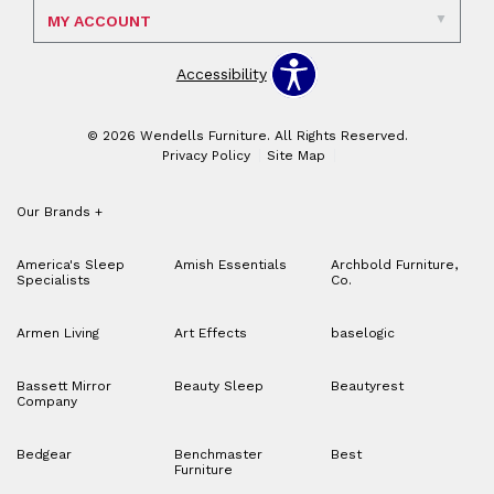
MY ACCOUNT
Accessibility
© 2026 Wendells Furniture. All Rights Reserved.
Privacy Policy
Site Map
Our Brands
+
America's Sleep
Amish Essentials
Archbold Furniture,
Specialists
Co.
Armen Living
Art Effects
baselogic
Bassett Mirror
Beauty Sleep
Beautyrest
Company
Bedgear
Benchmaster
Best
Furniture