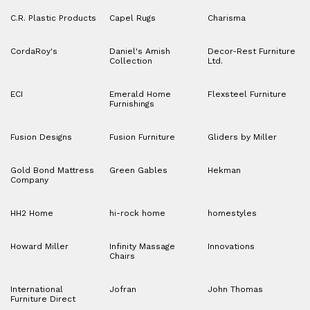
C.R. Plastic Products
Capel Rugs
Charisma
CordaRoy's
Daniel's Amish
Decor-Rest Furniture
Collection
Ltd.
ECI
Emerald Home
Flexsteel Furniture
Furnishings
Fusion Designs
Fusion Furniture
Gliders by Miller
Gold Bond Mattress
Green Gables
Hekman
Company
HH2 Home
hi-rock home
homestyles
Howard Miller
Infinity Massage
Innovations
Chairs
International
Jofran
John Thomas
Furniture Direct