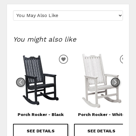
You might also like
ADD TO WISHLIST
ADD
Porch Rocker - Black
Porch Rocker - White
SEE DETAILS
SEE DETAILS