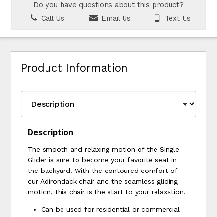
Do you have questions about this product?
Call Us
Email Us
Text Us
Product Information
Description
The smooth and relaxing motion of the Single
Glider is sure to become your favorite seat in
the backyard. With the contoured comfort of
our Adirondack chair and the seamless gliding
motion, this chair is the start to your relaxation.
Can be used for residential or commercial