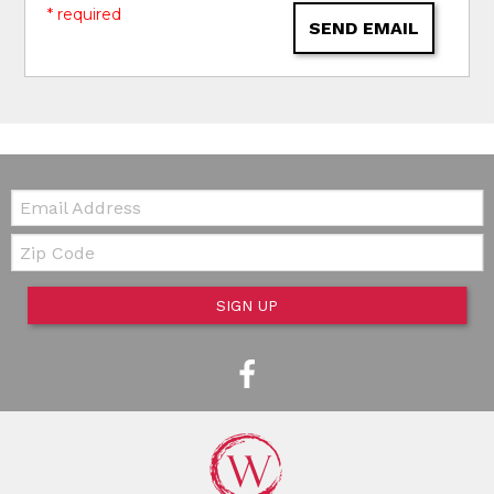
* required
SEND EMAIL
Email:
Zip Code
SIGN UP