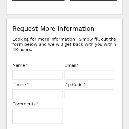
Request More Information
Looking for more information? Simply fill out the
form below and we will get back with you within
48 hours.
Name
*
Email
*
Phone
*
Zip Code
*
Comments
*