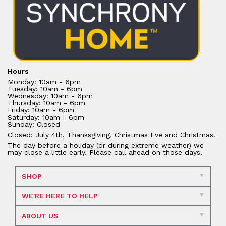
Hours
Monday: 10am - 6pm
Tuesday: 10am - 6pm
Wednesday: 10am - 6pm
Thursday: 10am - 6pm
Friday: 10am - 6pm
Saturday: 10am - 6pm
Sunday: Closed
Closed: July 4th, Thanksgiving, Christmas Eve and Christmas.
The day before a holiday (or during extreme weather) we
may close a little early. Please call ahead on those days.
SHOP
WE'RE HERE TO HELP
ABOUT US