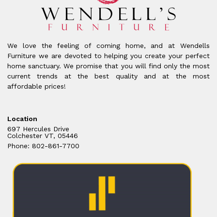
We love the feeling of coming home, and at Wendells
Furniture we are devoted to helping you create your perfect
home sanctuary. We promise that you will find only the most
current trends at the best quality and at the most
affordable prices!
Location
697 Hercules Drive
Colchester VT, 05446
Phone: 802-861-7700