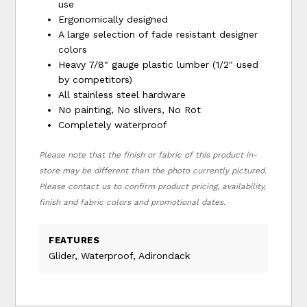
use
Ergonomically designed
A large selection of fade resistant designer
colors
Heavy 7/8" gauge plastic lumber (1/2" used
by competitors)
All stainless steel hardware
No painting, No slivers, No Rot
Completely waterproof
Please note that the finish or fabric of this product in-
store may be different than the photo currently pictured.
Please contact us to confirm product pricing, availability,
finish and fabric colors and promotional dates.
FEATURES
Glider, Waterproof, Adirondack