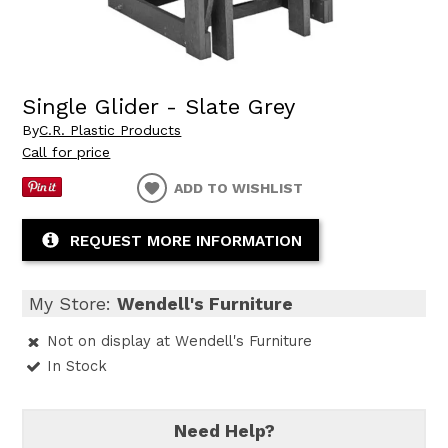
Single Glider - Slate Grey
By
C.R. Plastic Products
Call for price
ADD TO WISHLIST
REQUEST MORE INFORMATION
My Store:
Wendell's Furniture
Not on display at Wendell's Furniture
In Stock
Need Help?