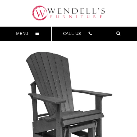
MENU
CALL US