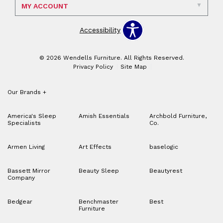
MY ACCOUNT
Accessibility
© 2026 Wendells Furniture. All Rights Reserved.
Privacy Policy
Site Map
Our Brands
+
America's Sleep
Amish Essentials
Archbold Furniture,
Specialists
Co.
Armen Living
Art Effects
baselogic
Bassett Mirror
Beauty Sleep
Beautyrest
Company
Bedgear
Benchmaster
Best
Furniture