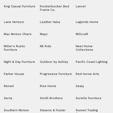
King Casual Furniture
Knickerbocker Bed
Lancer
Frame Co.
Lane Venture
Leather Italia
Legends Home
Mac Motion Chairs
Mayo
Millcraft
Miller's Rustic
NE Kids
Nest Home
Furniture
Collections
Night & Day Furniture
Outdoor by Ashley
Pacific Coast Lighting
Parker House
Progressive Furniture
Red Horse Arts
Renwil
Rize Home
Sealy
Serta
Smith Brothers
Sorelle Furniture
Southern Motion
Stearns & Foster
Sunset Trading