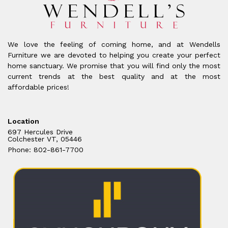
We love the feeling of coming home, and at Wendells
Furniture we are devoted to helping you create your perfect
home sanctuary. We promise that you will find only the most
current trends at the best quality and at the most
affordable prices!
Location
697 Hercules Drive
Colchester VT, 05446
Phone: 802-861-7700