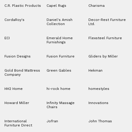
C.R. Plastic Products
Capel Rugs
Charisma
CordaRoy's
Daniel's Amish
Decor-Rest Furniture
Collection
Ltd.
ECI
Emerald Home
Flexsteel Furniture
Furnishings
Fusion Designs
Fusion Furniture
Gliders by Miller
Gold Bond Mattress
Green Gables
Hekman
Company
HH2 Home
hi-rock home
homestyles
Howard Miller
Infinity Massage
Innovations
Chairs
International
Jofran
John Thomas
Furniture Direct