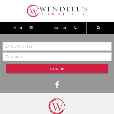
MENU
CALL US
Email:
Zip Code
SIGN UP