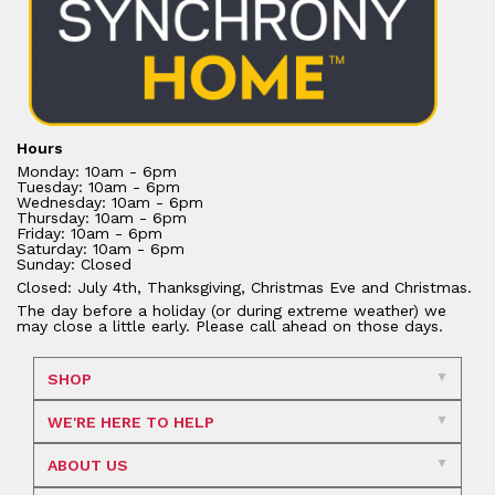
Hours
Monday: 10am - 6pm
Tuesday: 10am - 6pm
Wednesday: 10am - 6pm
Thursday: 10am - 6pm
Friday: 10am - 6pm
Saturday: 10am - 6pm
Sunday: Closed
Closed: July 4th, Thanksgiving, Christmas Eve and Christmas.
The day before a holiday (or during extreme weather) we
may close a little early. Please call ahead on those days.
SHOP
WE'RE HERE TO HELP
ABOUT US