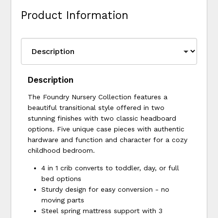
Product Information
Description
The Foundry Nursery Collection features a
beautiful transitional style offered in two
stunning finishes with two classic headboard
options. Five unique case pieces with authentic
hardware and function and character for a cozy
childhood bedroom.
4 in 1 crib converts to toddler, day, or full
bed options
Sturdy design for easy conversion - no
moving parts
Steel spring mattress support with 3