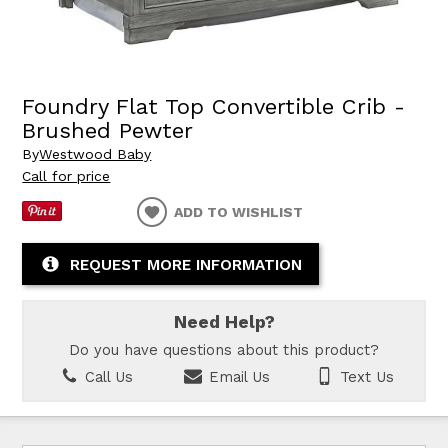
Foundry Flat Top Convertible Crib -
Brushed Pewter
By
Westwood Baby
Call for price
ADD TO WISHLIST
REQUEST MORE INFORMATION
Need Help?
Do you have questions about this product?
Call Us
Email Us
Text Us