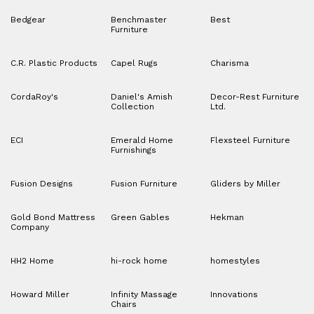
Bedgear
Benchmaster
Best
Furniture
C.R. Plastic Products
Capel Rugs
Charisma
CordaRoy's
Daniel's Amish
Decor-Rest Furniture
Collection
Ltd.
ECI
Emerald Home
Flexsteel Furniture
Furnishings
Fusion Designs
Fusion Furniture
Gliders by Miller
Gold Bond Mattress
Green Gables
Hekman
Company
HH2 Home
hi-rock home
homestyles
Howard Miller
Infinity Massage
Innovations
Chairs