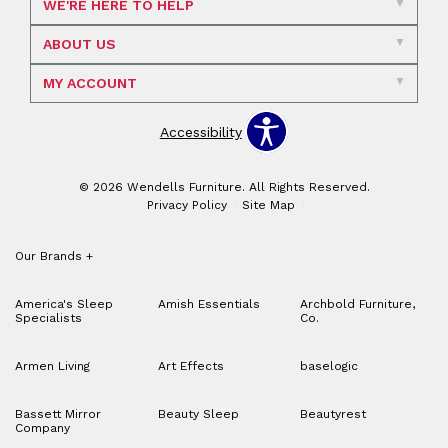
WE'RE HERE TO HELP
ABOUT US
MY ACCOUNT
Accessibility
© 2026 Wendells Furniture. All Rights Reserved.
Privacy Policy
Site Map
Our Brands
+
America's Sleep
Amish Essentials
Archbold Furniture,
Specialists
Co.
Armen Living
Art Effects
baselogic
Bassett Mirror
Beauty Sleep
Beautyrest
Company