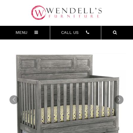
MENU
CALL US