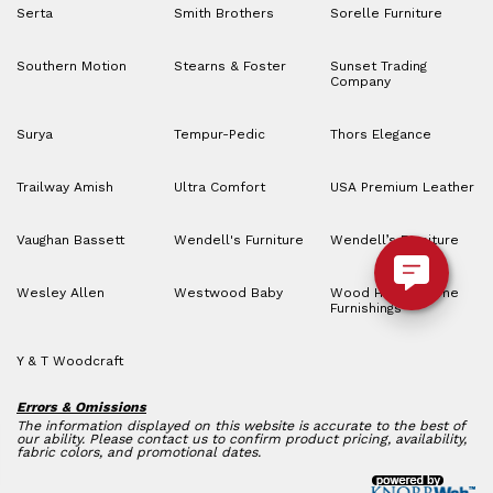
Serta
Smith Brothers
Sorelle Furniture
Southern Motion
Stearns & Foster
Sunset Trading
Company
Surya
Tempur-Pedic
Thors Elegance
Trailway Amish
Ultra Comfort
USA Premium Leather
Vaughan Bassett
Wendell's Furniture
Wendell’s Furniture
Wesley Allen
Westwood Baby
Wood House Home
Furnishings
Y & T Woodcraft
Errors & Omissions
The information displayed on this website is accurate to the best of
our ability. Please contact us to confirm product pricing, availability,
fabric colors, and promotional dates.