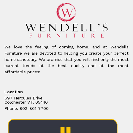
We love the feeling of coming home, and at Wendells
Furniture we are devoted to helping you create your perfect
home sanctuary. We promise that you will find only the most
current trends at the best quality and at the most
affordable prices!
Location
697 Hercules Drive
Colchester VT, 05446
Phone: 802-861-7700