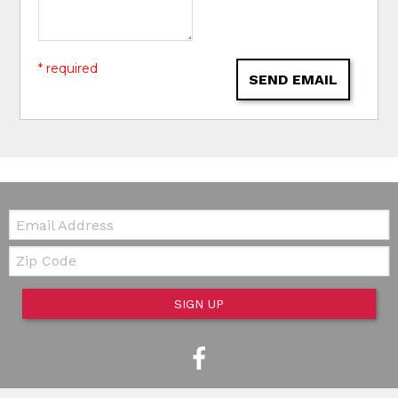
* required
SEND EMAIL
Email:
Zip Code
SIGN UP