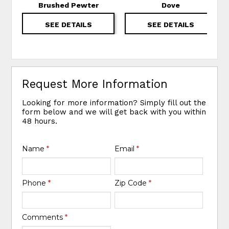
Brushed Pewter
Dove
SEE DETAILS
SEE DETAILS
Request More Information
Looking for more information? Simply fill out the
form below and we will get back with you within
48 hours.
Name
*
Email
*
Phone
*
Zip Code
*
Comments
*