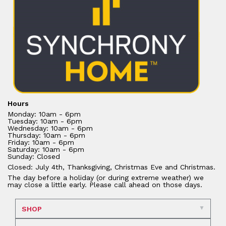
Hours
Monday: 10am - 6pm
Tuesday: 10am - 6pm
Wednesday: 10am - 6pm
Thursday: 10am - 6pm
Friday: 10am - 6pm
Saturday: 10am - 6pm
Sunday: Closed
Closed: July 4th, Thanksgiving, Christmas Eve and Christmas.
The day before a holiday (or during extreme weather) we
may close a little early. Please call ahead on those days.
SHOP