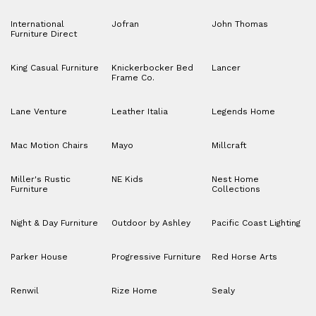
International
Jofran
John Thomas
Furniture Direct
King Casual Furniture
Knickerbocker Bed
Lancer
Frame Co.
Lane Venture
Leather Italia
Legends Home
Mac Motion Chairs
Mayo
Millcraft
Miller's Rustic
NE Kids
Nest Home
Furniture
Collections
Night & Day Furniture
Outdoor by Ashley
Pacific Coast Lighting
Parker House
Progressive Furniture
Red Horse Arts
Renwil
Rize Home
Sealy