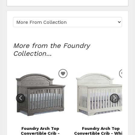
More from the Foundry
Collection...
ADD TO WISHLIST
ADD
Foundry Arch Top
Foundry Arch Top
Convertible Crib -
Convertible Crib - White