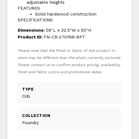
adjustable heights
FEATURES
Solid hardwood construction
SPECIFICATIONS
Dimensions:
56"L x 32.5"W x 50"H
Product ID:
FN-CR-2701NR-BPT
Please note that the finish or fabric of this product in-
store may be different than the photo currently pictured.
Please contact us to confirm product pricing, availability,
finish and fabric colors and promotional dates.
TYPE
Crib
COLLECTION
Foundry