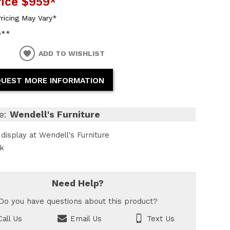
rice
$959
*
ricing May Vary*
e**
ADD TO WISHLIST
UEST MORE INFORMATION
e:
Wendell's Furniture
display at Wendell's Furniture
ck
Need Help?
Do you have questions about this product?
all Us
Email Us
Text Us