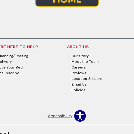
'RE HERE TO HELP
ABOUT US
inancing/Leasing
Our Story
elivery
Meet the Team
ove Your Bed
Careers
nsubscribe
Reviews
Location & Hours
Email Us
Policies
Accessibility
erved.