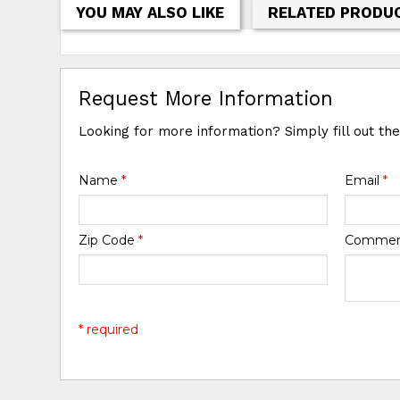
YOU MAY ALSO LIKE
RELATED PRODU
Request More Information
Looking for more information? Simply fill out th
Name
*
Email
*
Zip Code
*
Comme
* required