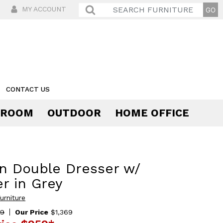
MY ACCOUNT
CONTACT US
 ROOM
OUTDOOR
HOME OFFICE
Comfort
n Double Dresser w/
r in Grey
urniture
69
Our Price
$1,369