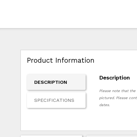
Product Information
Description
DESCRIPTION
Please note that the 
pictured. Please cont
SPECIFICATIONS
dates.