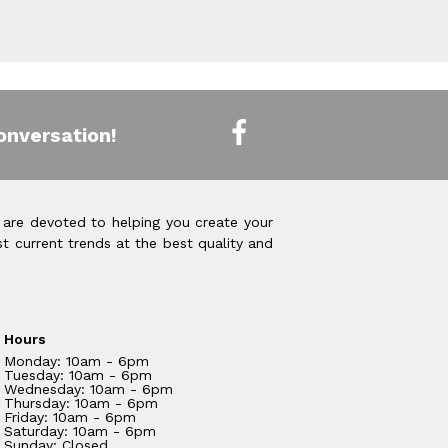
onversation!
 are devoted to helping you create your
t current trends at the best quality and
Hours
Monday: 10am - 6pm
Tuesday: 10am - 6pm
Wednesday: 10am - 6pm
Thursday: 10am - 6pm
Friday: 10am - 6pm
Saturday: 10am - 6pm
Sunday: Closed