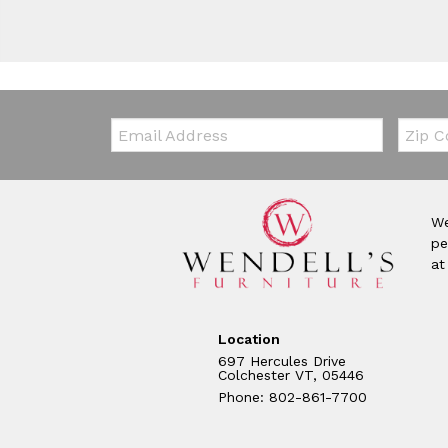
Email:
Zip Co
We
pe
at
Location
697 Hercules Drive
Colchester VT, 05446
Phone: 802-861-7700