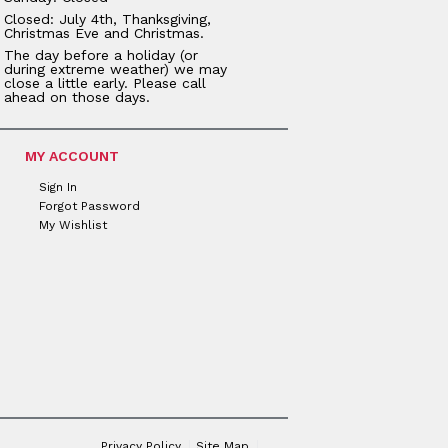
Closed: July 4th, Thanksgiving,
Christmas Eve and Christmas.
The day before a holiday (or
during extreme weather) we may
close a little early. Please call
ahead on those days.
MY ACCOUNT
Sign In
Forgot Password
My Wishlist
Privacy Policy
Site Map