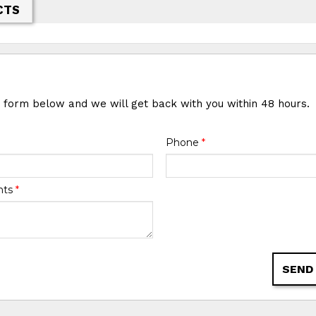
CTS
e form below and we will get back with you within 48 hours.
Phone
*
nts
*
SEND