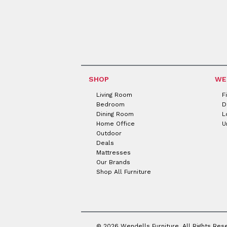
SHOP
WE
Living Room
F
Bedroom
D
Dining Room
L
Home Office
U
Outdoor
Deals
Mattresses
Our Brands
Shop All Furniture
© 2026 Wendells Furniture. All Rights Res