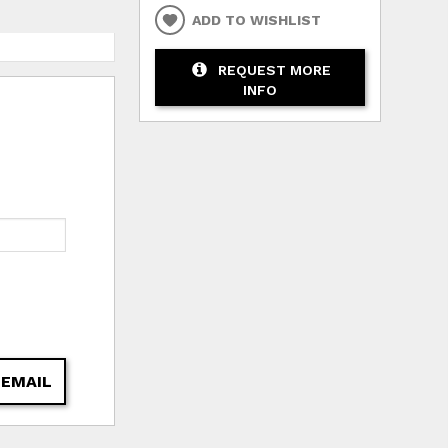
ADD TO WISHLIST
REQUEST MORE
INFO
 EMAIL