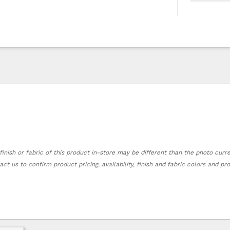
finish or fabric of this product in-store may be different than the photo curr
act us to confirm product pricing, availability, finish and fabric colors and p