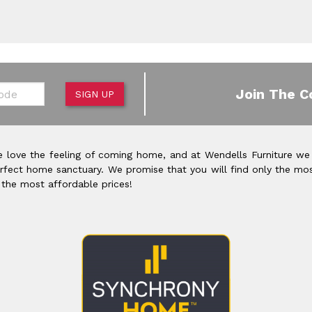
de
Join The C
SIGN UP
 love the feeling of coming home, and at Wendells Furniture we
rfect home sanctuary. We promise that you will find only the mos
 the most affordable prices!