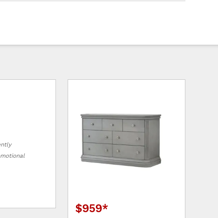
ently
romotional
$959
*