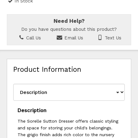
In Stock
Need Help?
Do you have questions about this product?
Call Us
Email Us
Text Us
Product Information
Description
The Sorelle Sutton Dresser offers classic styling
and space for storing your child's belongings.
The grigio finish adds rich color to the nursery