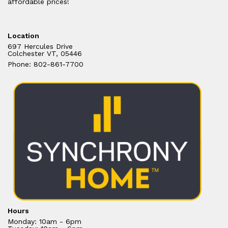
affordable prices!
Location
697 Hercules Drive
Colchester VT, 05446
Phone: 802-861-7700
Hours
Monday: 10am - 6pm