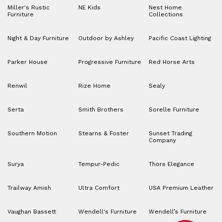
Miller's Rustic
NE Kids
Nest Home
Furniture
Collections
Night & Day Furniture
Outdoor by Ashley
Pacific Coast Lighting
Parker House
Progressive Furniture
Red Horse Arts
Renwil
Rize Home
Sealy
Serta
Smith Brothers
Sorelle Furniture
Southern Motion
Stearns & Foster
Sunset Trading
Company
Surya
Tempur-Pedic
Thors Elegance
Trailway Amish
Ultra Comfort
USA Premium Leather
Vaughan Bassett
Wendell's Furniture
Wendell’s Furniture