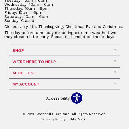
Tuesday: 10am - 6pm
Wednesday: 10am - 6pm
Thursday: 10am - 6pm
Friday: 10am - 6pm
Saturday: 10am - 6pm
Sunday: Closed
Closed: July 4th, Thanksgiving, Christmas Eve and Christmas.
The day before a holiday (or during extreme weather) we
may close a little early. Please call ahead on those days.
SHOP
WE'RE HERE TO HELP
ABOUT US
MY ACCOUNT
Accessibility
© 2026 Wendells Furniture. All Rights Reserved.
Privacy Policy
Site Map