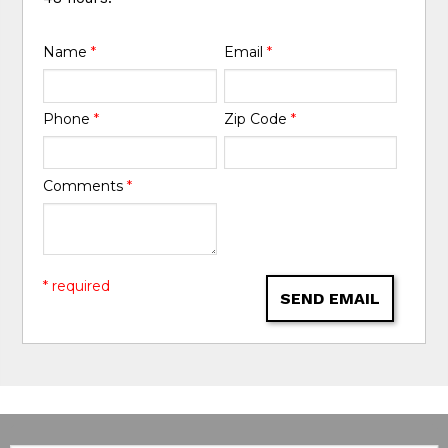
Name
*
Email
*
Phone
*
Zip Code
*
Comments
*
* required
SEND EMAIL