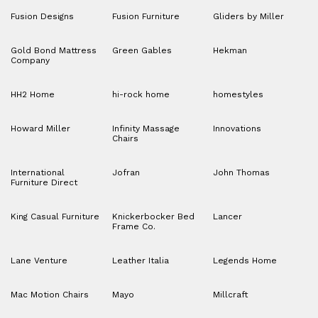
Fusion Designs
Fusion Furniture
Gliders by Miller
Gold Bond Mattress
Green Gables
Hekman
Company
HH2 Home
hi-rock home
homestyles
Howard Miller
Infinity Massage
Innovations
Chairs
International
Jofran
John Thomas
Furniture Direct
King Casual Furniture
Knickerbocker Bed
Lancer
Frame Co.
Lane Venture
Leather Italia
Legends Home
Mac Motion Chairs
Mayo
Millcraft