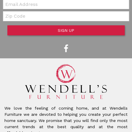
Email:
Zip Code
SIGN UP
We love the feeling of coming home, and at Wendells
Furniture we are devoted to helping you create your perfect
home sanctuary. We promise that you will find only the most
current trends at the best quality and at the most