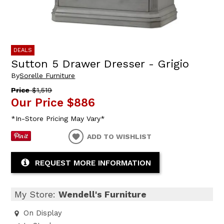
DEALS
Sutton 5 Drawer Dresser - Grigio
By
Sorelle Furniture
Price
$1,519
Our Price
$886
*In-Store Pricing May Vary*
ADD TO WISHLIST
REQUEST MORE INFORMATION
My Store:
Wendell's Furniture
On Display