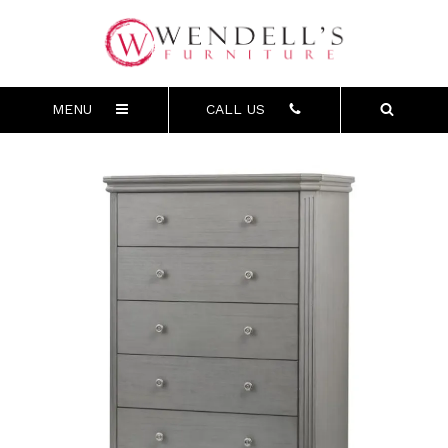
MENU
CALL US