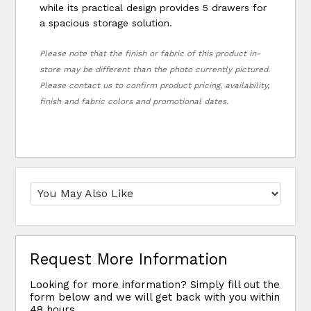
while its practical design provides 5 drawers for
a spacious storage solution.
Please note that the finish or fabric of this product in-
store may be different than the photo currently pictured.
Please contact us to confirm product pricing, availability,
finish and fabric colors and promotional dates.
Request More Information
Looking for more information? Simply fill out the
form below and we will get back with you within
48 hours.