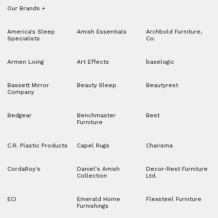
Our Brands
+
America's Sleep
Amish Essentials
Archbold Furniture,
Specialists
Co.
Armen Living
Art Effects
baselogic
Bassett Mirror
Beauty Sleep
Beautyrest
Company
Bedgear
Benchmaster
Best
Furniture
C.R. Plastic Products
Capel Rugs
Charisma
CordaRoy's
Daniel's Amish
Decor-Rest Furniture
Collection
Ltd.
ECI
Emerald Home
Flexsteel Furniture
Furnishings