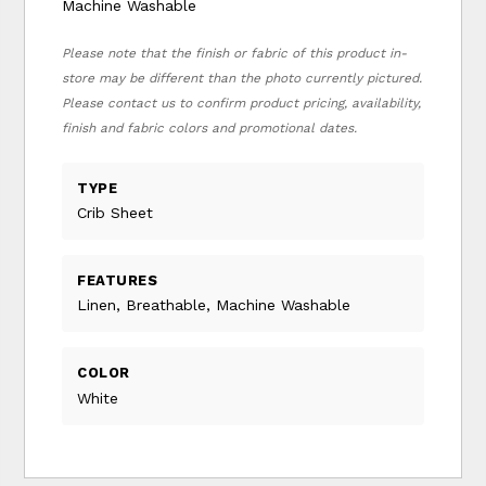
Machine Washable
Please note that the finish or fabric of this product in-
store may be different than the photo currently pictured.
Please contact us to confirm product pricing, availability,
finish and fabric colors and promotional dates.
TYPE
Crib Sheet
FEATURES
Linen, Breathable, Machine Washable
COLOR
White