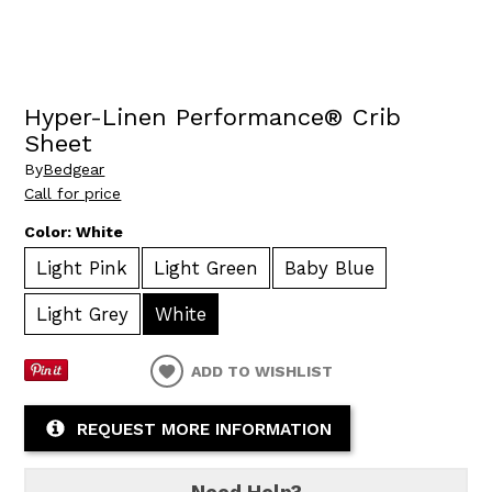
Hyper-Linen Performance® Crib
Sheet
By
Bedgear
Call for price
Color:
White
Light Pink
Light Green
Baby Blue
Light Grey
White
ADD TO WISHLIST
REQUEST MORE INFORMATION