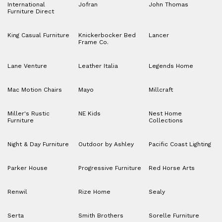
International
Jofran
John Thomas
Furniture Direct
King Casual Furniture
Knickerbocker Bed
Lancer
Frame Co.
Lane Venture
Leather Italia
Legends Home
Mac Motion Chairs
Mayo
Millcraft
Miller's Rustic
NE Kids
Nest Home
Furniture
Collections
Night & Day Furniture
Outdoor by Ashley
Pacific Coast Lighting
Parker House
Progressive Furniture
Red Horse Arts
Renwil
Rize Home
Sealy
Serta
Smith Brothers
Sorelle Furniture