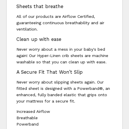
Sheets that breathe
All of our products are Airflow Certified,
guaranteeing continuous breathability and air
ventilation.
Clean up with ease
Never worry about a mess in your baby's bed
again! Our Hyper-Linen crib sheets are machine
washable so that you can clean up with ease.
A Secure Fit That Won’t Slip
Never worry about slipping sheets again. Our
fitted sheet is designed with a Powerband®, an
enhanced, fully banded elastic that grips onto
your mattress for a secure fit.
Increased Airflow
Breathable
Powerband