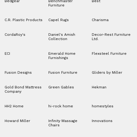
Bedgear
Benchmaster
Best
Furniture
C.R. Plastic Products
Capel Rugs
Charisma
CordaRoy's
Daniel's Amish
Decor-Rest Furniture
Collection
Ltd.
ECI
Emerald Home
Flexsteel Furniture
Furnishings
Fusion Designs
Fusion Furniture
Gliders by Miller
Gold Bond Mattress
Green Gables
Hekman
Company
HH2 Home
hi-rock home
homestyles
Howard Miller
Infinity Massage
Innovations
Chairs