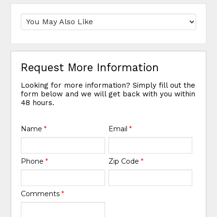
Request More Information
Looking for more information? Simply fill out the
form below and we will get back with you within
48 hours.
Name
*
Email
*
Phone
*
Zip Code
*
Comments
*