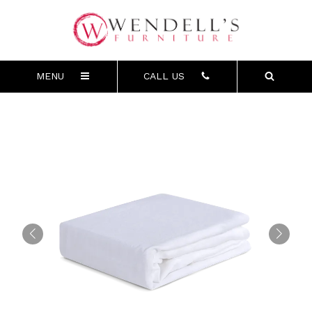
MENU
CALL US