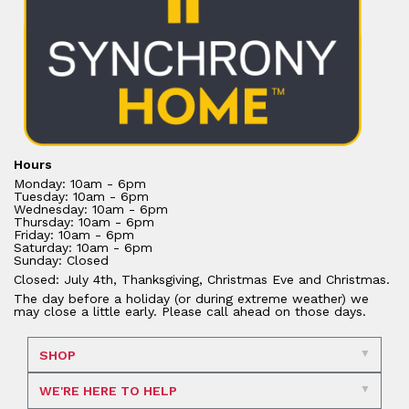
Hours
Monday: 10am - 6pm
Tuesday: 10am - 6pm
Wednesday: 10am - 6pm
Thursday: 10am - 6pm
Friday: 10am - 6pm
Saturday: 10am - 6pm
Sunday: Closed
Closed: July 4th, Thanksgiving, Christmas Eve and Christmas.
The day before a holiday (or during extreme weather) we
may close a little early. Please call ahead on those days.
SHOP
WE'RE HERE TO HELP