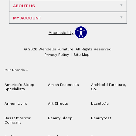
ABOUT US
MY ACCOUNT
Accessibility
© 2026 Wendells Furniture. All Rights Reserved.
Privacy Policy
Site Map
Our Brands
+
America's Sleep
Amish Essentials
Archbold Furniture,
Specialists
Co.
Armen Living
Art Effects
baselogic
Bassett Mirror
Beauty Sleep
Beautyrest
Company