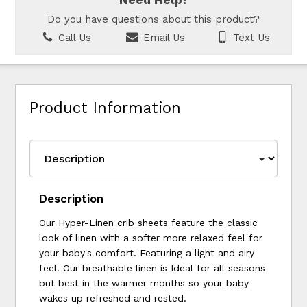
Need Help?
Do you have questions about this product?
Call Us
Email Us
Text Us
Product Information
Description
Our Hyper-Linen crib sheets feature the classic
look of linen with a softer more relaxed feel for
your baby's comfort. Featuring a light and airy
feel. Our breathable linen is Ideal for all seasons
but best in the warmer months so your baby
wakes up refreshed and rested.