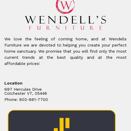
We love the feeling of coming home, and at Wendells
Furniture we are devoted to helping you create your perfect
home sanctuary. We promise that you will find only the most
current trends at the best quality and at the most
affordable prices!
Location
697 Hercules Drive
Colchester VT, 05446
Phone: 802-861-7700