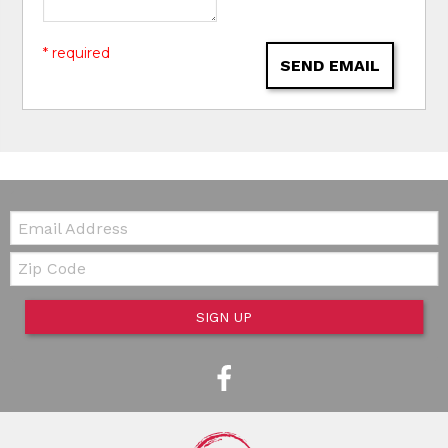
* required
SEND EMAIL
Email:
Zip Code
SIGN UP