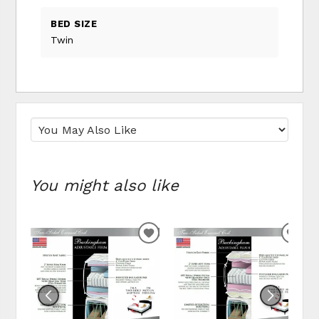
BED SIZE
Twin
You might also like
ADD TO WISHLIST
ADD