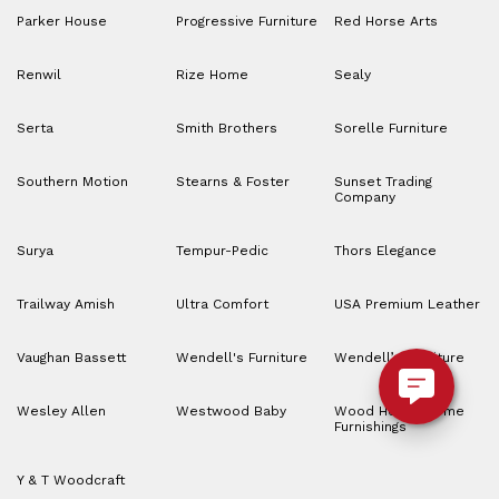
Parker House
Progressive Furniture
Red Horse Arts
Renwil
Rize Home
Sealy
Serta
Smith Brothers
Sorelle Furniture
Southern Motion
Stearns & Foster
Sunset Trading
Company
Surya
Tempur-Pedic
Thors Elegance
Trailway Amish
Ultra Comfort
USA Premium Leather
Vaughan Bassett
Wendell's Furniture
Wendell’s Furniture
Wesley Allen
Westwood Baby
Wood House Home
Furnishings
Y & T Woodcraft