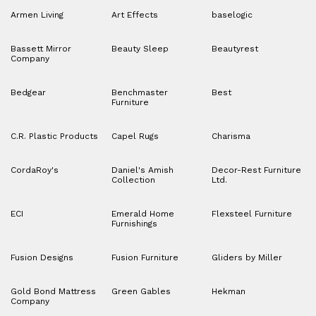
Armen Living
Art Effects
baselogic
Bassett Mirror
Beauty Sleep
Beautyrest
Company
Bedgear
Benchmaster
Best
Furniture
C.R. Plastic Products
Capel Rugs
Charisma
CordaRoy's
Daniel's Amish
Decor-Rest Furniture
Collection
Ltd.
ECI
Emerald Home
Flexsteel Furniture
Furnishings
Fusion Designs
Fusion Furniture
Gliders by Miller
Gold Bond Mattress
Green Gables
Hekman
Company