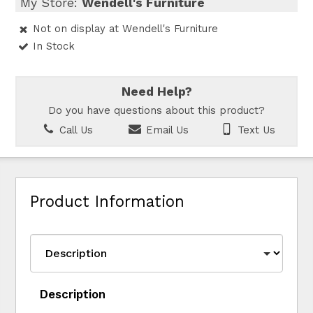
My Store:
Wendell's Furniture
Not on display at Wendell's Furniture
In Stock
Need Help?
Do you have questions about this product?
Call Us
Email Us
Text Us
Product Information
Description