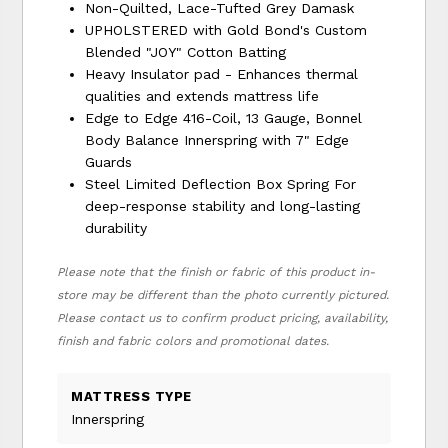
Non-Quilted, Lace-Tufted Grey Damask
UPHOLSTERED with Gold Bond's Custom
Blended "JOY" Cotton Batting
Heavy Insulator pad - Enhances thermal
qualities and extends mattress life
Edge to Edge 416-Coil, 13 Gauge, Bonnel
Body Balance Innerspring with 7" Edge
Guards
Steel Limited Deflection Box Spring For
deep-response stability and long-lasting
durability
Please note that the finish or fabric of this product in-
store may be different than the photo currently pictured.
Please contact us to confirm product pricing, availability,
finish and fabric colors and promotional dates.
MATTRESS TYPE
Innerspring