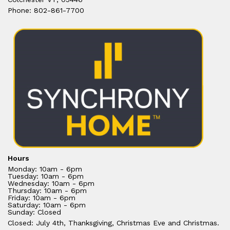
Phone: 802-861-7700
Hours
Monday: 10am - 6pm
Tuesday: 10am - 6pm
Wednesday: 10am - 6pm
Thursday: 10am - 6pm
Friday: 10am - 6pm
Saturday: 10am - 6pm
Sunday: Closed
Closed: July 4th, Thanksgiving, Christmas Eve and Christmas.