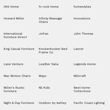
HH2 Home
hi-rock home
homestyles
Howard Miller
Infinity Massage
Innovations
Chairs
International
Jofran
John Thomas
Furniture Direct
King Casual Furniture
Knickerbocker Bed
Lancer
Frame Co.
Lane Venture
Leather Italia
Legends Home
Mac Motion Chairs
Mayo
Millcraft
Miller's Rustic
NE Kids
Nest Home
Furniture
Collections
Night & Day Furniture
Outdoor by Ashley
Pacific Coast Lighting