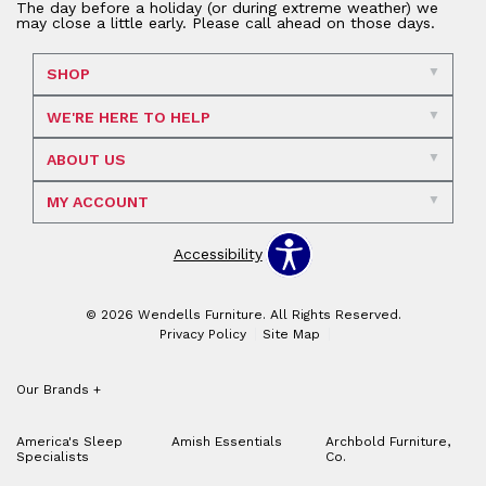
The day before a holiday (or during extreme weather) we
may close a little early. Please call ahead on those days.
SHOP
WE'RE HERE TO HELP
ABOUT US
MY ACCOUNT
Accessibility
© 2026 Wendells Furniture. All Rights Reserved.
Privacy Policy
Site Map
Our Brands
+
America's Sleep
Amish Essentials
Archbold Furniture,
Specialists
Co.