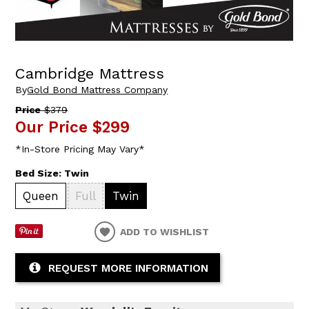
Cambridge Mattress
By
Gold Bond Mattress Company
Price
$379
Our Price
$299
*In-Store Pricing May Vary*
Bed Size:
Twin
Queen
Full
Twin
ADD TO WISHLIST
REQUEST MORE INFORMATION