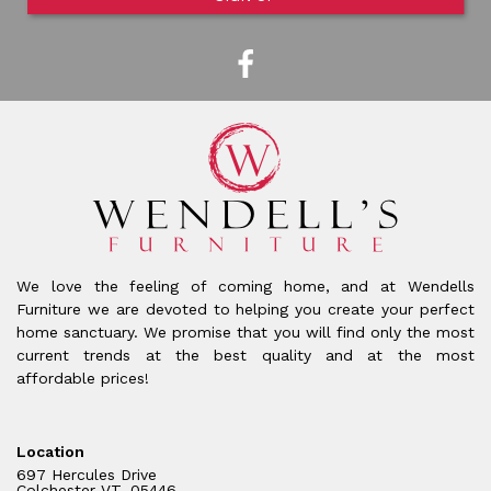
We love the feeling of coming home, and at Wendells
Furniture we are devoted to helping you create your perfect
home sanctuary. We promise that you will find only the most
current trends at the best quality and at the most
affordable prices!
Location
697 Hercules Drive
Colchester VT, 05446