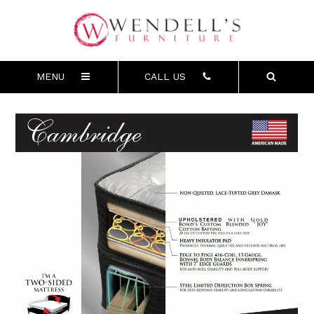
MENU
CALL US