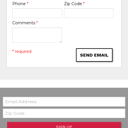
Phone
*
Zip Code
*
Comments
*
* required
SEND EMAIL
Email:
Zip Code
SIGN UP