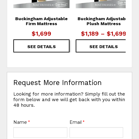
Buckingham Adjustable
Buckingham Adjustable
Firm Mattress
Plush Mattress
$1,699
$1,189 – $1,699
SEE DETAILS
SEE DETAILS
Request More Information
Looking for more information? Simply fill out the
form below and we will get back with you within
48 hours.
Name
*
Email
*