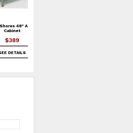
 Shores 48" Accent
Rustic Shores Power Chairside
R
Cabinet
Table
$389
$349
SEE DETAILS
SEE DETAILS