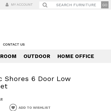
MY ACCOUNT
CONTACT US
 ROOM
OUTDOOR
HOME OFFICE
Comfort
c Shores 6 Door Low
et
ce
ADD TO WISHLIST