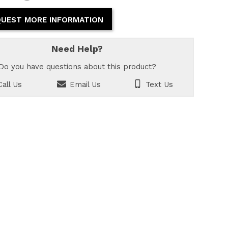
UEST MORE INFORMATION
Need Help?
Do you have questions about this product?
all Us
Email Us
Text Us