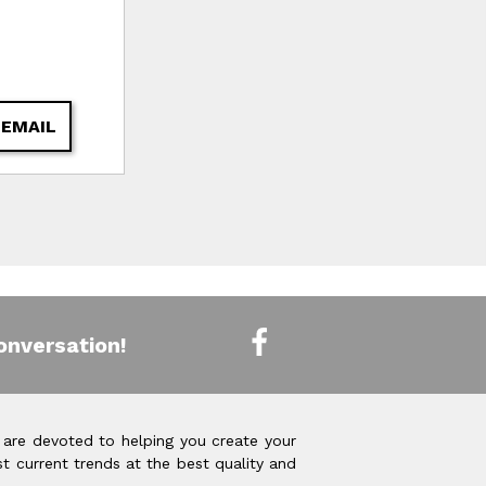
 EMAIL
onversation!
 are devoted to helping you create your
t current trends at the best quality and