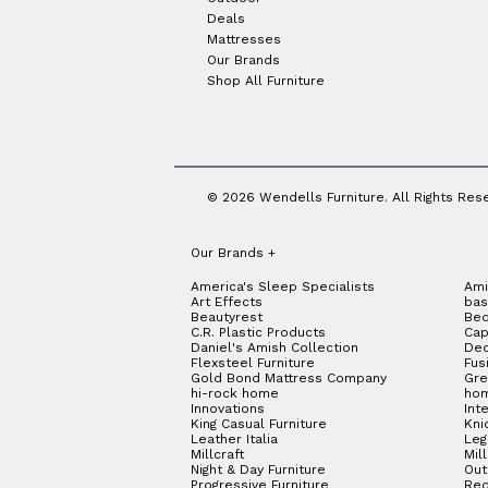
Deals
Mattresses
Our Brands
Shop All Furniture
© 2026 Wendells Furniture. All Rights Res
Our Brands
+
America's Sleep Specialists
Ami
Art Effects
bas
Beautyrest
Bed
C.R. Plastic Products
Cap
Daniel's Amish Collection
Dec
Flexsteel Furniture
Fus
Gold Bond Mattress Company
Gre
hi-rock home
hom
Innovations
Int
King Casual Furniture
Kni
Leather Italia
Le
Millcraft
Mil
Night & Day Furniture
Out
Progressive Furniture
Red