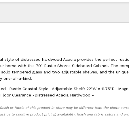
al style of distressed hardwood Acacia provides the perfect rusti
our home with this 70" Rustic Shores Sideboard Cabinet. The com
h solid tempered glass and two adjustable shelves, and the uniqu
ly one-of-a-kind.
led -Rustic Coastal Style -Adjustable Shelf: 22"W x 11.75"D -Magn
 Floor Clearance -Distressed Acacia Hardwood -
finish or fabric of this product in-store may be different than the photo curr
act us to confirm product pricing, availability, finish and fabric colors and p