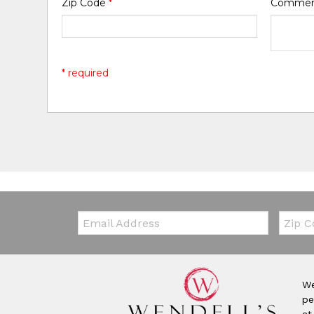
Zip Code
*
Comme
* required
Email:
Zip Co
We
pe
at