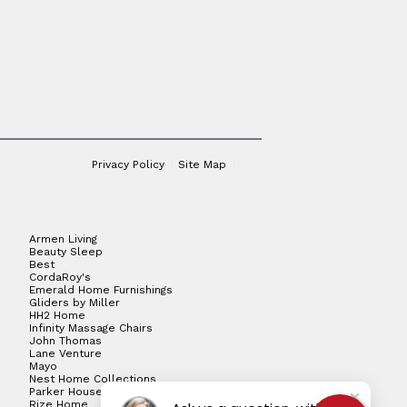
Privacy Policy
Site Map
Armen Living
Beauty Sleep
Best
CordaRoy's
Emerald Home Furnishings
Gliders by Miller
HH2 Home
Infinity Massage Chairs
John Thomas
Lane Venture
Mayo
Nest Home Collections
Parker House
Rize Home