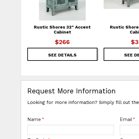
Rustic Shores 32" Accent
Rustic Shore
Cabinet
Cab
$266
$3
SEE DETAILS
SEE D
Request More Information
Looking for more information? Simply fill out th
Name
*
Email
*