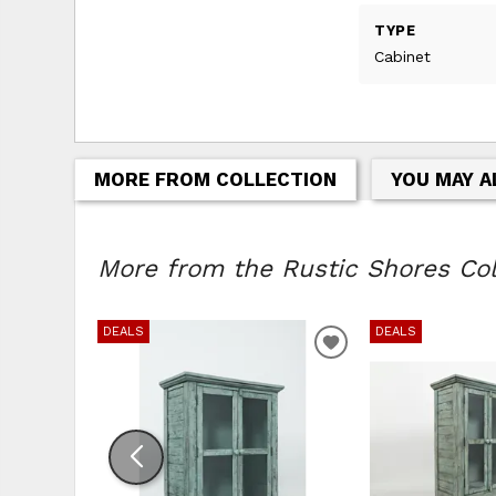
TYPE
Cabinet
MORE FROM COLLECTION
YOU MAY A
More from the Rustic Shores Coll
DEALS
DEALS
ADD TO WISHLIS