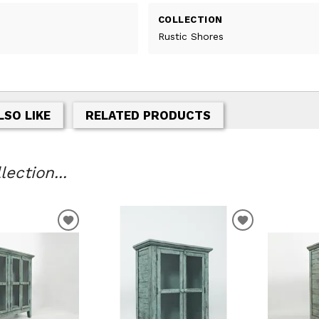
COLLECTION
Rustic Shores
LSO LIKE
RELATED PRODUCTS
ection...
T
ADD TO WISHLIST
ADD TO WIS