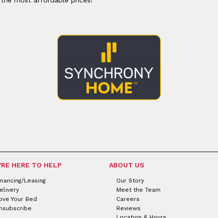
'RE HERE TO HELP
ABOUT US
inancing/Leasing
Our Story
elivery
Meet the Team
ove Your Bed
Careers
nsubscribe
Reviews
Location & Hours