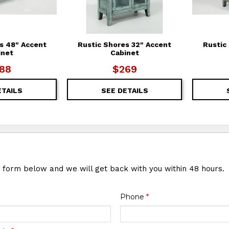
s 48" Accent
Rustic Shores 32" Accent
Rustic
inet
Cabinet
88
$269
ETAILS
SEE DETAILS
e form below and we will get back with you within 48 hours.
Phone
*