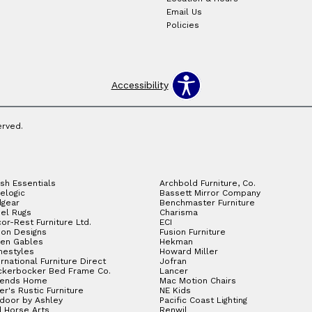
Email Us
Policies
Accessibility
erved.
sh Essentials
Archbold Furniture, Co.
elogic
Bassett Mirror Company
gear
Benchmaster Furniture
el Rugs
Charisma
or-Rest Furniture Ltd.
ECI
ion Designs
Fusion Furniture
en Gables
Hekman
estyles
Howard Miller
ernational Furniture Direct
Jofran
ckerbocker Bed Frame Co.
Lancer
gends Home
Mac Motion Chairs
ler's Rustic Furniture
NE Kids
door by Ashley
Pacific Coast Lighting
 Horse Arts
Renwil