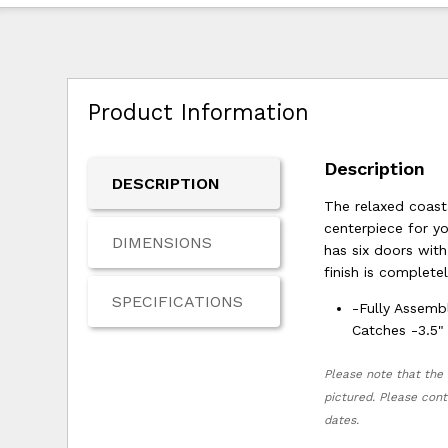
Product Information
Description
DESCRIPTION
The relaxed coast
centerpiece for y
DIMENSIONS
has six doors wit
finish is complete
SPECIFICATIONS
-Fully Assemb
Catches -3.5"
Please note that the 
pictured. Please cont
dates.