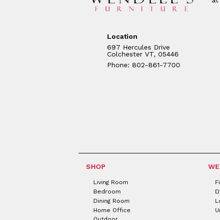
Location
697 Hercules Drive
Colchester VT, 05446
Phone: 802-861-7700
SHOP
WE
Living Room
F
Bedroom
D
Dining Room
L
Home Office
U
Outdoor