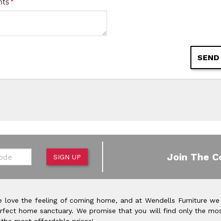
nts
*
SEND
de
Join The C
SIGN UP
 love the feeling of coming home, and at Wendells Furniture we
rfect home sanctuary. We promise that you will find only the mos
 the most affordable prices!