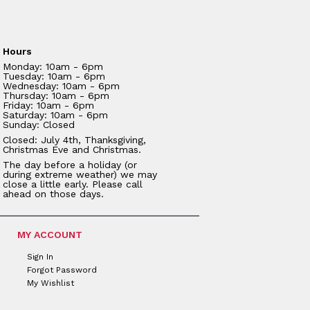
Hours
Monday: 10am - 6pm
Tuesday: 10am - 6pm
Wednesday: 10am - 6pm
Thursday: 10am - 6pm
Friday: 10am - 6pm
Saturday: 10am - 6pm
Sunday: Closed
Closed: July 4th, Thanksgiving,
Christmas Eve and Christmas.
The day before a holiday (or
during extreme weather) we may
close a little early. Please call
ahead on those days.
MY ACCOUNT
Sign In
Forgot Password
My Wishlist