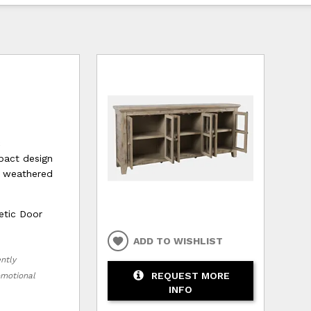
c
pact design
e weathered
etic Door
ADD TO WISHLIST
ently
REQUEST MORE
romotional
INFO