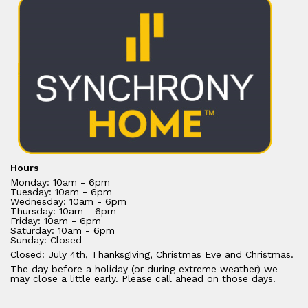
Hours
Monday: 10am - 6pm
Tuesday: 10am - 6pm
Wednesday: 10am - 6pm
Thursday: 10am - 6pm
Friday: 10am - 6pm
Saturday: 10am - 6pm
Sunday: Closed
Closed: July 4th, Thanksgiving, Christmas Eve and Christmas.
The day before a holiday (or during extreme weather) we
may close a little early. Please call ahead on those days.