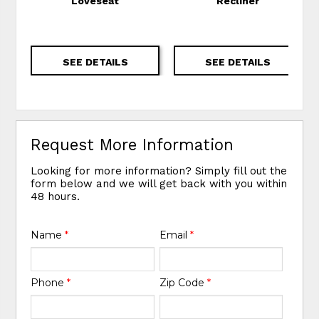
Loveseat
Recliner
SEE DETAILS
SEE DETAILS
Request More Information
Looking for more information? Simply fill out the
form below and we will get back with you within
48 hours.
Name
*
Email
*
Phone
*
Zip Code
*