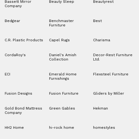
Bassett Mirror
Beauty Sleep
Beautyrest
Company
Bedgear
Benchmaster
Best
Furniture
C.R. Plastic Products
Capel Rugs
Charisma
CordaRoy's
Daniel's Amish
Decor-Rest Furniture
Collection
Ltd.
ECI
Emerald Home
Flexsteel Furniture
Furnishings
Fusion Designs
Fusion Furniture
Gliders by Miller
Gold Bond Mattress
Green Gables
Hekman
Company
HH2 Home
hi-rock home
homestyles