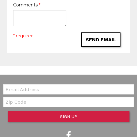
Comments
*
* required
SEND EMAIL
Email:
Zip Code
SIGN UP