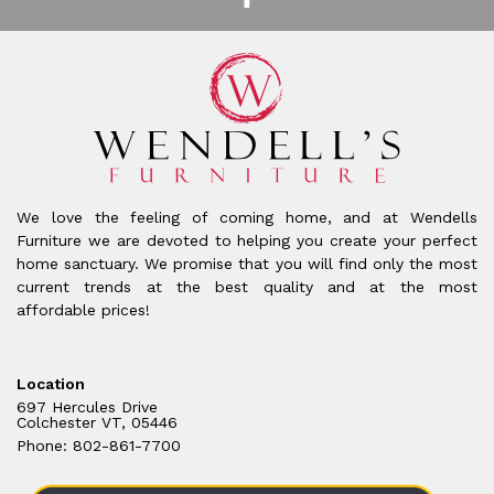
We love the feeling of coming home, and at Wendells
Furniture we are devoted to helping you create your perfect
home sanctuary. We promise that you will find only the most
current trends at the best quality and at the most
affordable prices!
Location
697 Hercules Drive
Colchester VT, 05446
Phone: 802-861-7700