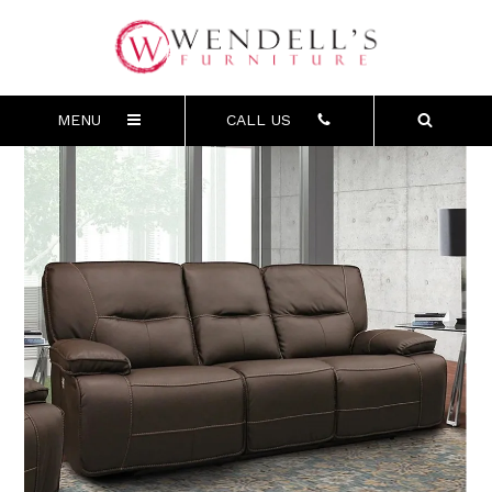
MENU
CALL US