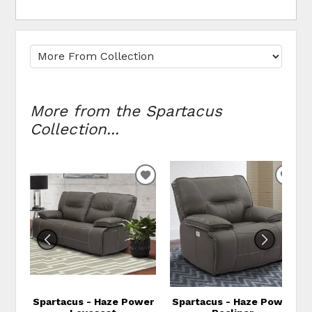
More from the Spartacus
Collection...
ADD TO WISHLIST
ADD
Spartacus - Haze Power
Spartacus - Haze Power