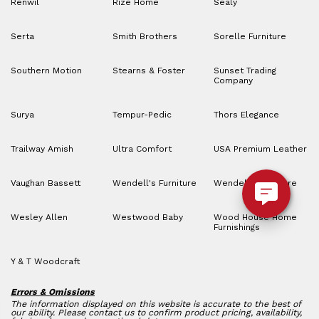
Renwil
Rize Home
Sealy
Serta
Smith Brothers
Sorelle Furniture
Southern Motion
Stearns & Foster
Sunset Trading
Company
Surya
Tempur-Pedic
Thors Elegance
Trailway Amish
Ultra Comfort
USA Premium Leather
Vaughan Bassett
Wendell's Furniture
Wendell’s Furniture
Wesley Allen
Westwood Baby
Wood House Home
Furnishings
Y & T Woodcraft
Errors & Omissions
The information displayed on this website is accurate to the best of
our ability. Please contact us to confirm product pricing, availability,