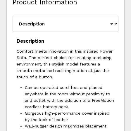
Product Information
Description
Comfort meets innovation in this inspired Power
Sofa. The perfect choice for creating a relaxing
environment, this stylish model features a
smooth motorized reclining motion at just the
touch of a button.
Can be operated cord-free and placed
anywhere in the room without proximity to
and outlet with the addition of a FreeMotion
cordless battery pack.
Gorgeous high-performance cover inspired
by the look of leather
Wall-hugger design maximizes placement