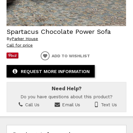
Spartacus Chocolate Power Sofa
By
Parker House
Call for price
ADD TO WISHLIST
REQUEST MORE INFORMATION
Need Help?
Do you have questions about this product?
Call Us
Email Us
Text Us