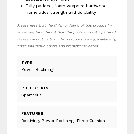
Fully padded, foam wrapped hardwood
frame adds strength and durability
Please note that the finish or fabric of this product in-
store may be different than the photo currently pictured.
Please contact us to confirm product pricing, availability,
finish and fabric colors and promotional dates.
TYPE
Power Reclining
COLLECTION
Spartacus
FEATURES
Reclining, Power Reclining, Three Cushion