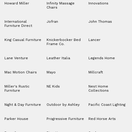
Howard Miller
Infinity Massage
Innovations
Chairs
International
Jofran
John Thomas
Furniture Direct
King Casual Furniture
Knickerbocker Bed
Lancer
Frame Co.
Lane Venture
Leather Italia
Legends Home
Mac Motion Chairs
Mayo
Millcraft
Miller's Rustic
NE Kids
Nest Home
Furniture
Collections
Night & Day Furniture
Outdoor by Ashley
Pacific Coast Lighting
Parker House
Progressive Furniture
Red Horse Arts