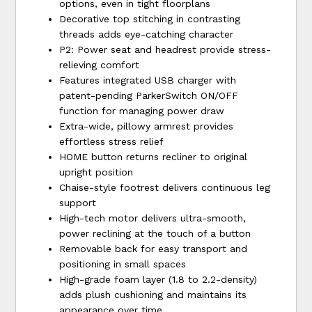
options, even in tight floorplans
Decorative top stitching in contrasting
threads adds eye-catching character
P2: Power seat and headrest provide stress-
relieving comfort
Features integrated USB charger with
patent-pending ParkerSwitch ON/OFF
function for managing power draw
Extra-wide, pillowy armrest provides
effortless stress relief
HOME button returns recliner to original
upright position
Chaise-style footrest delivers continuous leg
support
High-tech motor delivers ultra-smooth,
power reclining at the touch of a button
Removable back for easy transport and
positioning in small spaces
High-grade foam layer (1.8 to 2.2-density)
adds plush cushioning and maintains its
appearance over time