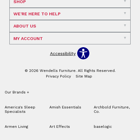
SHOP
WE'RE HERE TO HELP
ABOUT US
MY ACCOUNT
Accessibility
© 2026 Wendells Furniture. All Rights Reserved.
Privacy Policy
Site Map
Our Brands
+
America's Sleep
Amish Essentials
Archbold Furniture,
Specialists
Co.
Armen Living
Art Effects
baselogic