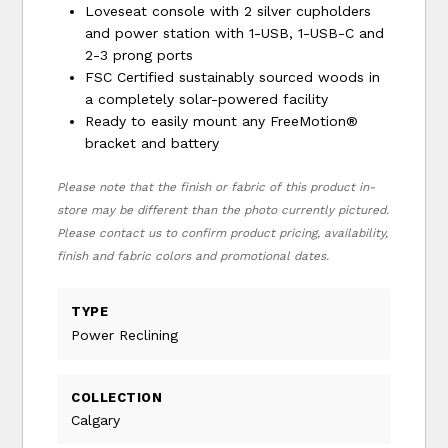
Loveseat console with 2 silver cupholders
and power station with 1-USB, 1-USB-C and
2-3 prong ports
FSC Certified sustainably sourced woods in
a completely solar-powered facility
Ready to easily mount any FreeMotion®
bracket and battery
Please note that the finish or fabric of this product in-
store may be different than the photo currently pictured.
Please contact us to confirm product pricing, availability,
finish and fabric colors and promotional dates.
TYPE
Power Reclining
COLLECTION
Calgary