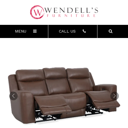
MENU
CALL US