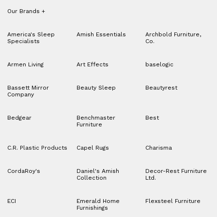
Our Brands
+
America's Sleep
Amish Essentials
Archbold Furniture,
Specialists
Co.
Armen Living
Art Effects
baselogic
Bassett Mirror
Beauty Sleep
Beautyrest
Company
Bedgear
Benchmaster
Best
Furniture
C.R. Plastic Products
Capel Rugs
Charisma
CordaRoy's
Daniel's Amish
Decor-Rest Furniture
Collection
Ltd.
ECI
Emerald Home
Flexsteel Furniture
Furnishings