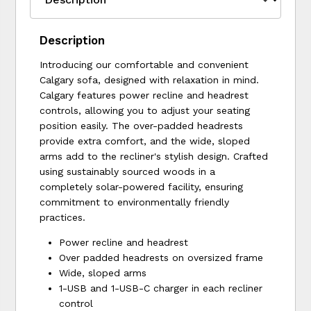
Description
Introducing our comfortable and convenient
Calgary sofa, designed with relaxation in mind.
Calgary features power recline and headrest
controls, allowing you to adjust your seating
position easily. The over-padded headrests
provide extra comfort, and the wide, sloped
arms add to the recliner's stylish design. Crafted
using sustainably sourced woods in a
completely solar-powered facility, ensuring
commitment to environmentally friendly
practices.
Power recline and headrest
Over padded headrests on oversized frame
Wide, sloped arms
1-USB and 1-USB-C charger in each recliner
control