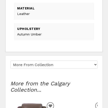
MATERIAL
Leather
UPHOLSTERY
Autumn Umber
More from the Calgary
Collection...
ADD TO WISHLIST
ADD