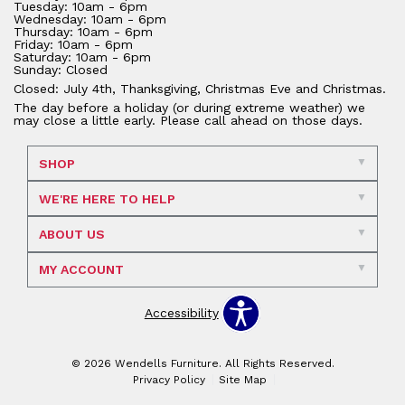
Tuesday: 10am - 6pm
Wednesday: 10am - 6pm
Thursday: 10am - 6pm
Friday: 10am - 6pm
Saturday: 10am - 6pm
Sunday: Closed
Closed: July 4th, Thanksgiving, Christmas Eve and Christmas.
The day before a holiday (or during extreme weather) we
may close a little early. Please call ahead on those days.
SHOP
WE'RE HERE TO HELP
ABOUT US
MY ACCOUNT
Accessibility
© 2026 Wendells Furniture. All Rights Reserved.
Privacy Policy
Site Map