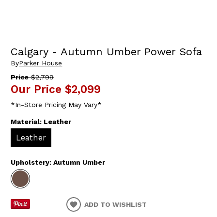
Calgary - Autumn Umber Power Sofa
By
Parker House
Price
$2,799
Our Price
$2,099
*In-Store Pricing May Vary*
Material:
Leather
Leather
Upholstery:
Autumn Umber
ADD TO WISHLIST