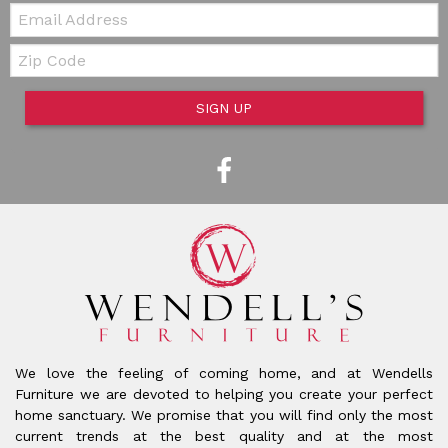
Email:
Zip Code
SIGN UP
We love the feeling of coming home, and at Wendells
Furniture we are devoted to helping you create your perfect
home sanctuary. We promise that you will find only the most
current trends at the best quality and at the most