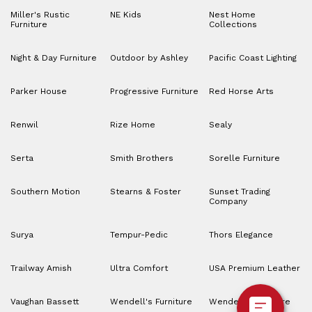
Miller's Rustic
NE Kids
Nest Home
Furniture
Collections
Night & Day Furniture
Outdoor by Ashley
Pacific Coast Lighting
Parker House
Progressive Furniture
Red Horse Arts
Renwil
Rize Home
Sealy
Serta
Smith Brothers
Sorelle Furniture
Southern Motion
Stearns & Foster
Sunset Trading
Company
Surya
Tempur-Pedic
Thors Elegance
Trailway Amish
Ultra Comfort
USA Premium Leather
Vaughan Bassett
Wendell's Furniture
Wendell’s Furniture