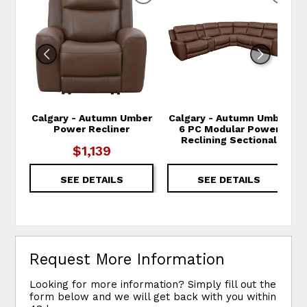
Calgary - Autumn Umber
Calgary - Autumn Umber
Power Recliner
6 PC Modular Power
Reclining Sectional
$1,139
SEE DETAILS
SEE DETAILS
Request More Information
Looking for more information? Simply fill out the
form below and we will get back with you within