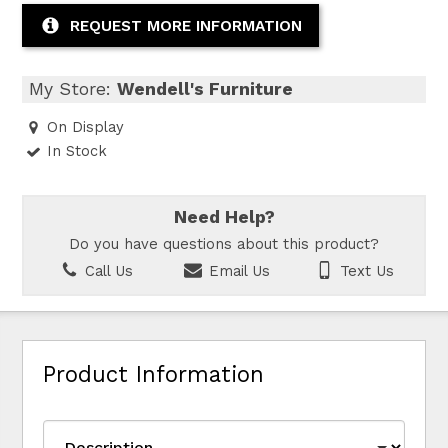
REQUEST MORE INFORMATION
My Store:
Wendell's Furniture
On Display
In Stock
Need Help?
Do you have questions about this product?
Call Us
Email Us
Text Us
Product Information