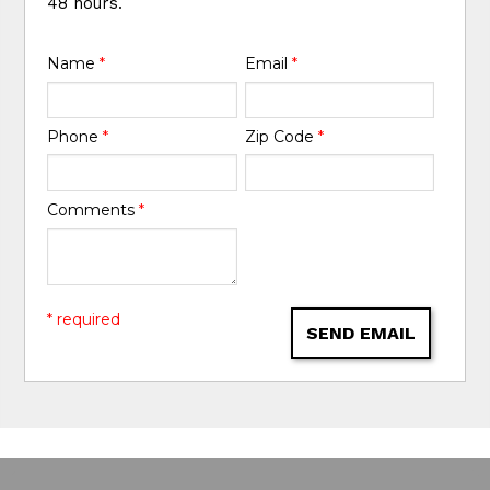
48 hours.
Name
*
Email
*
Phone
*
Zip Code
*
Comments
*
* required
SEND EMAIL