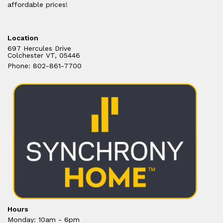
affordable prices!
Location
697 Hercules Drive
Colchester VT, 05446
Phone: 802-861-7700
Hours
Monday: 10am - 6pm