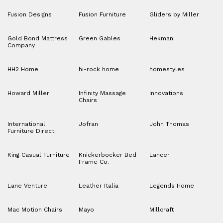
Fusion Designs
Fusion Furniture
Gliders by Miller
Gold Bond Mattress
Green Gables
Hekman
Company
HH2 Home
hi-rock home
homestyles
Howard Miller
Infinity Massage
Innovations
Chairs
International
Jofran
John Thomas
Furniture Direct
King Casual Furniture
Knickerbocker Bed
Lancer
Frame Co.
Lane Venture
Leather Italia
Legends Home
Mac Motion Chairs
Mayo
Millcraft