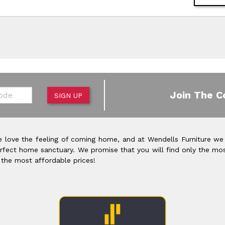
de
Join The C
SIGN UP
 love the feeling of coming home, and at Wendells Furniture we
rfect home sanctuary. We promise that you will find only the mos
 the most affordable prices!