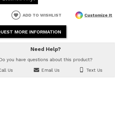
ADD TO WISHLIST
Customize It
UEST MORE INFORMATION
Need Help?
Do you have questions about this product?
all Us
Email Us
Text Us