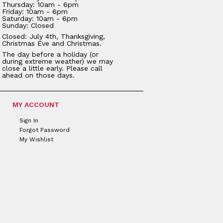
Thursday: 10am - 6pm
Friday: 10am - 6pm
Saturday: 10am - 6pm
Sunday: Closed
Closed: July 4th, Thanksgiving,
Christmas Eve and Christmas.
The day before a holiday (or
during extreme weather) we may
close a little early. Please call
ahead on those days.
MY ACCOUNT
Sign In
Forgot Password
My Wishlist