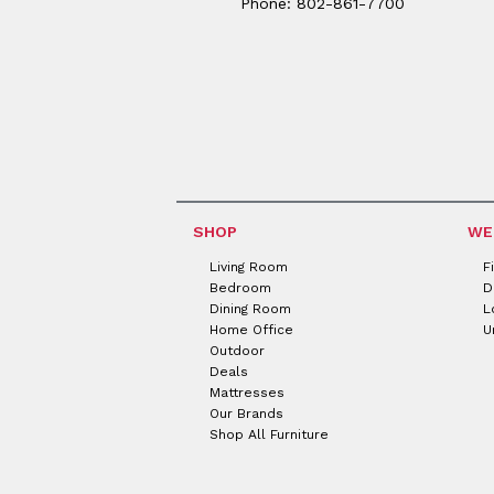
Phone: 802-861-7700
SHOP
WE
Living Room
F
Bedroom
D
Dining Room
L
Home Office
U
Outdoor
Deals
Mattresses
Our Brands
Shop All Furniture