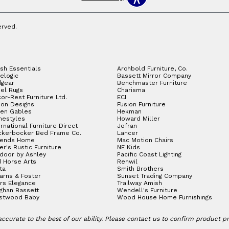
erved.
sh Essentials
Archbold Furniture, Co.
elogic
Bassett Mirror Company
gear
Benchmaster Furniture
el Rugs
Charisma
or-Rest Furniture Ltd.
ECI
ion Designs
Fusion Furniture
en Gables
Hekman
estyles
Howard Miller
ernational Furniture Direct
Jofran
ckerbocker Bed Frame Co.
Lancer
gends Home
Mac Motion Chairs
ler's Rustic Furniture
NE Kids
door by Ashley
Pacific Coast Lighting
 Horse Arts
Renwil
ta
Smith Brothers
arns & Foster
Sunset Trading Company
rs Elegance
Trailway Amish
ghan Bassett
Wendell's Furniture
stwood Baby
Wood House Home Furnishings
ccurate to the best of our ability. Please contact us to confirm product prici