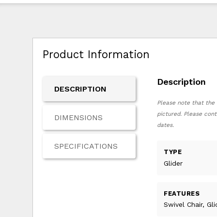
Product Information
Description
DESCRIPTION
Please note that the 
pictured. Please cont
DIMENSIONS
dates.
SPECIFICATIONS
TYPE
Glider
FEATURES
Swivel Chair, Gl