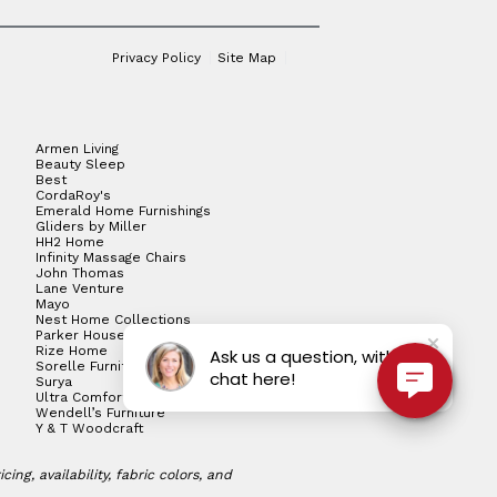
Privacy Policy
Site Map
Armen Living
Beauty Sleep
Best
CordaRoy's
Emerald Home Furnishings
Gliders by Miller
HH2 Home
Infinity Massage Chairs
John Thomas
Lane Venture
Mayo
Nest Home Collections
Parker House
Rize Home
Ask us a question, with live
Sorelle Furniture
chat here!
Surya
Ultra Comfort
Wendell’s Furniture
Y & T Woodcraft
ng, availability, fabric colors, and