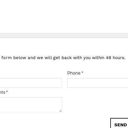
e form below and we will get back with you within 48 hours.
Phone
*
nts
*
SEND