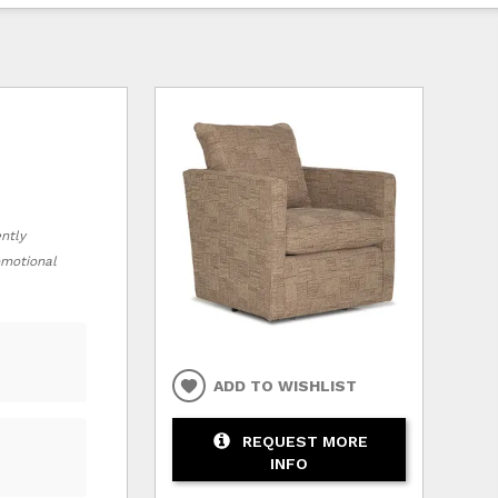
ently
romotional
ADD TO WISHLIST
REQUEST MORE
INFO