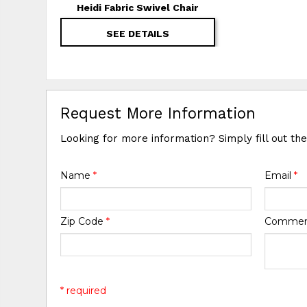
Heidi Fabric Swivel Chair
SEE DETAILS
Request More Information
Looking for more information? Simply fill out th
Name
*
Email
*
Zip Code
*
Comme
* required