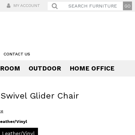
MY ACCOUNT
CONTACT US
 ROOM
OUTDOOR
HOME OFFICE
Comfort
 Swivel Glider Chair
ce
eather/Vinyl
Leather/Vinyl