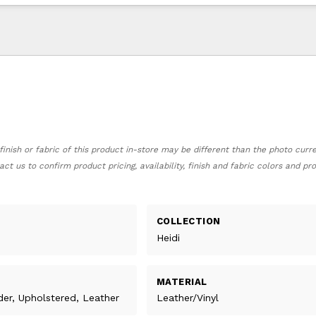
finish or fabric of this product in-store may be different than the photo curr
act us to confirm product pricing, availability, finish and fabric colors and p
COLLECTION
Heidi
MATERIAL
ider, Upholstered, Leather
Leather/Vinyl