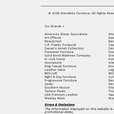
© 2026 Wendells Furniture. All Rights Res
Our Brands
+
America's Sleep Specialists
Ami
Art Effects
bas
Beautyrest
Bed
C.R. Plastic Products
Cap
Daniel's Amish Collection
Dec
Flexsteel Furniture
Fus
Gold Bond Mattress Company
Gre
hi-rock home
hom
Innovations
Int
King Casual Furniture
Kni
Leather Italia
Le
Millcraft
Mil
Night & Day Furniture
Out
Progressive Furniture
Red
Sealy
Ser
Southern Motion
Ste
Tempur-Pedic
Tho
USA Premium Leather
Vau
Wesley Allen
We
Errors & Omissions
The information displayed on this website is a
promotional dates.