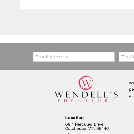
Email:
Zip Co
We
pe
at
Location
697 Hercules Drive
Colchester VT, 05446