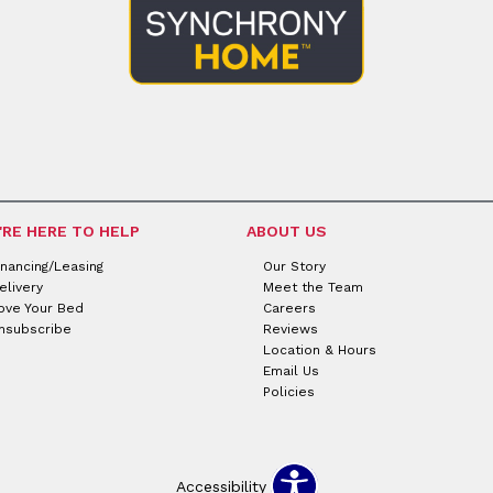
'RE HERE TO HELP
ABOUT US
inancing/Leasing
Our Story
elivery
Meet the Team
ove Your Bed
Careers
nsubscribe
Reviews
Location & Hours
Email Us
Policies
Accessibility