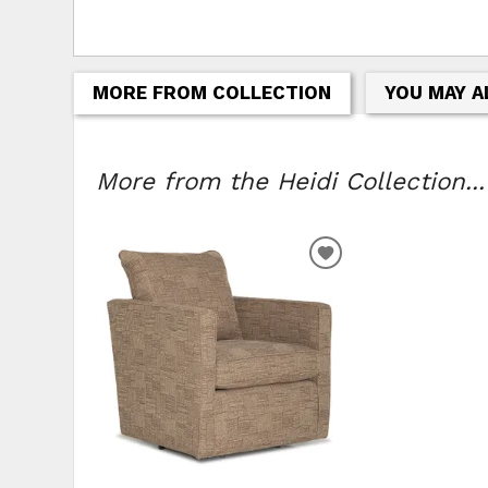
MORE FROM COLLECTION
YOU MAY A
More from the Heidi Collection...
ADD TO WISHLIS