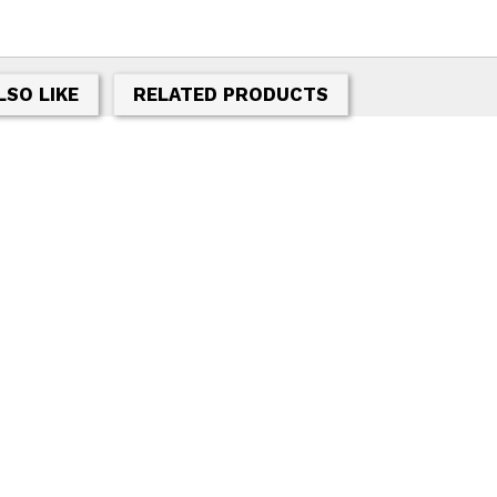
LSO LIKE
RELATED PRODUCTS
T