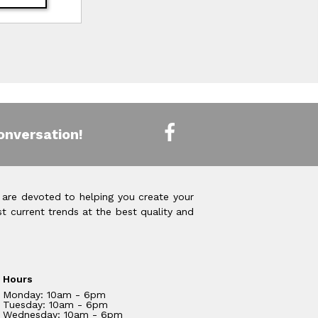
onversation!
 are devoted to helping you create your
t current trends at the best quality and
Hours
Monday: 10am - 6pm
Tuesday: 10am - 6pm
Wednesday: 10am - 6pm