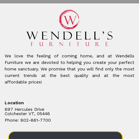
We love the feeling of coming home, and at Wendells
Furniture we are devoted to helping you create your perfect
home sanctuary. We promise that you will find only the most
current trends at the best quality and at the most
affordable prices!
Location
697 Hercules Drive
Colchester VT, 05446
Phone: 802-861-7700