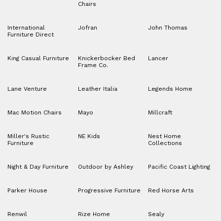
Chairs
International
Jofran
John Thomas
Furniture Direct
King Casual Furniture
Knickerbocker Bed
Lancer
Frame Co.
Lane Venture
Leather Italia
Legends Home
Mac Motion Chairs
Mayo
Millcraft
Miller's Rustic
NE Kids
Nest Home
Furniture
Collections
Night & Day Furniture
Outdoor by Ashley
Pacific Coast Lighting
Parker House
Progressive Furniture
Red Horse Arts
Renwil
Rize Home
Sealy