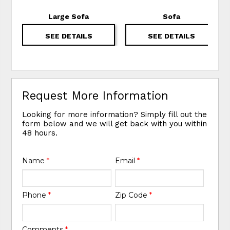
Large Sofa
Sofa
SEE DETAILS
SEE DETAILS
Request More Information
Looking for more information? Simply fill out the
form below and we will get back with you within
48 hours.
Name
*
Email
*
Phone
*
Zip Code
*
Comments
*