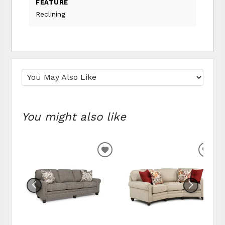
FEATURE
Reclining
You might also like
ADD TO WISHLIST
ADD