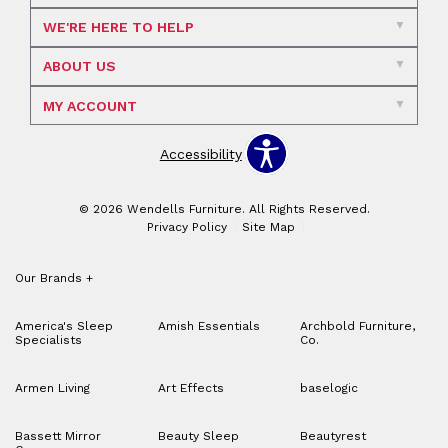
WE'RE HERE TO HELP
ABOUT US
MY ACCOUNT
Accessibility
© 2026 Wendells Furniture. All Rights Reserved.
Privacy Policy
Site Map
Our Brands
+
America's Sleep
Amish Essentials
Archbold Furniture,
Specialists
Co.
Armen Living
Art Effects
baselogic
Bassett Mirror
Beauty Sleep
Beautyrest