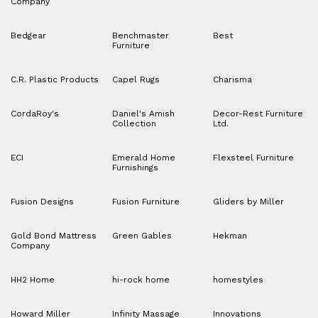
Company
Bedgear
Benchmaster
Best
Furniture
C.R. Plastic Products
Capel Rugs
Charisma
CordaRoy's
Daniel's Amish
Decor-Rest Furniture
Collection
Ltd.
ECI
Emerald Home
Flexsteel Furniture
Furnishings
Fusion Designs
Fusion Furniture
Gliders by Miller
Gold Bond Mattress
Green Gables
Hekman
Company
HH2 Home
hi-rock home
homestyles
Howard Miller
Infinity Massage
Innovations