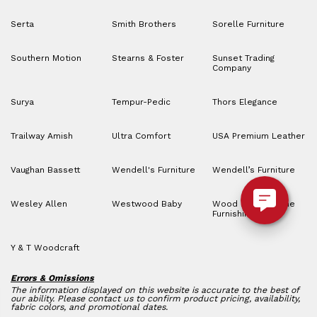
Serta
Smith Brothers
Sorelle Furniture
Southern Motion
Stearns & Foster
Sunset Trading
Company
Surya
Tempur-Pedic
Thors Elegance
Trailway Amish
Ultra Comfort
USA Premium Leather
Vaughan Bassett
Wendell's Furniture
Wendell’s Furniture
Wesley Allen
Westwood Baby
Wood House Home
Furnishings
Y & T Woodcraft
Errors & Omissions
The information displayed on this website is accurate to the best of
our ability. Please contact us to confirm product pricing, availability,
fabric colors, and promotional dates.