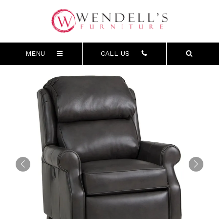
MENU
CALL US