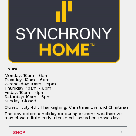
Hours
Monday: 10am - 6pm
Tuesday: 10am - 6pm
Wednesday: 10am - 6pm
Thursday: 10am - 6pm
Friday: 10am - 6pm
Saturday: 10am - 6pm
Sunday: Closed
Closed: July 4th, Thanksgiving, Christmas Eve and Christmas.
The day before a holiday (or during extreme weather) we
may close a little early. Please call ahead on those days.
SHOP