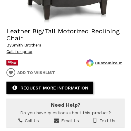
Leather Big/Tall Motorized Reclining
Chair
By
Smith Brothers
Call for price
Customize It
ADD TO WISHLIST
REQUEST MORE INFORMATION
Need Help?
Do you have questions about this product?
Call Us
Email Us
Text Us