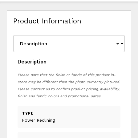
Product Information
Description
Please note that the finish or fabric of this product in-
store may be different than the photo currently pictured.
Please contact us to confirm product pricing, availability,
finish and fabric colors and promotional dates.
TYPE
Power Reclining