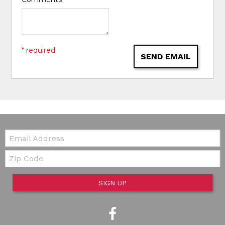
* required
SEND EMAIL
Email:
Zip Code
SIGN UP