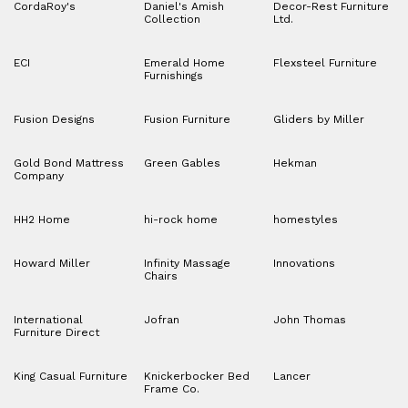
CordaRoy's
Daniel's Amish
Decor-Rest Furniture
Collection
Ltd.
ECI
Emerald Home
Flexsteel Furniture
Furnishings
Fusion Designs
Fusion Furniture
Gliders by Miller
Gold Bond Mattress
Green Gables
Hekman
Company
HH2 Home
hi-rock home
homestyles
Howard Miller
Infinity Massage
Innovations
Chairs
International
Jofran
John Thomas
Furniture Direct
King Casual Furniture
Knickerbocker Bed
Lancer
Frame Co.