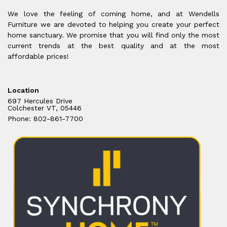
We love the feeling of coming home, and at Wendells
Furniture we are devoted to helping you create your perfect
home sanctuary. We promise that you will find only the most
current trends at the best quality and at the most
affordable prices!
Location
697 Hercules Drive
Colchester VT, 05446
Phone: 802-861-7700