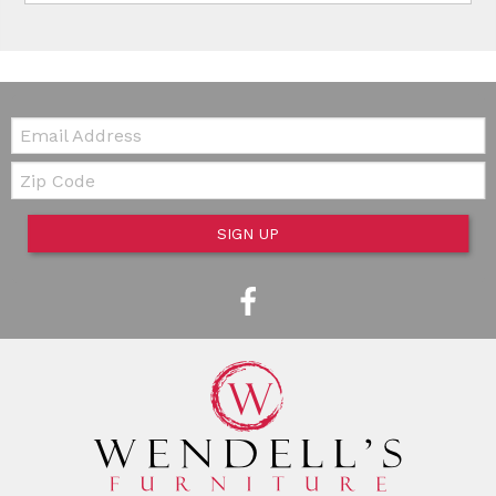
Email:
Zip Code
SIGN UP