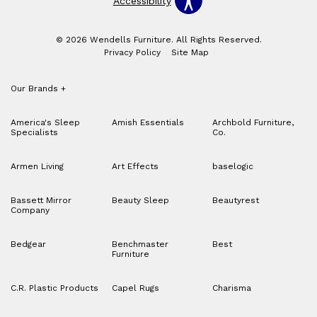
Accessibility
© 2026 Wendells Furniture. All Rights Reserved.
Privacy Policy
Site Map
Our Brands
+
America's Sleep
Amish Essentials
Archbold Furniture,
Specialists
Co.
Armen Living
Art Effects
baselogic
Bassett Mirror
Beauty Sleep
Beautyrest
Company
Bedgear
Benchmaster
Best
Furniture
C.R. Plastic Products
Capel Rugs
Charisma