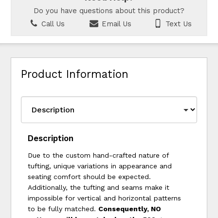
Do you have questions about this product?
Call Us
Email Us
Text Us
Product Information
Description
Due to the custom hand-crafted nature of
tufting, unique variations in appearance and
seating comfort should be expected.
Additionally, the tufting and seams make it
impossible for vertical and horizontal patterns
to be fully matched.
Consequently, NO