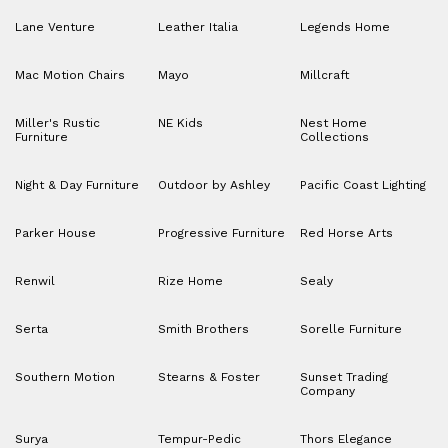
Lane Venture
Leather Italia
Legends Home
Mac Motion Chairs
Mayo
Millcraft
Miller's Rustic
NE Kids
Nest Home
Furniture
Collections
Night & Day Furniture
Outdoor by Ashley
Pacific Coast Lighting
Parker House
Progressive Furniture
Red Horse Arts
Renwil
Rize Home
Sealy
Serta
Smith Brothers
Sorelle Furniture
Southern Motion
Stearns & Foster
Sunset Trading
Company
Surya
Tempur-Pedic
Thors Elegance