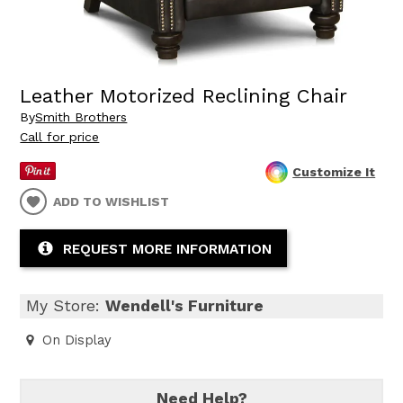
Leather Motorized Reclining Chair
By
Smith Brothers
Call for price
Customize It
ADD TO WISHLIST
REQUEST MORE INFORMATION
My Store:
Wendell's Furniture
On Display
Need Help?