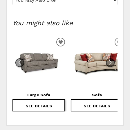
You might also like
ADD TO WISHLIST
ADD
Large Sofa
Sofa
SEE DETAILS
SEE DETAILS