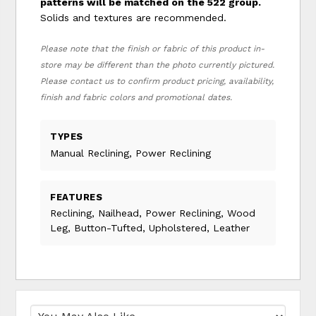
patterns will be matched on the 522 group.
Solids and textures are recommended.
Please note that the finish or fabric of this product in-
store may be different than the photo currently pictured.
Please contact us to confirm product pricing, availability,
finish and fabric colors and promotional dates.
TYPES
Manual Reclining, Power Reclining
FEATURES
Reclining, Nailhead, Power Reclining, Wood
Leg, Button-Tufted, Upholstered, Leather