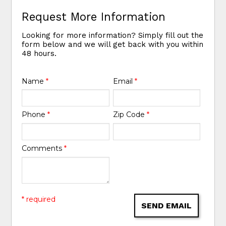
Request More Information
Looking for more information? Simply fill out the
form below and we will get back with you within
48 hours.
Name
*
Email
*
Phone
*
Zip Code
*
Comments
*
* required
SEND EMAIL