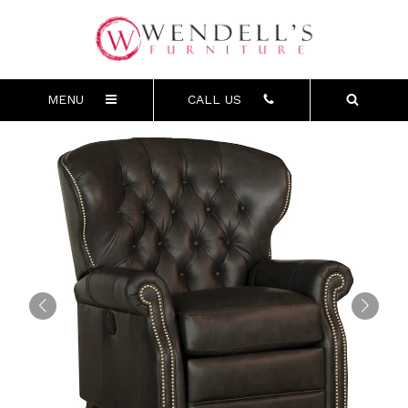
MENU
CALL US