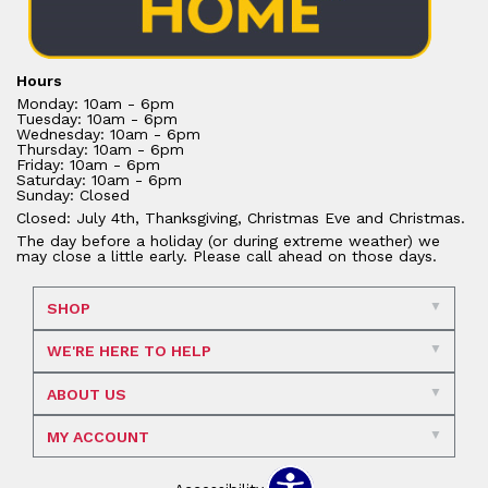
Hours
Monday: 10am - 6pm
Tuesday: 10am - 6pm
Wednesday: 10am - 6pm
Thursday: 10am - 6pm
Friday: 10am - 6pm
Saturday: 10am - 6pm
Sunday: Closed
Closed: July 4th, Thanksgiving, Christmas Eve and Christmas.
The day before a holiday (or during extreme weather) we
may close a little early. Please call ahead on those days.
SHOP
WE'RE HERE TO HELP
ABOUT US
MY ACCOUNT