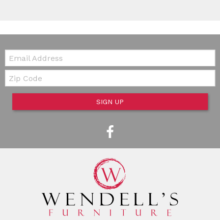
Email:
Zip Code
SIGN UP