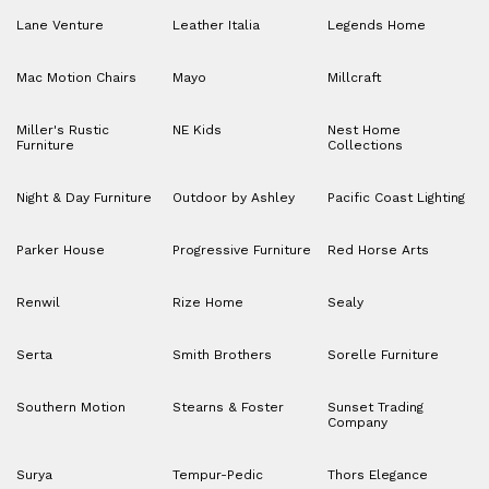
Lane Venture
Leather Italia
Legends Home
Mac Motion Chairs
Mayo
Millcraft
Miller's Rustic
NE Kids
Nest Home
Furniture
Collections
Night & Day Furniture
Outdoor by Ashley
Pacific Coast Lighting
Parker House
Progressive Furniture
Red Horse Arts
Renwil
Rize Home
Sealy
Serta
Smith Brothers
Sorelle Furniture
Southern Motion
Stearns & Foster
Sunset Trading
Company
Surya
Tempur-Pedic
Thors Elegance