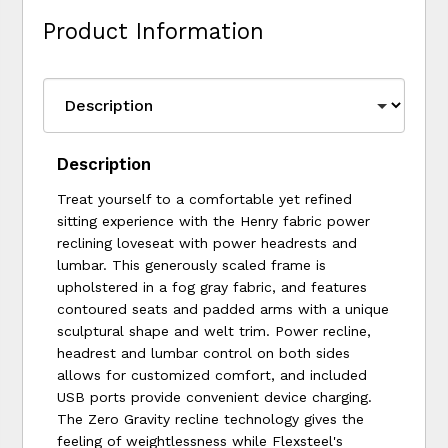
Product Information
Description
Treat yourself to a comfortable yet refined
sitting experience with the Henry fabric power
reclining loveseat with power headrests and
lumbar. This generously scaled frame is
upholstered in a fog gray fabric, and features
contoured seats and padded arms with a unique
sculptural shape and welt trim. Power recline,
headrest and lumbar control on both sides
allows for customized comfort, and included
USB ports provide convenient device charging.
The Zero Gravity recline technology gives the
feeling of weightlessness while Flexsteel's