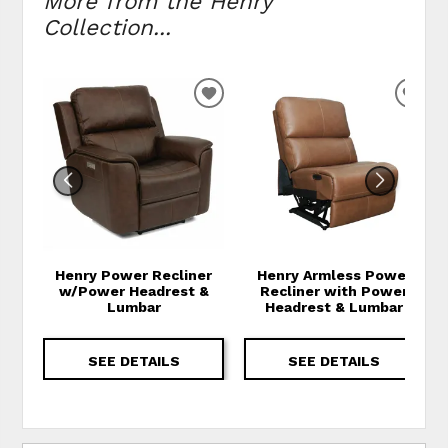
More from the Henry
Collection...
ADD TO WISHLIST
ADD
Henry Power Recliner
Henry Armless Power
w/Power Headrest &
Recliner with Power
Lumbar
Headrest & Lumbar
SEE DETAILS
SEE DETAILS