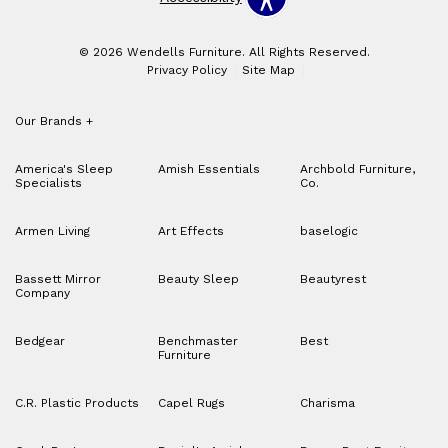
© 2026 Wendells Furniture. All Rights Reserved.
Privacy Policy
Site Map
Our Brands
+
America's Sleep
Amish Essentials
Archbold Furniture,
Specialists
Co.
Armen Living
Art Effects
baselogic
Bassett Mirror
Beauty Sleep
Beautyrest
Company
Bedgear
Benchmaster
Best
Furniture
C.R. Plastic Products
Capel Rugs
Charisma