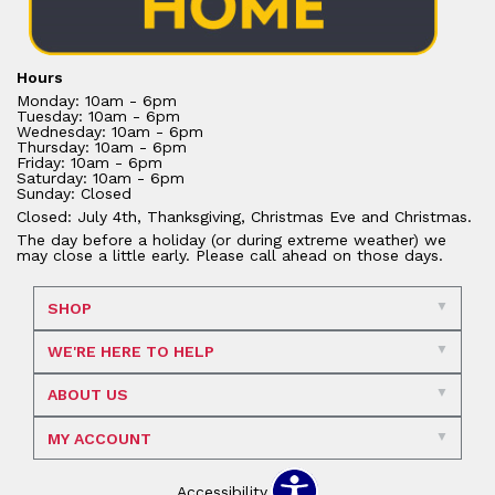
Hours
Monday: 10am - 6pm
Tuesday: 10am - 6pm
Wednesday: 10am - 6pm
Thursday: 10am - 6pm
Friday: 10am - 6pm
Saturday: 10am - 6pm
Sunday: Closed
Closed: July 4th, Thanksgiving, Christmas Eve and Christmas.
The day before a holiday (or during extreme weather) we
may close a little early. Please call ahead on those days.
SHOP
WE'RE HERE TO HELP
ABOUT US
MY ACCOUNT
Accessibility