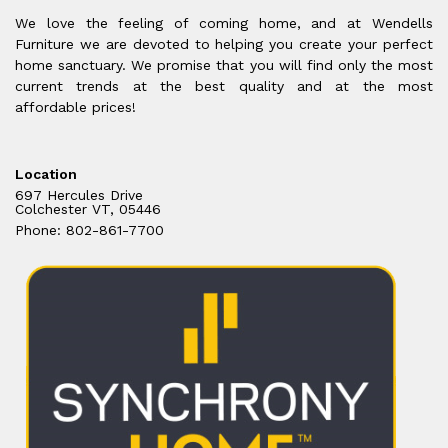
We love the feeling of coming home, and at Wendells
Furniture we are devoted to helping you create your perfect
home sanctuary. We promise that you will find only the most
current trends at the best quality and at the most
affordable prices!
Location
697 Hercules Drive
Colchester VT, 05446
Phone: 802-861-7700