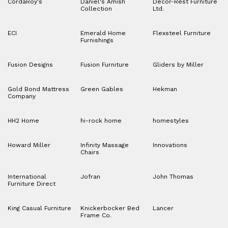
CordaRoy's
Daniel's Amish
Decor-Rest Furniture
Collection
Ltd.
ECI
Emerald Home
Flexsteel Furniture
Furnishings
Fusion Designs
Fusion Furniture
Gliders by Miller
Gold Bond Mattress
Green Gables
Hekman
Company
HH2 Home
hi-rock home
homestyles
Howard Miller
Infinity Massage
Innovations
Chairs
International
Jofran
John Thomas
Furniture Direct
King Casual Furniture
Knickerbocker Bed
Lancer
Frame Co.