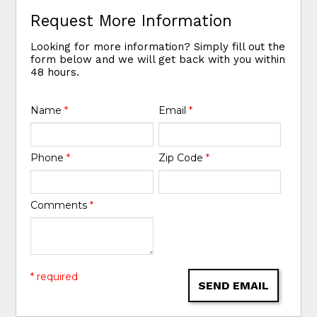
Request More Information
Looking for more information? Simply fill out the
form below and we will get back with you within
48 hours.
Name
*
Email
*
Phone
*
Zip Code
*
Comments
*
* required
SEND EMAIL