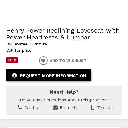
Henry Power Reclining Loveseat with
Power Headrests & Lumbar
By
Flexsteel Furniture
Call for price
ADD TO WISHLIST
REQUEST MORE INFORMATION
Need Help?
Do you have questions about this product?
Call Us
Email Us
Text Us