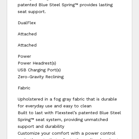
patented Blue Steel Spring™ provides lasting
seat support.
DualFlex
Attached
Attached
Power
Power Headrest(s)
USB Charging Port(s)
Zero-Gravity Reclining
Fabric
Upholstered in a fog gray fabric that is durable
for everyday use and easy to clean
Built to last with Flexsteel’s patented Blue Steel
Spring™ seat system, providing unmatched
support and durability
Customize your comfort with a power control