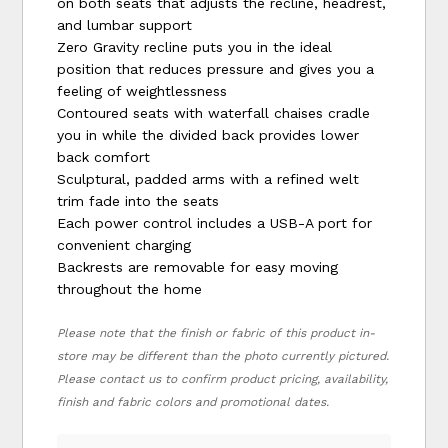
on both seats that adjusts the recline, headrest,
and lumbar support
Zero Gravity recline puts you in the ideal
position that reduces pressure and gives you a
feeling of weightlessness
Contoured seats with waterfall chaises cradle
you in while the divided back provides lower
back comfort
Sculptural, padded arms with a refined welt
trim fade into the seats
Each power control includes a USB-A port for
convenient charging
Backrests are removable for easy moving
throughout the home
Please note that the finish or fabric of this product in-
store may be different than the photo currently pictured.
Please contact us to confirm product pricing, availability,
finish and fabric colors and promotional dates.