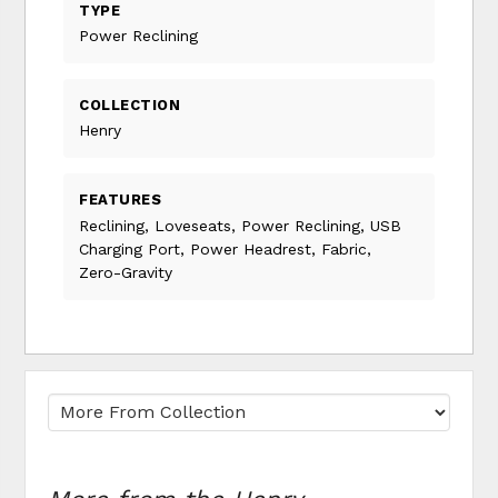
TYPE
Power Reclining
COLLECTION
Henry
FEATURES
Reclining, Loveseats, Power Reclining, USB
Charging Port, Power Headrest, Fabric,
Zero-Gravity