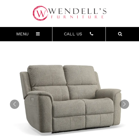
MENU
CALL US