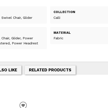
COLLECTION
 Swivel Chair, Glider
Calli
MATERIAL
l Chair, Glider, Power
Fabric
lstered, Power Headrest
LSO LIKE
RELATED PRODUCTS
T
ADD TO WISHLIST