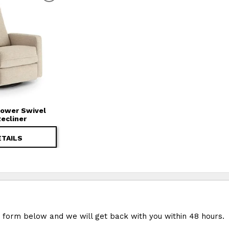
 Power Swivel
Recliner
ETAILS
e form below and we will get back with you within 48 hours.