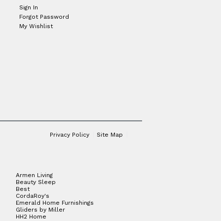
Sign In
Forgot Password
My Wishlist
Privacy Policy
Site Map
Armen Living
Beauty Sleep
Best
CordaRoy's
Emerald Home Furnishings
Gliders by Miller
HH2 Home