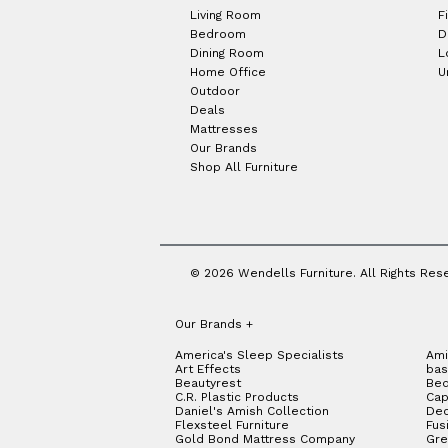
Living Room
F
Bedroom
D
Dining Room
L
Home Office
U
Outdoor
Deals
Mattresses
Our Brands
Shop All Furniture
© 2026 Wendells Furniture. All Rights Res
Our Brands
+
America's Sleep Specialists
Ami
Art Effects
bas
Beautyrest
Bed
C.R. Plastic Products
Cap
Daniel's Amish Collection
Dec
Flexsteel Furniture
Fus
Gold Bond Mattress Company
Gre