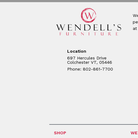
We
pe
at
Location
697 Hercules Drive
Colchester VT, 05446
Phone: 802-861-7700
SHOP
WE