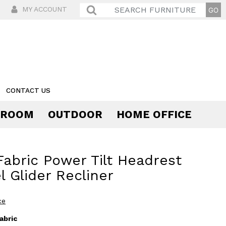
MY ACCOUNT
CONTACT US
 ROOM
OUTDOOR
HOME OFFICE
Comfort
 Fabric Power Tilt Headrest
l Glider Recliner
ce
abric