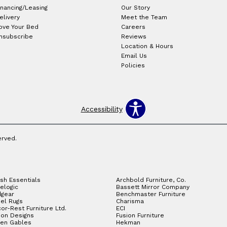
inancing/Leasing
Our Story
elivery
Meet the Team
ove Your Bed
Careers
nsubscribe
Reviews
Location & Hours
Email Us
Policies
Accessibility
erved.
sh Essentials
Archbold Furniture, Co.
elogic
Bassett Mirror Company
gear
Benchmaster Furniture
el Rugs
Charisma
or-Rest Furniture Ltd.
ECI
ion Designs
Fusion Furniture
en Gables
Hekman