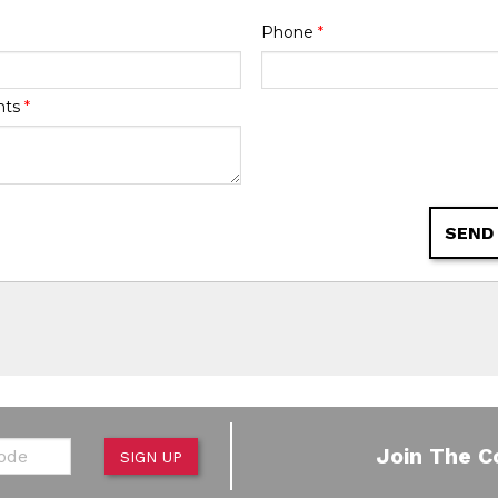
Phone
*
nts
*
SEND
de
Join The C
SIGN UP