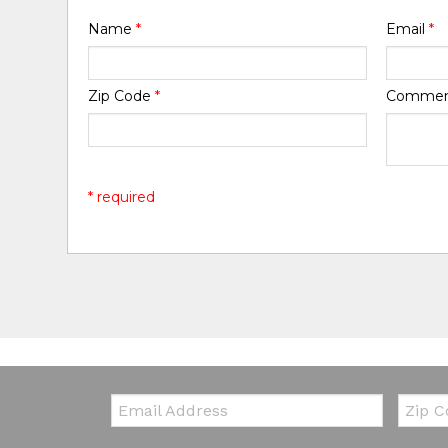
Name
*
Email
*
Zip Code
*
Comme
* required
Email:
Zip Co