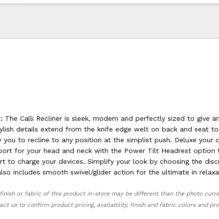
:
The Calli Recliner is sleek, modern and perfectly sized to give 
tylish details extend from the knife edge welt on back and seat t
 you to recline to any position at the simplist push. Deluxe your
port for your head and neck with the Power Tilt Headrest option 
t to charge your devices. Simplify your look by choosing the disc
 also includes smooth swivel/glider action for the ultimate in relaxa
finish or fabric of this product in-store may be different than the photo curr
act us to confirm product pricing, availability, finish and fabric colors and p