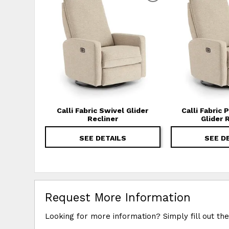
Calli Fabric Swivel Glider
Calli Fabric
Recliner
Glider 
SEE DETAILS
SEE D
Request More Information
Looking for more information? Simply fill out th