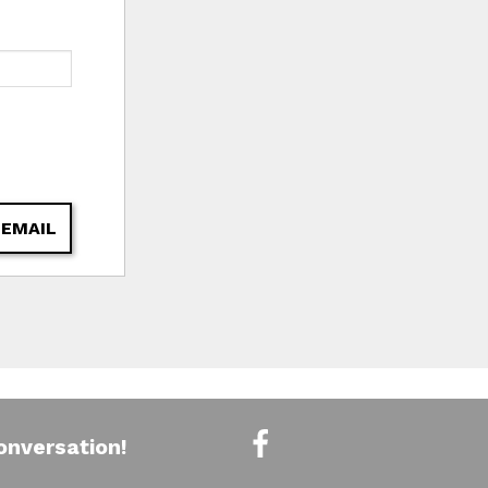
 EMAIL
onversation!