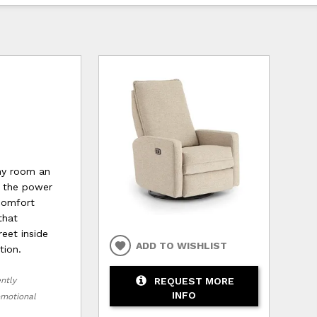
any room an
o the power
 comfort
that
reet inside
ADD TO WISHLIST
tion.
REQUEST MORE
ently
INFO
romotional