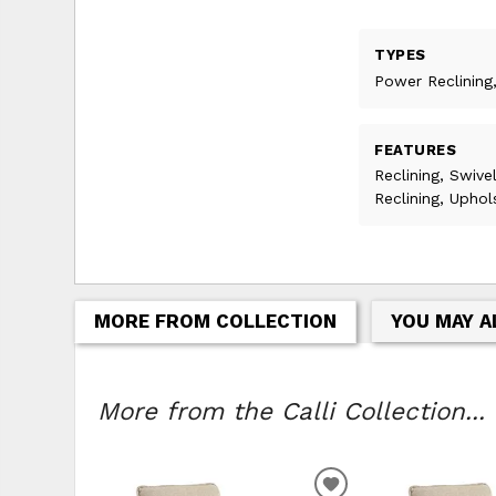
TYPES
Power Reclining,
FEATURES
Reclining, Swive
Reclining, Upho
MORE FROM COLLECTION
YOU MAY A
More from the Calli Collection...
ADD TO WISHLIS