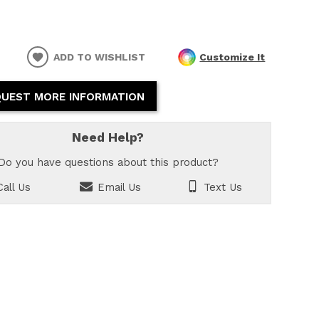
ADD TO WISHLIST
Customize It
UEST MORE INFORMATION
Need Help?
Do you have questions about this product?
all Us
Email Us
Text Us