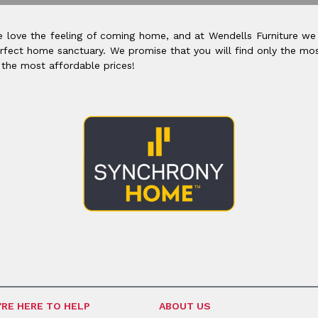
 love the feeling of coming home, and at Wendells Furniture we
rfect home sanctuary. We promise that you will find only the mos
 the most affordable prices!
'RE HERE TO HELP
ABOUT US