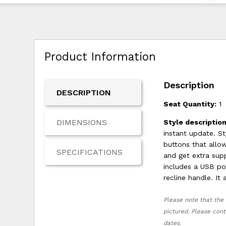
Product Information
Description
DESCRIPTION
Seat Quantity:
1
DIMENSIONS
Style description
instant update. S
buttons that allow
SPECIFICATIONS
and get extra sup
includes a USB por
recline handle. It
Please note that the 
pictured. Please cont
dates.