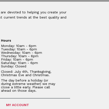
 are devoted to helping you create your
t current trends at the best quality and
Hours
Monday: 10am - 6pm
Tuesday: 10am - 6pm
Wednesday: 10am - 6pm
Thursday: 10am - 6pm
Friday: 10am - 6pm
Saturday: 10am - 6pm
Sunday: Closed
Closed: July 4th, Thanksgiving,
Christmas Eve and Christmas.
The day before a holiday (or
during extreme weather) we may
close a little early. Please call
ahead on those days.
MY ACCOUNT