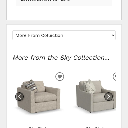
More from the Sky Collection...
ADD TO WISHLIST
ADD