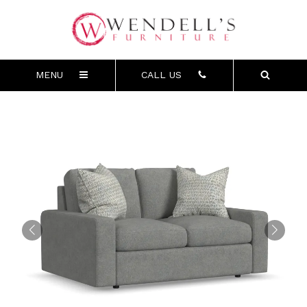
MENU
CALL US