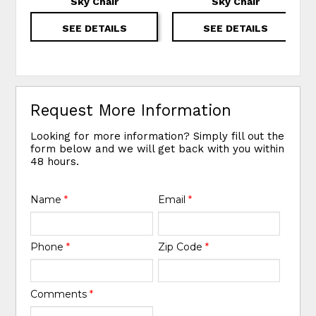
Sky Chair
Sky Chair
SEE DETAILS
SEE DETAILS
Request More Information
Looking for more information? Simply fill out the
form below and we will get back with you within
48 hours.
Name
*
Email
*
Phone
*
Zip Code
*
Comments
*