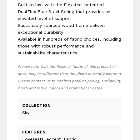
Built to last with the Flexsteel patented
DualFlex Blue Steel Spring that provides an
elevated level of support
Sustainably sourced wood frame delivers
exceptional durability
Available in hundreds of fabric choices, including
those with robust performance and
sustainability characteristics
Please note that the finish or fabric of this product in-
store may be different than the photo currently pictured.
Please contact us to confirm product pricing, availability,
finish and fabric colors and promotional dates.
COLLECTION
Sky
FEATURES
Loveseats, Accent, Fabric