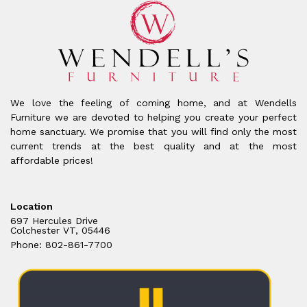
We love the feeling of coming home, and at Wendells
Furniture we are devoted to helping you create your perfect
home sanctuary. We promise that you will find only the most
current trends at the best quality and at the most
affordable prices!
Location
697 Hercules Drive
Colchester VT, 05446
Phone: 802-861-7700