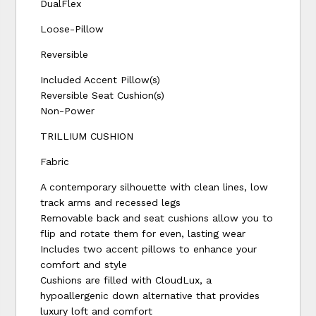
DualFlex
Loose-Pillow
Reversible
Included Accent Pillow(s)
Reversible Seat Cushion(s)
Non-Power
TRILLIUM CUSHION
Fabric
A contemporary silhouette with clean lines, low
track arms and recessed legs
Removable back and seat cushions allow you to
flip and rotate them for even, lasting wear
Includes two accent pillows to enhance your
comfort and style
Cushions are filled with CloudLux, a
hypoallergenic down alternative that provides
luxury loft and comfort