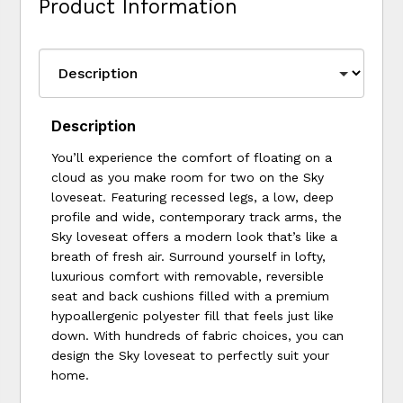
Product Information
Description
You’ll experience the comfort of floating on a
cloud as you make room for two on the Sky
loveseat. Featuring recessed legs, a low, deep
profile and wide, contemporary track arms, the
Sky loveseat offers a modern look that’s like a
breath of fresh air. Surround yourself in lofty,
luxurious comfort with removable, reversible
seat and back cushions filled with a premium
hypoallergenic polyester fill that feels just like
down. With hundreds of fabric choices, you can
design the Sky loveseat to perfectly suit your
home.