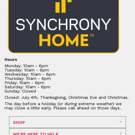
Hours
Monday: 10am - 6pm
Tuesday: 10am - 6pm
Wednesday: 10am - 6pm
Thursday: 10am - 6pm
Friday: 10am - 6pm
Saturday: 10am - 6pm
Sunday: Closed
Closed: July 4th, Thanksgiving, Christmas Eve and Christmas.
The day before a holiday (or during extreme weather) we
may close a little early. Please call ahead on those days.
SHOP
WE'RE HERE TO HELP