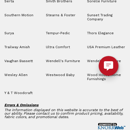
Serta
Smith Brothers
Sorelle Furniture
Southern Motion
Stearns & Foster
Sunset Trading
Company
Surya
Tempur-Pedic
Thors Elegance
Trailway Amish
Ultra Comfort
USA Premium Leather
Vaughan Bassett
Wendell's Furniture
Wendell’s Furniture
Wesley Allen
Westwood Baby
Wood House Home
Furnishings
Y & T Woodcraft
Errors & Omissions
The information displayed on this website is accurate to the best of
our ability. Please contact us to confirm product pricing, availability,
fabric colors, and promotional dates.