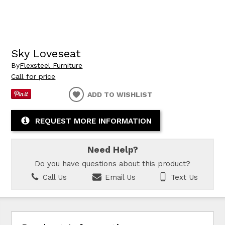
Sky Loveseat
By
Flexsteel Furniture
Call for price
ADD TO WISHLIST
REQUEST MORE INFORMATION
Need Help?
Do you have questions about this product?
Call Us
Email Us
Text Us