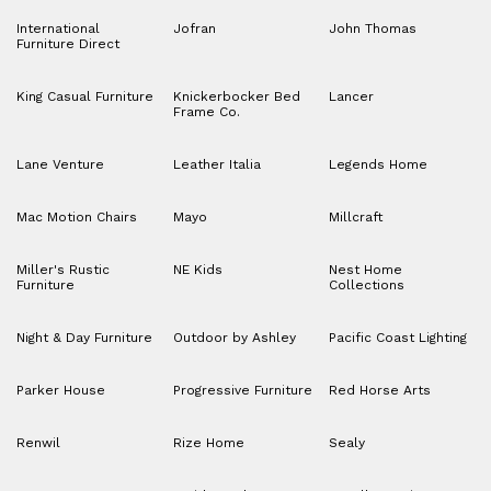
International
Jofran
John Thomas
Furniture Direct
King Casual Furniture
Knickerbocker Bed
Lancer
Frame Co.
Lane Venture
Leather Italia
Legends Home
Mac Motion Chairs
Mayo
Millcraft
Miller's Rustic
NE Kids
Nest Home
Furniture
Collections
Night & Day Furniture
Outdoor by Ashley
Pacific Coast Lighting
Parker House
Progressive Furniture
Red Horse Arts
Renwil
Rize Home
Sealy