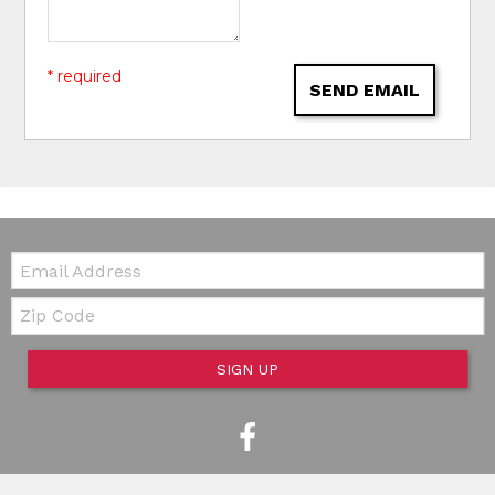
* required
SEND EMAIL
Email:
Zip Code
SIGN UP