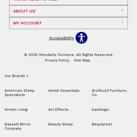
ABOUT US
MY ACCOUNT
Accessibility
© 2026 Wendells Furniture. All Rights Reserved.
Privacy Policy
Site Map
Our Brands
+
America's Sleep
Amish Essentials
Archbold Furniture,
Specialists
Co.
Armen Living
Art Effects
baselogic
Bassett Mirror
Beauty Sleep
Beautyrest
Company