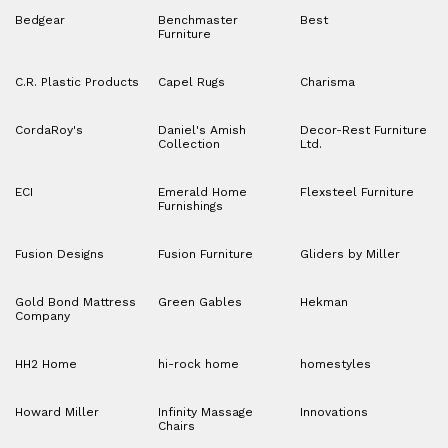
Bedgear
Benchmaster
Best
Furniture
C.R. Plastic Products
Capel Rugs
Charisma
CordaRoy's
Daniel's Amish
Decor-Rest Furniture
Collection
Ltd.
ECI
Emerald Home
Flexsteel Furniture
Furnishings
Fusion Designs
Fusion Furniture
Gliders by Miller
Gold Bond Mattress
Green Gables
Hekman
Company
HH2 Home
hi-rock home
homestyles
Howard Miller
Infinity Massage
Innovations
Chairs