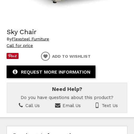
Sky Chair
By
Flexsteel Furniture
Call for price
ADD TO WISHLIST
REQUEST MORE INFORMATION
Need Help?
Do you have questions about this product?
Call Us
Email Us
Text Us