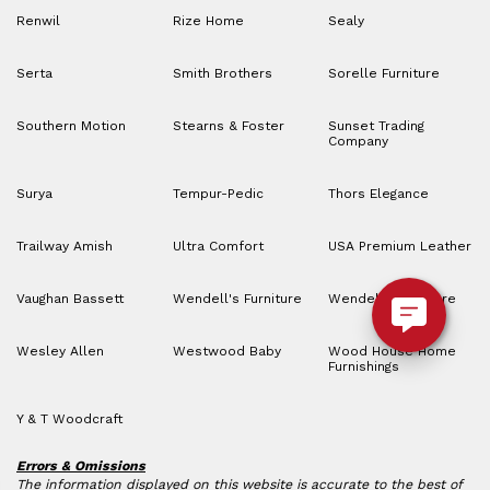
Renwil
Rize Home
Sealy
Serta
Smith Brothers
Sorelle Furniture
Southern Motion
Stearns & Foster
Sunset Trading
Company
Surya
Tempur-Pedic
Thors Elegance
Trailway Amish
Ultra Comfort
USA Premium Leather
Vaughan Bassett
Wendell's Furniture
Wendell’s Furniture
Wesley Allen
Westwood Baby
Wood House Home
Furnishings
Y & T Woodcraft
Errors & Omissions
The information displayed on this website is accurate to the best of