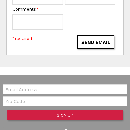
Comments
*
* required
SEND EMAIL
Email:
Zip Code
SIGN UP