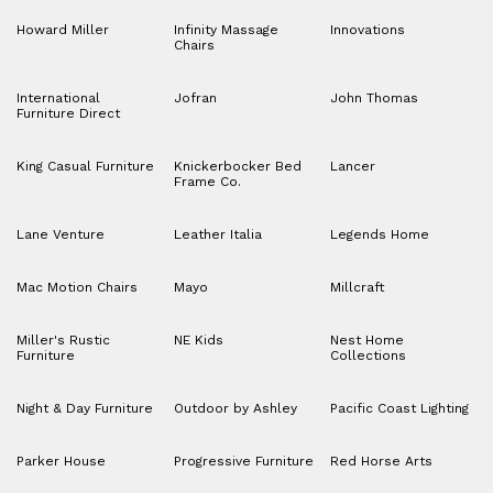
Howard Miller
Infinity Massage
Innovations
Chairs
International
Jofran
John Thomas
Furniture Direct
King Casual Furniture
Knickerbocker Bed
Lancer
Frame Co.
Lane Venture
Leather Italia
Legends Home
Mac Motion Chairs
Mayo
Millcraft
Miller's Rustic
NE Kids
Nest Home
Furniture
Collections
Night & Day Furniture
Outdoor by Ashley
Pacific Coast Lighting
Parker House
Progressive Furniture
Red Horse Arts