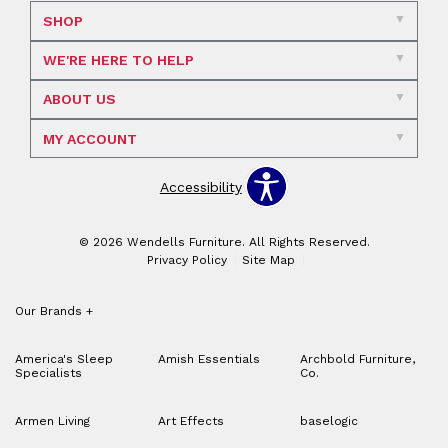
SHOP
WE'RE HERE TO HELP
ABOUT US
MY ACCOUNT
Accessibility
© 2026 Wendells Furniture. All Rights Reserved.
Privacy Policy
Site Map
Our Brands
+
America's Sleep
Amish Essentials
Archbold Furniture,
Specialists
Co.
Armen Living
Art Effects
baselogic