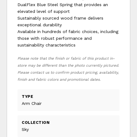
DualFlex Blue Steel Spring that provides an
elevated level of support
Sustainably sourced wood frame delivers
exceptional durability
Available in hundreds of fabric choices, including
those with robust performance and
sustainability characteristics
Please note that the finish or fabric of this product in-
store may be different than the photo currently pictured.
Please contact us to confirm product pricing, availability,
finish and fabric colors and promotional dates.
TYPE
Arm Chair
COLLECTION
Sky