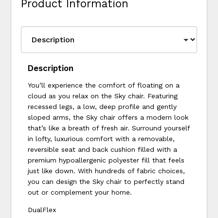
Product Information
Description
You’ll experience the comfort of floating on a
cloud as you relax on the Sky chair. Featuring
recessed legs, a low, deep profile and gently
sloped arms, the Sky chair offers a modern look
that’s like a breath of fresh air. Surround yourself
in lofty, luxurious comfort with a removable,
reversible seat and back cushion filled with a
premium hypoallergenic polyester fill that feels
just like down. With hundreds of fabric choices,
you can design the Sky chair to perfectly stand
out or complement your home.
DualFlex