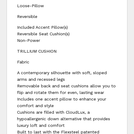
Loose-Pillow
Reversible
Included Accent Pillow(s)
Reversible Seat Cushion(s)
Non-Power
TRILLIUM CUSHION
Fabric
A contemporary silhouette with soft, sloped
arms and recessed legs
Removable back and seat cushions allow you to
flip and rotate them for even, lasting wear
Includes one accent pillow to enhance your
comfort and style
Cushions are filled with CloudLux, a
hypoallergenic down alternative that provides
luxury loft and comfort
Built to last with the Flexsteel patented