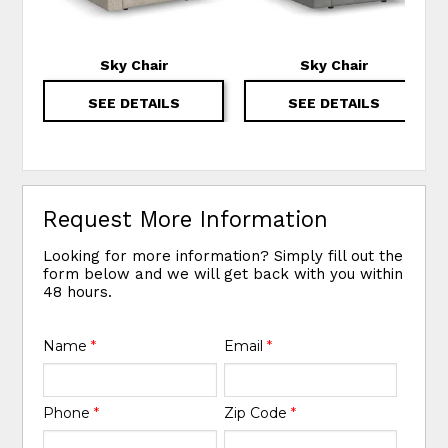
Sky Chair
Sky Chair
SEE DETAILS
SEE DETAILS
Request More Information
Looking for more information? Simply fill out the
form below and we will get back with you within
48 hours.
Name
*
Email
*
Phone
*
Zip Code
*