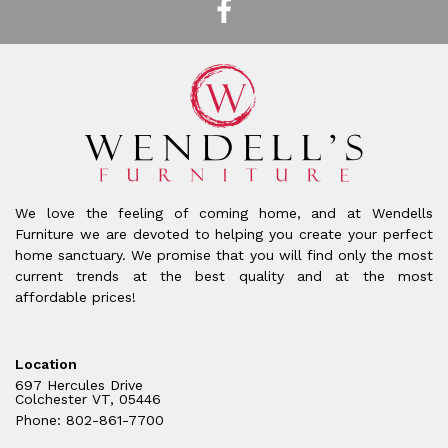
We love the feeling of coming home, and at Wendells
Furniture we are devoted to helping you create your perfect
home sanctuary. We promise that you will find only the most
current trends at the best quality and at the most
affordable prices!
Location
697 Hercules Drive
Colchester VT, 05446
Phone: 802-861-7700