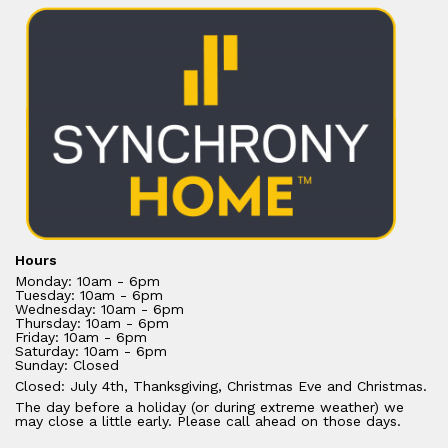
Hours
Monday: 10am - 6pm
Tuesday: 10am - 6pm
Wednesday: 10am - 6pm
Thursday: 10am - 6pm
Friday: 10am - 6pm
Saturday: 10am - 6pm
Sunday: Closed
Closed: July 4th, Thanksgiving, Christmas Eve and Christmas.
The day before a holiday (or during extreme weather) we
may close a little early. Please call ahead on those days.