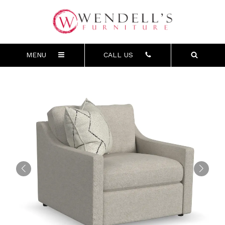
MENU
CALL US