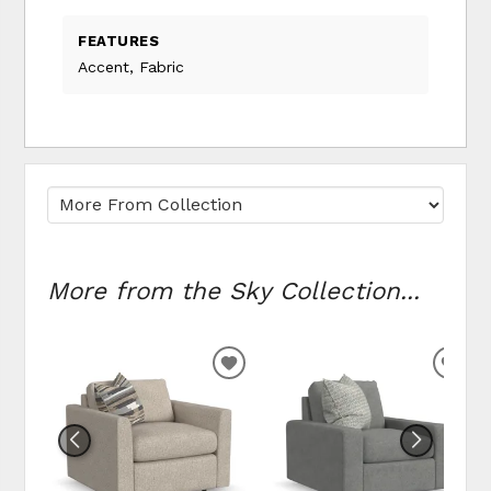
FEATURES
Accent, Fabric
More from the Sky Collection...
ADD TO WISHLIST
ADD