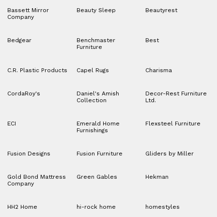
Bassett Mirror
Beauty Sleep
Beautyrest
Company
Bedgear
Benchmaster
Best
Furniture
C.R. Plastic Products
Capel Rugs
Charisma
CordaRoy's
Daniel's Amish
Decor-Rest Furniture
Collection
Ltd.
ECI
Emerald Home
Flexsteel Furniture
Furnishings
Fusion Designs
Fusion Furniture
Gliders by Miller
Gold Bond Mattress
Green Gables
Hekman
Company
HH2 Home
hi-rock home
homestyles