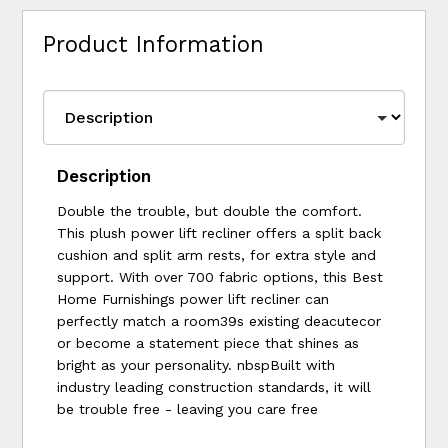
Product Information
Description
Double the trouble, but double the comfort.
This plush power lift recliner offers a split back
cushion and split arm rests, for extra style and
support. With over 700 fabric options, this Best
Home Furnishings power lift recliner can
perfectly match a room39s existing deacutecor
or become a statement piece that shines as
bright as your personality. nbspBuilt with
industry leading construction standards, it will
be trouble free - leaving you care free