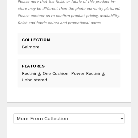
Please note that the finish or fabric of this product in-
store may be different than the photo currently pictured.
Please contact us to confirm product pricing, availability,
finish and fabric colors and promotional dates.
COLLECTION
Balmore
FEATURES
Reclining, One Cushion, Power Reclining,
Upholstered