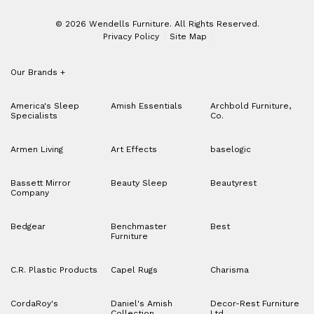
© 2026 Wendells Furniture. All Rights Reserved.
Privacy Policy
Site Map
Our Brands
+
America's Sleep
Amish Essentials
Archbold Furniture,
Specialists
Co.
Armen Living
Art Effects
baselogic
Bassett Mirror
Beauty Sleep
Beautyrest
Company
Bedgear
Benchmaster
Best
Furniture
C.R. Plastic Products
Capel Rugs
Charisma
CordaRoy's
Daniel's Amish
Decor-Rest Furniture
Collection
Ltd.