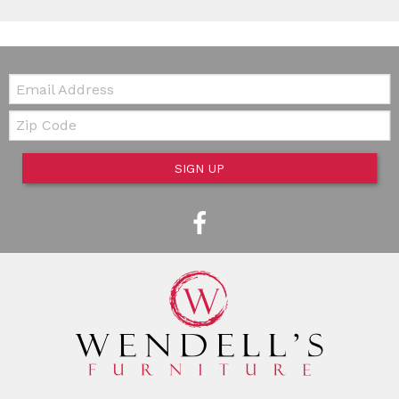
Email:
Zip Code
SIGN UP