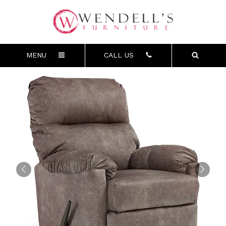
MENU
CALL US