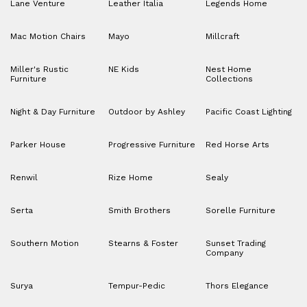
Lane Venture
Leather Italia
Legends Home
Mac Motion Chairs
Mayo
Millcraft
Miller's Rustic
NE Kids
Nest Home
Furniture
Collections
Night & Day Furniture
Outdoor by Ashley
Pacific Coast Lighting
Parker House
Progressive Furniture
Red Horse Arts
Renwil
Rize Home
Sealy
Serta
Smith Brothers
Sorelle Furniture
Southern Motion
Stearns & Foster
Sunset Trading
Company
Surya
Tempur-Pedic
Thors Elegance