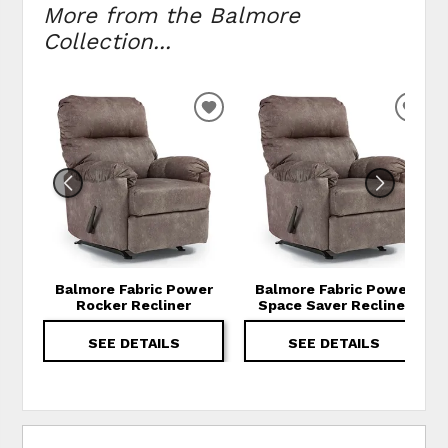
More from the Balmore
Collection...
ADD TO WISHLIST
ADD
Balmore Fabric Power
Balmore Fabric Power
Rocker Recliner
Space Saver Recliner
SEE DETAILS
SEE DETAILS