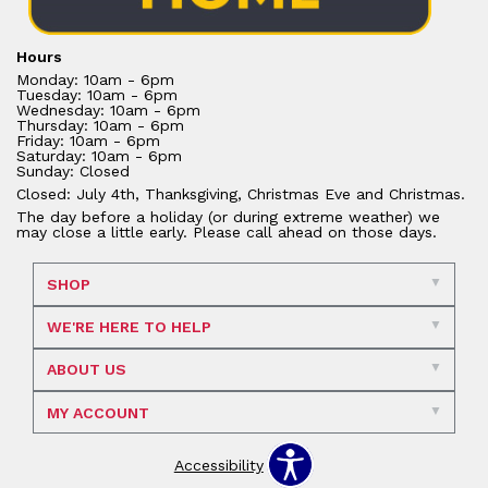
Hours
Monday: 10am - 6pm
Tuesday: 10am - 6pm
Wednesday: 10am - 6pm
Thursday: 10am - 6pm
Friday: 10am - 6pm
Saturday: 10am - 6pm
Sunday: Closed
Closed: July 4th, Thanksgiving, Christmas Eve and Christmas.
The day before a holiday (or during extreme weather) we
may close a little early. Please call ahead on those days.
SHOP
WE'RE HERE TO HELP
ABOUT US
MY ACCOUNT
Accessibility