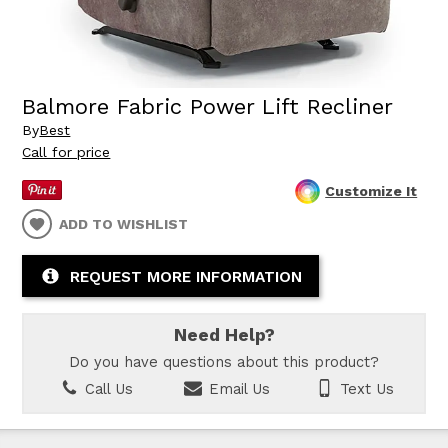
Balmore Fabric Power Lift Recliner
By
Best
Call for price
Customize It
ADD TO WISHLIST
REQUEST MORE INFORMATION
Need Help?
Do you have questions about this product?
Call Us
Email Us
Text Us