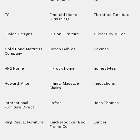
ECI
Emerald Home
Flexsteel Furniture
Furnishings
Fusion Designs
Fusion Furniture
Gliders by Miller
Gold Bond Mattress
Green Gables
Hekman
Company
HH2 Home
hi-rock home
homestyles
Howard Miller
Infinity Massage
Innovations
Chairs
International
Jofran
John Thomas
Furniture Direct
King Casual Furniture
Knickerbocker Bed
Lancer
Frame Co.