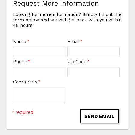
Request More Information
Looking for more information? Simply fill out the
form below and we will get back with you within
48 hours.
Name
*
Email
*
Phone
*
Zip Code
*
Comments
*
* required
SEND EMAIL