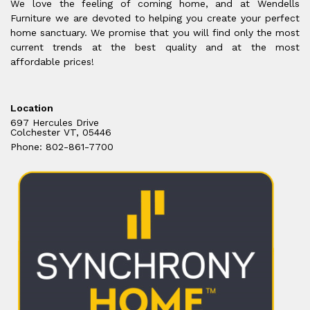
We love the feeling of coming home, and at Wendells
Furniture we are devoted to helping you create your perfect
home sanctuary. We promise that you will find only the most
current trends at the best quality and at the most
affordable prices!
Location
697 Hercules Drive
Colchester VT, 05446
Phone: 802-861-7700