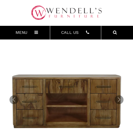
MENU
CALL US