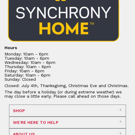
Hours
Monday: 10am - 6pm
Tuesday: 10am - 6pm
Wednesday: 10am - 6pm
Thursday: 10am - 6pm
Friday: 10am - 6pm
Saturday: 10am - 6pm
Sunday: Closed
Closed: July 4th, Thanksgiving, Christmas Eve and Christmas.
The day before a holiday (or during extreme weather) we
may close a little early. Please call ahead on those days.
SHOP
WE'RE HERE TO HELP
ABOUT US