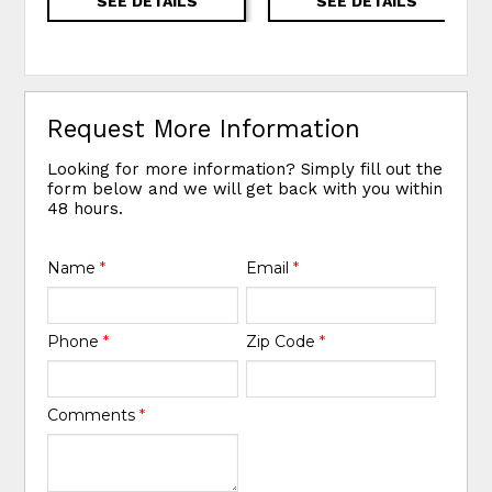
SEE DETAILS
SEE DETAILS
Request More Information
Looking for more information? Simply fill out the
form below and we will get back with you within
48 hours.
Name
*
Email
*
Phone
*
Zip Code
*
Comments
*