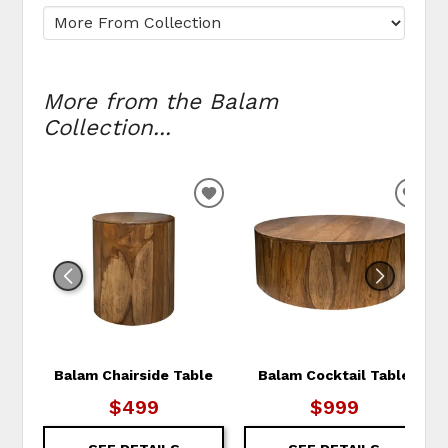
More from the Balam
Collection...
ADD TO WISHLIST
ADD
Balam Chairside Table
Balam Cocktail Table
$499
$999