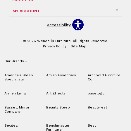
MY ACCOUNT
Accessibility
© 2026 Wendells Furniture. All Rights Reserved.
Privacy Policy
Site Map
Our Brands
+
America's Sleep
Amish Essentials
Archbold Furniture,
Specialists
Co.
Armen Living
Art Effects
baselogic
Bassett Mirror
Beauty Sleep
Beautyrest
Company
Bedgear
Benchmaster
Best
Furniture