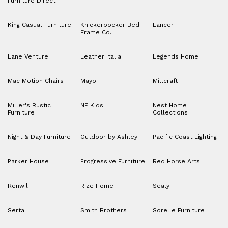
Furniture Direct
King Casual Furniture
Knickerbocker Bed
Lancer
Frame Co.
Lane Venture
Leather Italia
Legends Home
Mac Motion Chairs
Mayo
Millcraft
Miller's Rustic
NE Kids
Nest Home
Furniture
Collections
Night & Day Furniture
Outdoor by Ashley
Pacific Coast Lighting
Parker House
Progressive Furniture
Red Horse Arts
Renwil
Rize Home
Sealy
Serta
Smith Brothers
Sorelle Furniture