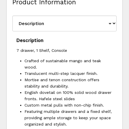
Product Information
Description
7 drawer, 1 Shelf, Console
Crafted of sustainable mango and teak
wood.
Translucent multi-step lacquer finish.
Mortise and tenon construction offers
stability and durability.
English dovetail on 100% solid wood drawer
fronts. Hafele steel slides
Custom metal pulls with non-chip finish.
Featuring multiple drawers and a fixed shelf,
providing ample storage to keep your space
organized and stylish.