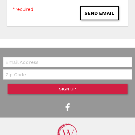
* required
SEND EMAIL
Email:
Zip Code
SIGN UP