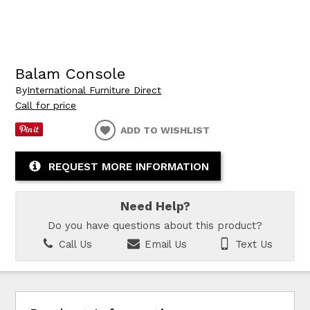
Balam Console
By
International Furniture Direct
Call for price
ADD TO WISHLIST
REQUEST MORE INFORMATION
Need Help?
Do you have questions about this product?
Call Us
Email Us
Text Us