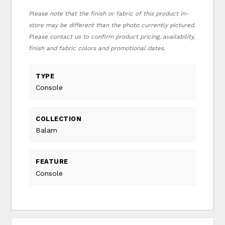
Please note that the finish or fabric of this product in-
store may be different than the photo currently pictured.
Please contact us to confirm product pricing, availability,
finish and fabric colors and promotional dates.
TYPE
Console
COLLECTION
Balam
FEATURE
Console