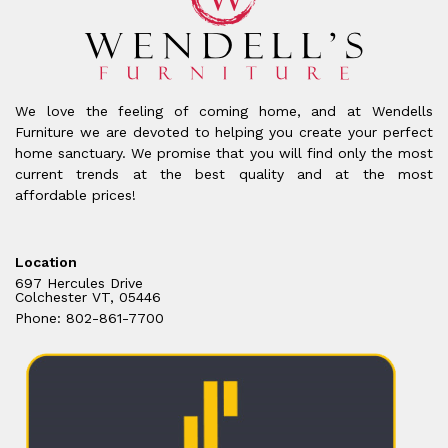
We love the feeling of coming home, and at Wendells
Furniture we are devoted to helping you create your perfect
home sanctuary. We promise that you will find only the most
current trends at the best quality and at the most
affordable prices!
Location
697 Hercules Drive
Colchester VT, 05446
Phone: 802-861-7700