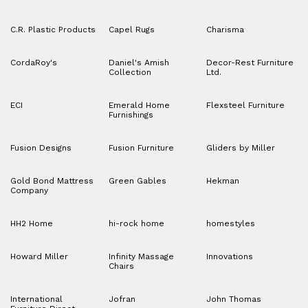
C.R. Plastic Products
Capel Rugs
Charisma
CordaRoy's
Daniel's Amish
Decor-Rest Furniture
Collection
Ltd.
ECI
Emerald Home
Flexsteel Furniture
Furnishings
Fusion Designs
Fusion Furniture
Gliders by Miller
Gold Bond Mattress
Green Gables
Hekman
Company
HH2 Home
hi-rock home
homestyles
Howard Miller
Infinity Massage
Innovations
Chairs
International
Jofran
John Thomas