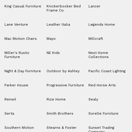
King Casual Furniture
Knickerbocker Bed
Lancer
Frame Co.
Lane Venture
Leather Italia
Legends Home
Mac Motion Chairs
Mayo
Millcraft
Miller's Rustic
NE Kids
Nest Home
Furniture
Collections
Night & Day Furniture
Outdoor by Ashley
Pacific Coast Lighting
Parker House
Progressive Furniture
Red Horse Arts
Renwil
Rize Home
Sealy
Serta
Smith Brothers
Sorelle Furniture
Southern Motion
Stearns & Foster
Sunset Trading
Company