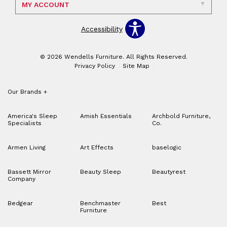
MY ACCOUNT
Accessibility
© 2026 Wendells Furniture. All Rights Reserved.
Privacy Policy
Site Map
Our Brands
+
America's Sleep
Amish Essentials
Archbold Furniture,
Specialists
Co.
Armen Living
Art Effects
baselogic
Bassett Mirror
Beauty Sleep
Beautyrest
Company
Bedgear
Benchmaster
Best
Furniture