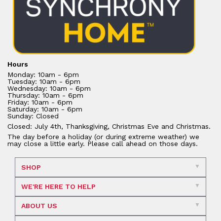
Hours
Monday: 10am - 6pm
Tuesday: 10am - 6pm
Wednesday: 10am - 6pm
Thursday: 10am - 6pm
Friday: 10am - 6pm
Saturday: 10am - 6pm
Sunday: Closed
Closed: July 4th, Thanksgiving, Christmas Eve and Christmas.
The day before a holiday (or during extreme weather) we
may close a little early. Please call ahead on those days.
SHOP
WE'RE HERE TO HELP
ABOUT US