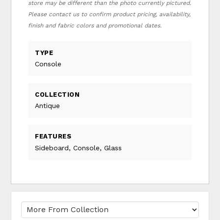
store may be different than the photo currently pictured.
Please contact us to confirm product pricing, availability,
finish and fabric colors and promotional dates.
TYPE
Console
COLLECTION
Antique
FEATURES
Sideboard, Console, Glass