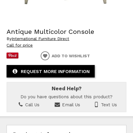
Antique Multicolor Console
By
International Furniture Direct
Call for price
ADD TO WISHLIST
REQUEST MORE INFORMATION
Need Help?
Do you have questions about this product?
Call Us
Email Us
Text Us