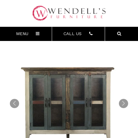
MENU
CALL US