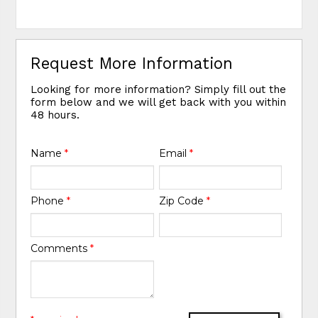
Request More Information
Looking for more information? Simply fill out the
form below and we will get back with you within
48 hours.
Name
*
Email
*
Phone
*
Zip Code
*
Comments
*