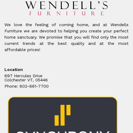
We love the feeling of coming home, and at Wendells
Furniture we are devoted to helping you create your perfect
home sanctuary. We promise that you will find only the most
current trends at the best quality and at the most
affordable prices!
Location
697 Hercules Drive
Colchester VT, 05446
Phone: 802-861-7700