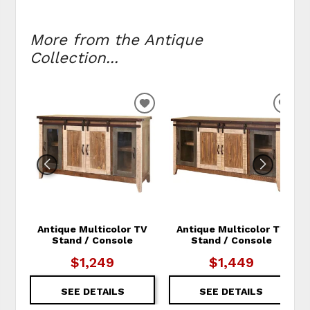
More from the Antique
Collection...
ADD TO WISHLIST
ADD
Antique Multicolor TV
Antique Multicolor TV
Stand / Console
Stand / Console
$1,249
$1,449
SEE DETAILS
SEE DETAILS