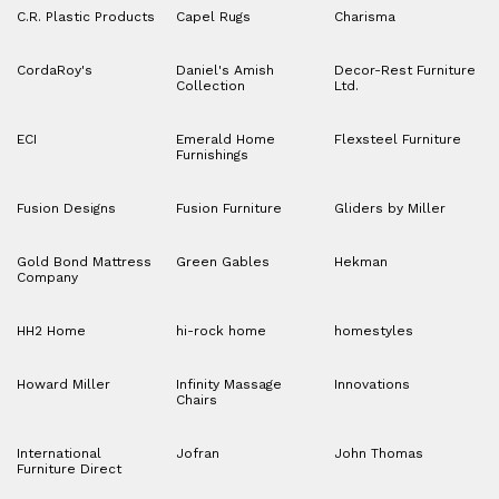
C.R. Plastic Products
Capel Rugs
Charisma
CordaRoy's
Daniel's Amish
Decor-Rest Furniture
Collection
Ltd.
ECI
Emerald Home
Flexsteel Furniture
Furnishings
Fusion Designs
Fusion Furniture
Gliders by Miller
Gold Bond Mattress
Green Gables
Hekman
Company
HH2 Home
hi-rock home
homestyles
Howard Miller
Infinity Massage
Innovations
Chairs
International
Jofran
John Thomas
Furniture Direct