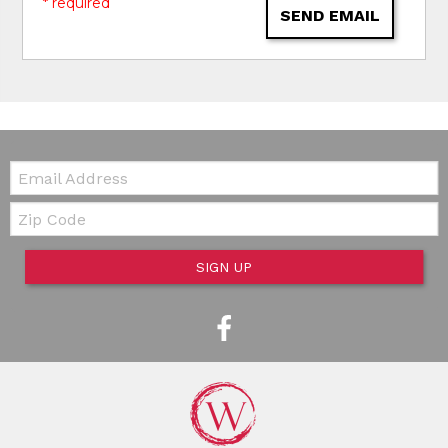
* required
SEND EMAIL
Email:
Zip Code
SIGN UP