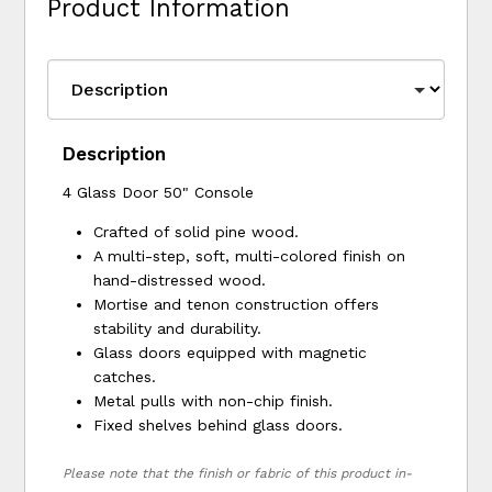
Product Information
Description
4 Glass Door 50" Console
Crafted of solid pine wood.
A multi-step, soft, multi-colored finish on
hand-distressed wood.
Mortise and tenon construction offers
stability and durability.
Glass doors equipped with magnetic
catches.
Metal pulls with non-chip finish.
Fixed shelves behind glass doors.
Please note that the finish or fabric of this product in-