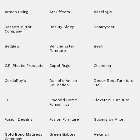
Armen Living
Art Effects
baselogic
Bassett Mirror
Beauty Sleep
Beautyrest
Company
Bedgear
Benchmaster
Best
Furniture
C.R. Plastic Products
Capel Rugs
Charisma
CordaRoy's
Daniel's Amish
Decor-Rest Furniture
Collection
Ltd.
ECI
Emerald Home
Flexsteel Furniture
Furnishings
Fusion Designs
Fusion Furniture
Gliders by Miller
Gold Bond Mattress
Green Gables
Hekman
Company