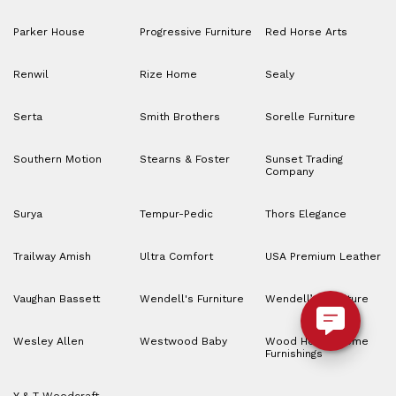
Parker House
Progressive Furniture
Red Horse Arts
Renwil
Rize Home
Sealy
Serta
Smith Brothers
Sorelle Furniture
Southern Motion
Stearns & Foster
Sunset Trading
Company
Surya
Tempur-Pedic
Thors Elegance
Trailway Amish
Ultra Comfort
USA Premium Leather
Vaughan Bassett
Wendell's Furniture
Wendell’s Furniture
Wesley Allen
Westwood Baby
Wood House Home
Furnishings
Y & T Woodcraft