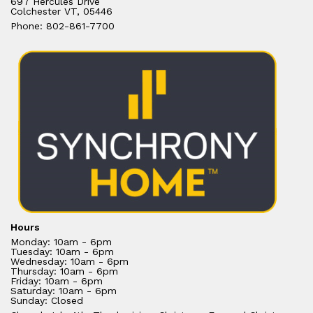
697 Hercules Drive
Colchester VT, 05446
Phone: 802-861-7700
Hours
Monday: 10am - 6pm
Tuesday: 10am - 6pm
Wednesday: 10am - 6pm
Thursday: 10am - 6pm
Friday: 10am - 6pm
Saturday: 10am - 6pm
Sunday: Closed