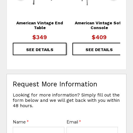
American Vintage End
American Vintage Sofa
Table
Console
$349
$409
SEE DETAILS
SEE DETAILS
Request More Information
Looking for more information? Simply fill out the
form below and we will get back with you within
48 hours.
Name
*
Email
*