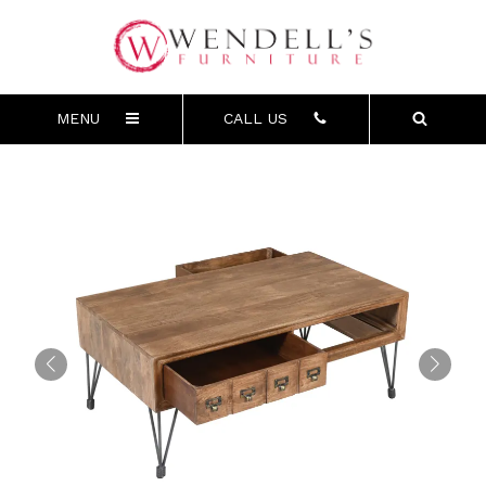
MENU
CALL US