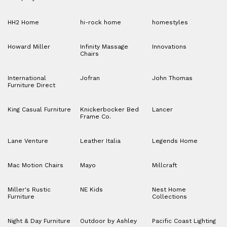
HH2 Home
hi-rock home
homestyles
Howard Miller
Infinity Massage
Innovations
Chairs
International
Jofran
John Thomas
Furniture Direct
King Casual Furniture
Knickerbocker Bed
Lancer
Frame Co.
Lane Venture
Leather Italia
Legends Home
Mac Motion Chairs
Mayo
Millcraft
Miller's Rustic
NE Kids
Nest Home
Furniture
Collections
Night & Day Furniture
Outdoor by Ashley
Pacific Coast Lighting