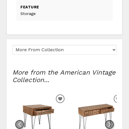
FEATURE
Storage
More from the American Vintage
Collection...
ADD TO WISHLIST
ADD