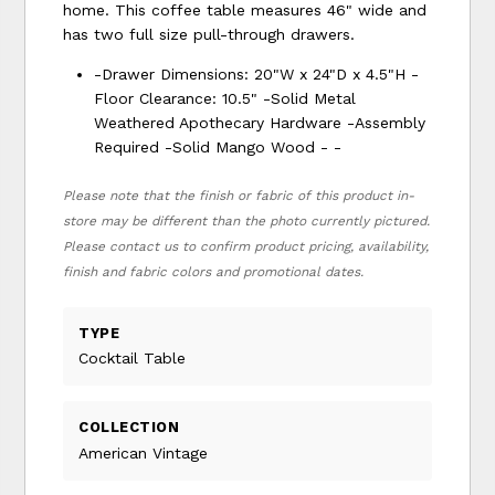
home. This coffee table measures 46" wide and
has two full size pull-through drawers.
-Drawer Dimensions: 20"W x 24"D x 4.5"H -
Floor Clearance: 10.5" -Solid Metal
Weathered Apothecary Hardware -Assembly
Required -Solid Mango Wood - -
Please note that the finish or fabric of this product in-
store may be different than the photo currently pictured.
Please contact us to confirm product pricing, availability,
finish and fabric colors and promotional dates.
TYPE
Cocktail Table
COLLECTION
American Vintage