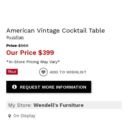
American Vintage Cocktail Table
By
Jofran
Price
$569
Our Price
$399
*In-Store Pricing May Vary*
ADD TO WISHLIST
REQUEST MORE INFORMATION
My Store:
Wendell's Furniture
On Display