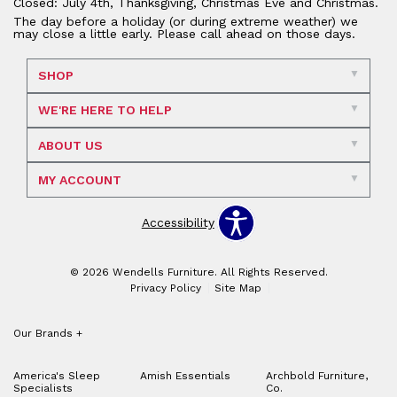
Closed: July 4th, Thanksgiving, Christmas Eve and Christmas.
The day before a holiday (or during extreme weather) we
may close a little early. Please call ahead on those days.
SHOP
WE'RE HERE TO HELP
ABOUT US
MY ACCOUNT
Accessibility
© 2026 Wendells Furniture. All Rights Reserved.
Privacy Policy
Site Map
Our Brands
+
America's Sleep
Amish Essentials
Archbold Furniture,
Specialists
Co.