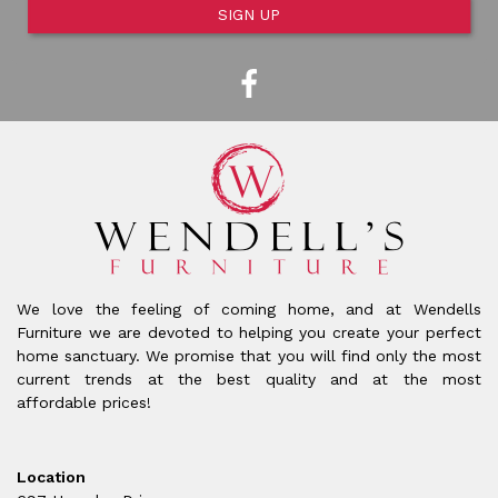
SIGN UP
We love the feeling of coming home, and at Wendells
Furniture we are devoted to helping you create your perfect
home sanctuary. We promise that you will find only the most
current trends at the best quality and at the most
affordable prices!
Location