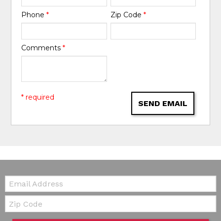
Phone
*
Zip Code
*
Comments
*
* required
SEND EMAIL
Email:
Zip Code