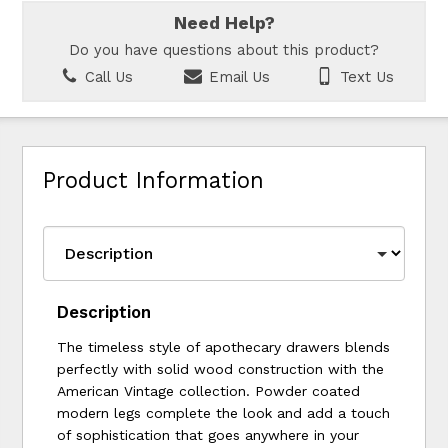
Need Help?
Do you have questions about this product?
Call Us
Email Us
Text Us
Product Information
Description
The timeless style of apothecary drawers blends
perfectly with solid wood construction with the
American Vintage collection. Powder coated
modern legs complete the look and add a touch
of sophistication that goes anywhere in your