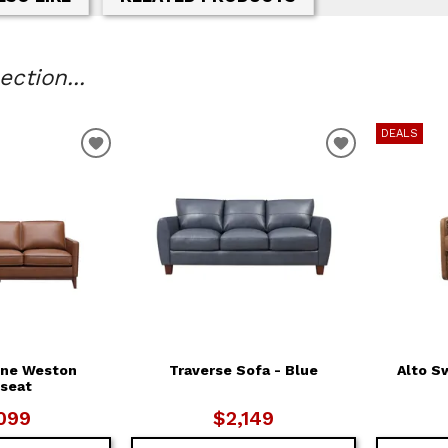
ction...
DEALS
T
ADD TO WISHLIST
ADD TO WIS
ne Weston
Traverse Sofa - Blue
Alto S
seat
099
$2,149