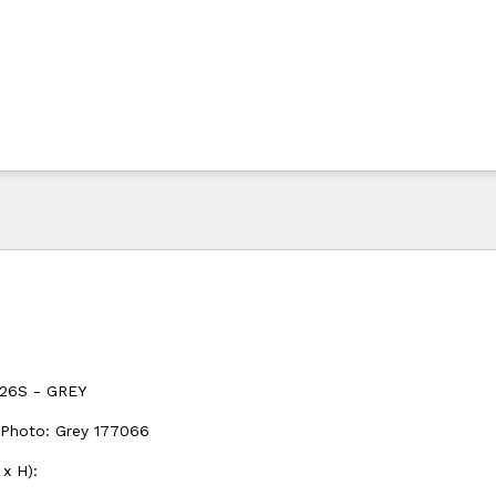
26S - GREY
 Photo: Grey 177066
x H):