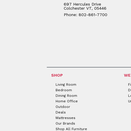
697 Hercules Drive
Colchester VT, 05446
Phone: 802-861-7700
SHOP
WE
Living Room
F
Bedroom
D
Dining Room
L
Home Office
U
Outdoor
Deals
Mattresses
Our Brands
Shop All Furniture