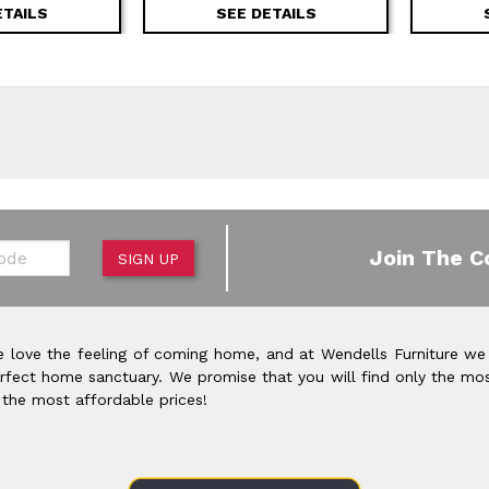
ETAILS
SEE DETAILS
de
Join The C
SIGN UP
 love the feeling of coming home, and at Wendells Furniture we
rfect home sanctuary. We promise that you will find only the mos
 the most affordable prices!