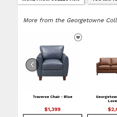
More from the Georgetowne Colle
ADD TO WISHLIS
Traverse Chair - Blue
Georgetow
Love
$1,399
$2,