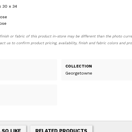
x 30 x 34
oose
oose
finish or fabric of this product in-store may be different than the photo curr
act us to confirm product pricing, availability, finish and fabric colors and p
COLLECTION
Georgetowne
LSO LIKE
RELATED PRODUCTS