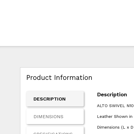
Product Information
Description
DESCRIPTION
ALTO SWIVEL N10
DIMENSIONS
Leather Shown in
Dimensions (L x D 