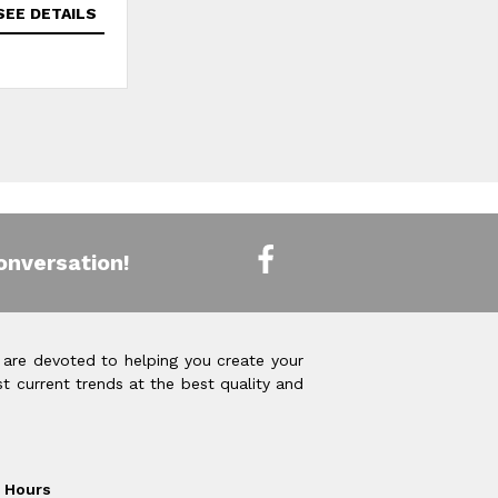
SEE DETAILS
SEE DETAILS
onversation!
 are devoted to helping you create your
t current trends at the best quality and
Hours