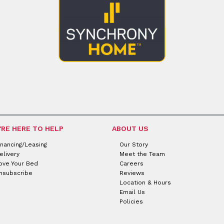
'RE HERE TO HELP
ABOUT US
inancing/Leasing
Our Story
elivery
Meet the Team
ove Your Bed
Careers
nsubscribe
Reviews
Location & Hours
Email Us
Policies