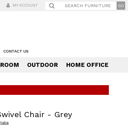
MY ACCOUNT
CONTACT US
 ROOM
OUTDOOR
HOME OFFICE
Comfort
Swivel Chair - Grey
talia