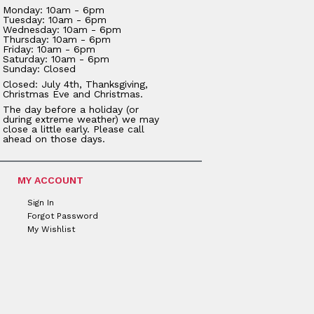
Monday: 10am - 6pm
Tuesday: 10am - 6pm
Wednesday: 10am - 6pm
Thursday: 10am - 6pm
Friday: 10am - 6pm
Saturday: 10am - 6pm
Sunday: Closed
Closed: July 4th, Thanksgiving,
Christmas Eve and Christmas.
The day before a holiday (or
during extreme weather) we may
close a little early. Please call
ahead on those days.
MY ACCOUNT
Sign In
Forgot Password
My Wishlist