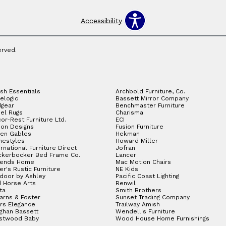
Accessibility
erved.
sh Essentials
Archbold Furniture, Co.
elogic
Bassett Mirror Company
gear
Benchmaster Furniture
el Rugs
Charisma
or-Rest Furniture Ltd.
ECI
ion Designs
Fusion Furniture
en Gables
Hekman
estyles
Howard Miller
ernational Furniture Direct
Jofran
ckerbocker Bed Frame Co.
Lancer
gends Home
Mac Motion Chairs
ler's Rustic Furniture
NE Kids
door by Ashley
Pacific Coast Lighting
 Horse Arts
Renwil
ta
Smith Brothers
arns & Foster
Sunset Trading Company
rs Elegance
Trailway Amish
ghan Bassett
Wendell's Furniture
stwood Baby
Wood House Home Furnishings