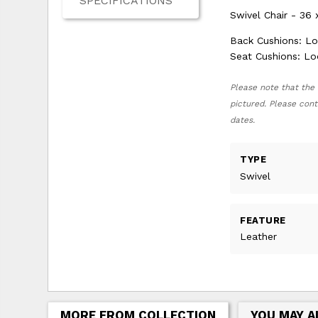
SPECIFICATIONS
Swivel Chair - 36 
Back Cushions: L
Seat Cushions: L
Please note that the 
pictured. Please cont
dates.
TYPE
Swivel
FEATURE
Leather
MORE FROM COLLECTION
YOU MAY A