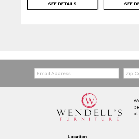
SEE DETAILS
SEE D
Email:
Zip Co
We
pe
at
Location