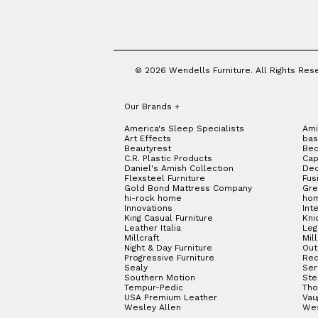
© 2026 Wendells Furniture. All Rights Res
Our Brands
+
America's Sleep Specialists
Ami
Art Effects
bas
Beautyrest
Bed
C.R. Plastic Products
Cap
Daniel's Amish Collection
Dec
Flexsteel Furniture
Fus
Gold Bond Mattress Company
Gre
hi-rock home
hom
Innovations
Int
King Casual Furniture
Kni
Leather Italia
Le
Millcraft
Mil
Night & Day Furniture
Out
Progressive Furniture
Red
Sealy
Ser
Southern Motion
Ste
Tempur-Pedic
Tho
USA Premium Leather
Vau
Wesley Allen
We