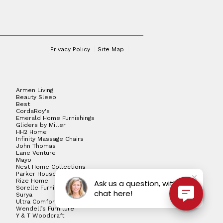
Privacy Policy
Site Map
Armen Living
Beauty Sleep
Best
CordaRoy's
Emerald Home Furnishings
Gliders by Miller
HH2 Home
Infinity Massage Chairs
John Thomas
Lane Venture
Mayo
Nest Home Collections
Parker House
Rize Home
Ask us a question, with live
Sorelle Furniture
chat here!
Surya
Ultra Comfort
Wendell’s Furniture
Y & T Woodcraft