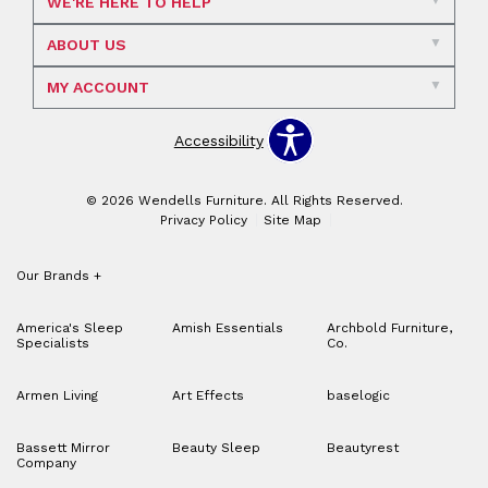
WE'RE HERE TO HELP
ABOUT US
MY ACCOUNT
Accessibility
© 2026 Wendells Furniture. All Rights Reserved.
Privacy Policy
Site Map
Our Brands
+
America's Sleep
Amish Essentials
Archbold Furniture,
Specialists
Co.
Armen Living
Art Effects
baselogic
Bassett Mirror
Beauty Sleep
Beautyrest
Company