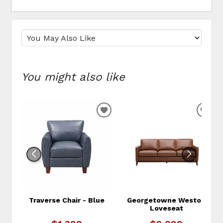
You might also like
ADD TO WISHLIST
ADD
Traverse Chair - Blue
Georgetowne Weston
Loveseat