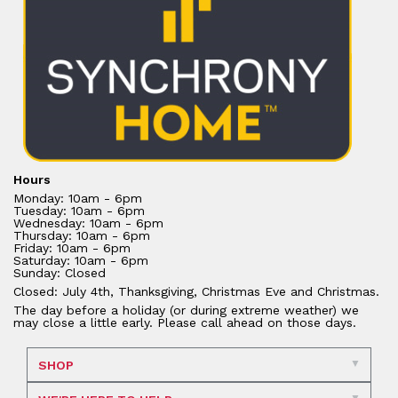
Hours
Monday: 10am - 6pm
Tuesday: 10am - 6pm
Wednesday: 10am - 6pm
Thursday: 10am - 6pm
Friday: 10am - 6pm
Saturday: 10am - 6pm
Sunday: Closed
Closed: July 4th, Thanksgiving, Christmas Eve and Christmas.
The day before a holiday (or during extreme weather) we
may close a little early. Please call ahead on those days.
SHOP