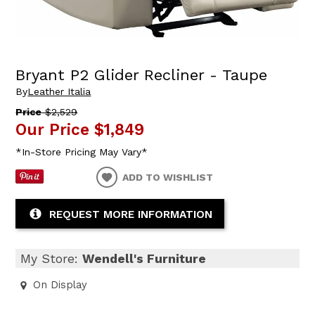
Bryant P2 Glider Recliner - Taupe
By
Leather Italia
Price
$2,529
Our Price
$1,849
*In-Store Pricing May Vary*
ADD TO WISHLIST
REQUEST MORE INFORMATION
My Store:
Wendell's Furniture
On Display