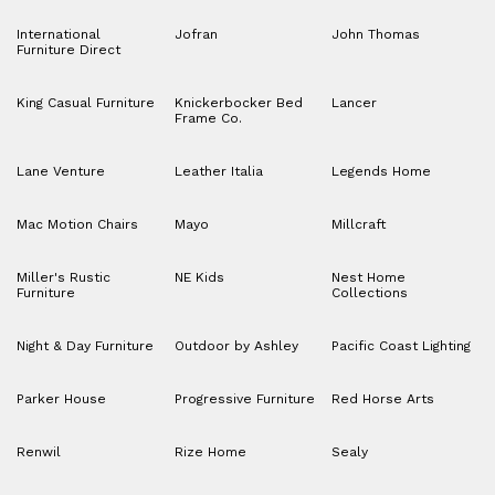
International
Jofran
John Thomas
Furniture Direct
King Casual Furniture
Knickerbocker Bed
Lancer
Frame Co.
Lane Venture
Leather Italia
Legends Home
Mac Motion Chairs
Mayo
Millcraft
Miller's Rustic
NE Kids
Nest Home
Furniture
Collections
Night & Day Furniture
Outdoor by Ashley
Pacific Coast Lighting
Parker House
Progressive Furniture
Red Horse Arts
Renwil
Rize Home
Sealy