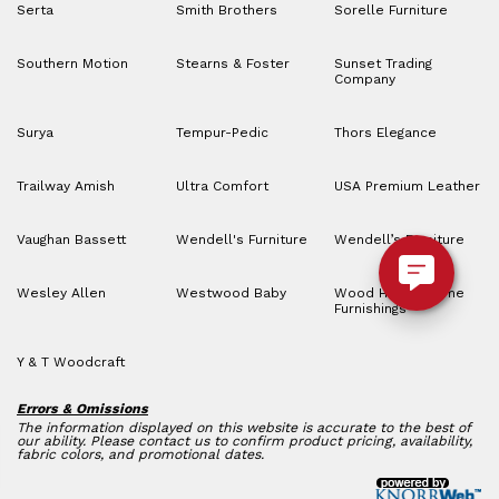
Serta
Smith Brothers
Sorelle Furniture
Southern Motion
Stearns & Foster
Sunset Trading
Company
Surya
Tempur-Pedic
Thors Elegance
Trailway Amish
Ultra Comfort
USA Premium Leather
Vaughan Bassett
Wendell's Furniture
Wendell’s Furniture
Wesley Allen
Westwood Baby
Wood House Home
Furnishings
Y & T Woodcraft
Errors & Omissions
The information displayed on this website is accurate to the best of
our ability. Please contact us to confirm product pricing, availability,
fabric colors, and promotional dates.