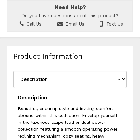
Need Help?
Do you have questions about this product?
Call Us
Email Us
Text Us
Product Information
Description
Beautiful, enduring style and inviting comfort
abound within this collection. Envelop yourself
in the luxurious taupe leather dual power
collection featuring a smooth operating power
reclining mechanism, cozy seating, heavy