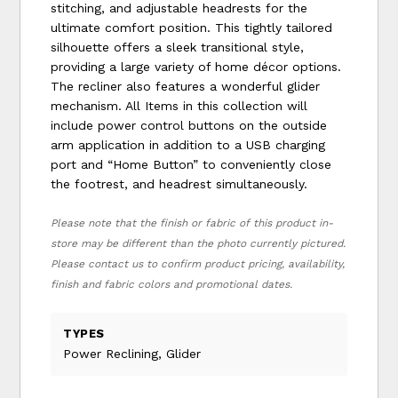
stitching, and adjustable headrests for the
ultimate comfort position. This tightly tailored
silhouette offers a sleek transitional style,
providing a large variety of home décor options.
The recliner also features a wonderful glider
mechanism. All Items in this collection will
include power control buttons on the outside
arm application in addition to a USB charging
port and “Home Button” to conveniently close
the footrest, and headrest simultaneously.
Please note that the finish or fabric of this product in-
store may be different than the photo currently pictured.
Please contact us to confirm product pricing, availability,
finish and fabric colors and promotional dates.
TYPES
Power Reclining, Glider