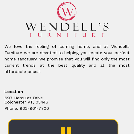
We love the feeling of coming home, and at Wendells
Furniture we are devoted to helping you create your perfect
home sanctuary. We promise that you will find only the most
current trends at the best quality and at the most
affordable prices!
Location
697 Hercules Drive
Colchester VT, 05446
Phone: 802-861-7700