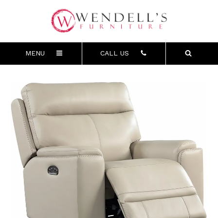
MENU
CALL US