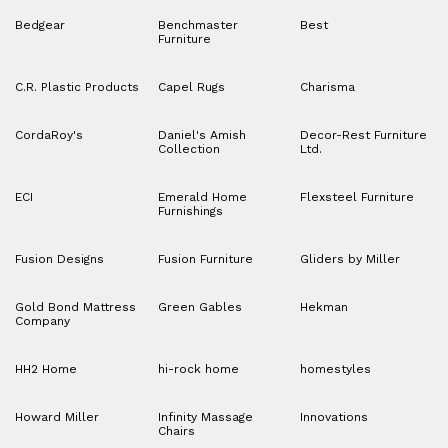
Bedgear
Benchmaster
Best
Furniture
C.R. Plastic Products
Capel Rugs
Charisma
CordaRoy's
Daniel's Amish
Decor-Rest Furniture
Collection
Ltd.
ECI
Emerald Home
Flexsteel Furniture
Furnishings
Fusion Designs
Fusion Furniture
Gliders by Miller
Gold Bond Mattress
Green Gables
Hekman
Company
HH2 Home
hi-rock home
homestyles
Howard Miller
Infinity Massage
Innovations
Chairs