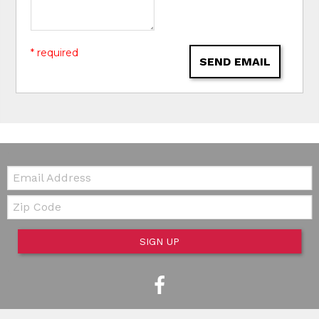
* required
SEND EMAIL
Email:
Zip Code
SIGN UP