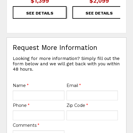
$1,399
$2,099
SEE DETAILS
SEE DETAILS
Request More Information
Looking for more information? Simply fill out the
form below and we will get back with you within
48 hours.
Name
*
Email
*
Phone
*
Zip Code
*
Comments
*