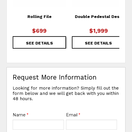
Rolling File
Double Pedestal Desk
$699
$1,999
SEE DETAILS
SEE DETAILS
Request More Information
Looking for more information? Simply fill out the
form below and we will get back with you within
48 hours.
Name
*
Email
*