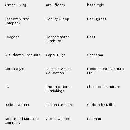
Armen Living
Art Effects
baselogic
Bassett Mirror
Beauty Sleep
Beautyrest
Company
Bedgear
Benchmaster
Best
Furniture
C.R. Plastic Products
Capel Rugs
Charisma
CordaRoy's
Daniel's Amish
Decor-Rest Furniture
Collection
Ltd.
ECI
Emerald Home
Flexsteel Furniture
Furnishings
Fusion Designs
Fusion Furniture
Gliders by Miller
Gold Bond Mattress
Green Gables
Hekman
Company