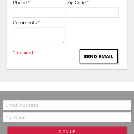
Phone
*
Zip Code
*
Comments
*
* required
SEND EMAIL
Email:
Zip Code
SIGN UP