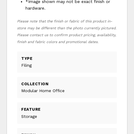
*Image shown may not be exact finish or
hardware.
Please note that the finish or fabric of this product in-
store may be different than the photo currently pictured.
Please contact us to confirm product pricing, availability,
finish and fabric colors and promotional dates.
TYPE
Filing
COLLECTION
Modular Home Office
FEATURE
Storage