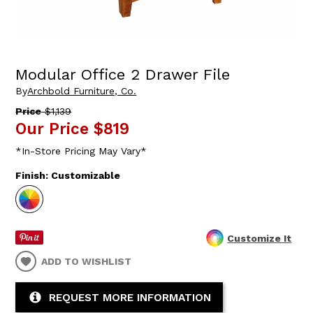
Modular Office 2 Drawer File
By
Archbold Furniture, Co.
Price
$1,139
Our Price
$819
*In-Store Pricing May Vary*
Finish:
Customizable
Customize It
ADD TO WISHLIST
REQUEST MORE INFORMATION