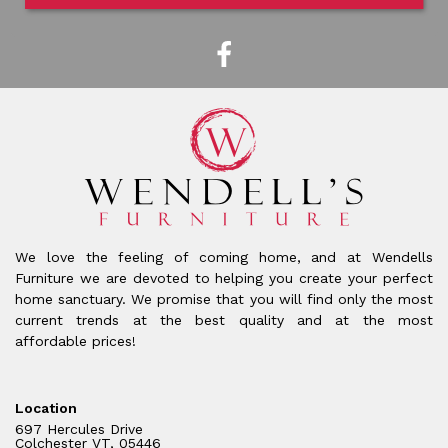
We love the feeling of coming home, and at Wendells
Furniture we are devoted to helping you create your perfect
home sanctuary. We promise that you will find only the most
current trends at the best quality and at the most
affordable prices!
Location
697 Hercules Drive
Colchester VT, 05446