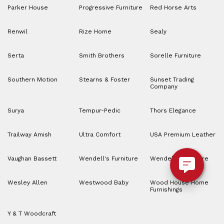
Parker House
Progressive Furniture
Red Horse Arts
Renwil
Rize Home
Sealy
Serta
Smith Brothers
Sorelle Furniture
Southern Motion
Stearns & Foster
Sunset Trading
Company
Surya
Tempur-Pedic
Thors Elegance
Trailway Amish
Ultra Comfort
USA Premium Leather
Vaughan Bassett
Wendell's Furniture
Wendell’s Furniture
Wesley Allen
Westwood Baby
Wood House Home
Furnishings
Y & T Woodcraft