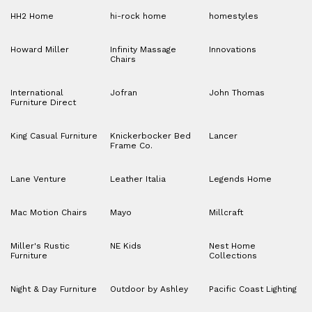
HH2 Home
hi-rock home
homestyles
Howard Miller
Infinity Massage
Innovations
Chairs
International
Jofran
John Thomas
Furniture Direct
King Casual Furniture
Knickerbocker Bed
Lancer
Frame Co.
Lane Venture
Leather Italia
Legends Home
Mac Motion Chairs
Mayo
Millcraft
Miller's Rustic
NE Kids
Nest Home
Furniture
Collections
Night & Day Furniture
Outdoor by Ashley
Pacific Coast Lighting