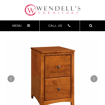
MENU
CALL US