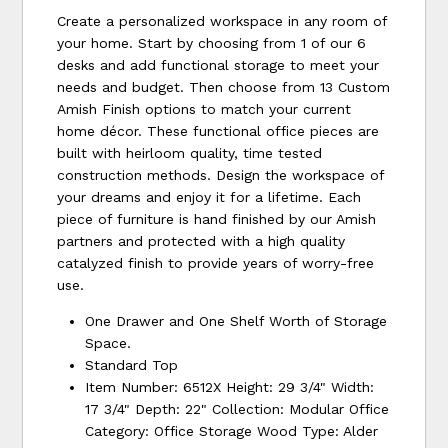
Create a personalized workspace in any room of
your home. Start by choosing from 1 of our 6
desks and add functional storage to meet your
needs and budget. Then choose from 13 Custom
Amish Finish options to match your current
home décor. These functional office pieces are
built with heirloom quality, time tested
construction methods. Design the workspace of
your dreams and enjoy it for a lifetime. Each
piece of furniture is hand finished by our Amish
partners and protected with a high quality
catalyzed finish to provide years of worry-free
use.
One Drawer and One Shelf Worth of Storage
Space.
Standard Top
Item Number: 6512X Height: 29 3/4" Width:
17 3/4" Depth: 22" Collection: Modular Office
Category: Office Storage Wood Type: Alder