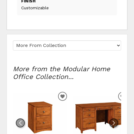
FINISH
Customizable
More from the Modular Home
Office Collection...
ADD TO WISHLIST
ADD