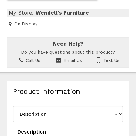
My Store:
Wendell's Furniture
On Display
Need Help?
Do you have questions about this product?
Call Us
Email Us
Text Us
Product Information
Description