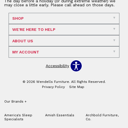
The day before a holiday (or during extreme weather) we
may close a little early. Please call ahead on those days.
SHOP
WE'RE HERE TO HELP
ABOUT US
MY ACCOUNT
Accessibility
© 2026 Wendells Furniture. All Rights Reserved.
Privacy Policy
Site Map
Our Brands
+
America's Sleep
Amish Essentials
Archbold Furniture,
Specialists
Co.