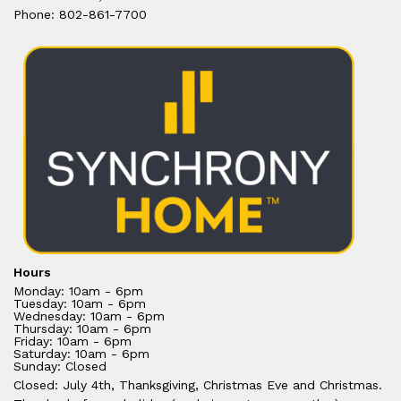
Phone: 802-861-7700
Hours
Monday: 10am - 6pm
Tuesday: 10am - 6pm
Wednesday: 10am - 6pm
Thursday: 10am - 6pm
Friday: 10am - 6pm
Saturday: 10am - 6pm
Sunday: Closed
Closed: July 4th, Thanksgiving, Christmas Eve and Christmas.