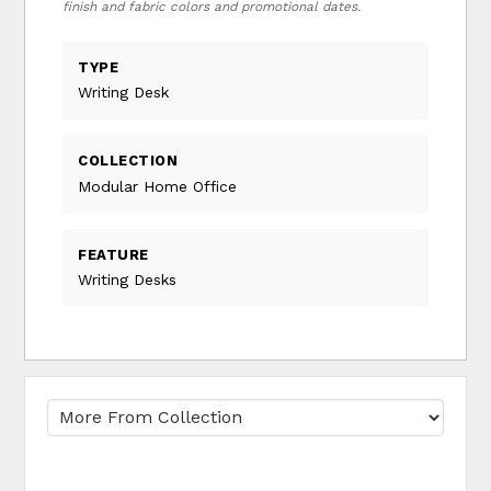
finish and fabric colors and promotional dates.
TYPE
Writing Desk
COLLECTION
Modular Home Office
FEATURE
Writing Desks