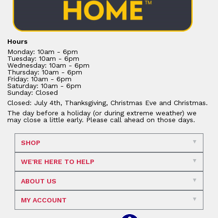
Hours
Monday: 10am - 6pm
Tuesday: 10am - 6pm
Wednesday: 10am - 6pm
Thursday: 10am - 6pm
Friday: 10am - 6pm
Saturday: 10am - 6pm
Sunday: Closed
Closed: July 4th, Thanksgiving, Christmas Eve and Christmas.
The day before a holiday (or during extreme weather) we
may close a little early. Please call ahead on those days.
SHOP
WE'RE HERE TO HELP
ABOUT US
MY ACCOUNT