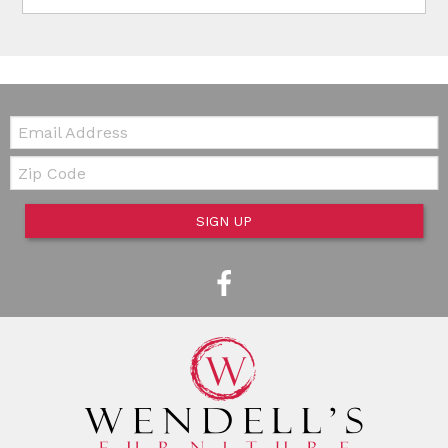
Email:
Zip Code
SIGN UP