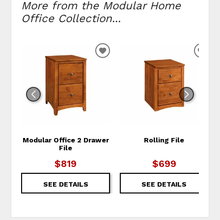
More from the Modular Home
Office Collection...
ADD TO WISHLIST
ADD
Modular Office 2 Drawer
Rolling File
File
$819
$699
SEE DETAILS
SEE DETAILS