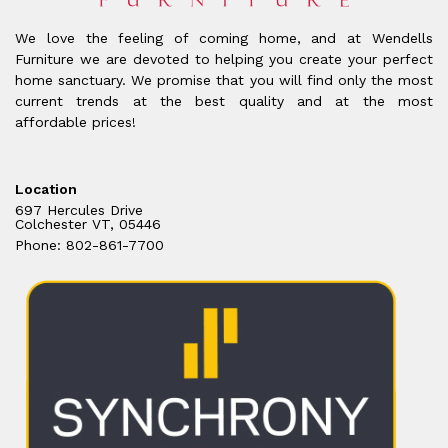
We love the feeling of coming home, and at Wendells
Furniture we are devoted to helping you create your perfect
home sanctuary. We promise that you will find only the most
current trends at the best quality and at the most
affordable prices!
Location
697 Hercules Drive
Colchester VT, 05446
Phone: 802-861-7700