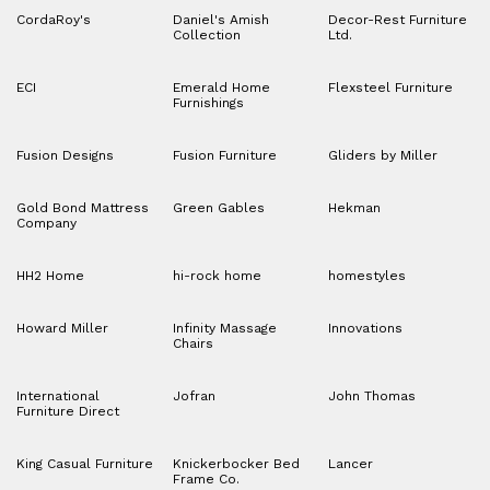
CordaRoy's
Daniel's Amish
Decor-Rest Furniture
Collection
Ltd.
ECI
Emerald Home
Flexsteel Furniture
Furnishings
Fusion Designs
Fusion Furniture
Gliders by Miller
Gold Bond Mattress
Green Gables
Hekman
Company
HH2 Home
hi-rock home
homestyles
Howard Miller
Infinity Massage
Innovations
Chairs
International
Jofran
John Thomas
Furniture Direct
King Casual Furniture
Knickerbocker Bed
Lancer
Frame Co.