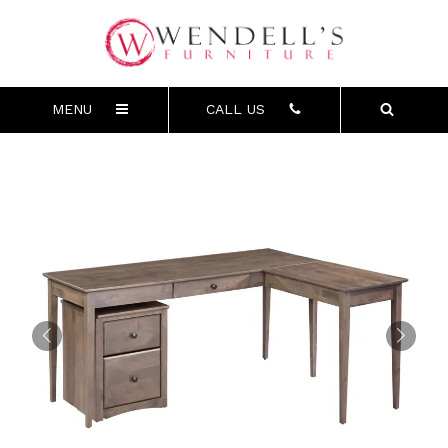
MENU
CALL US