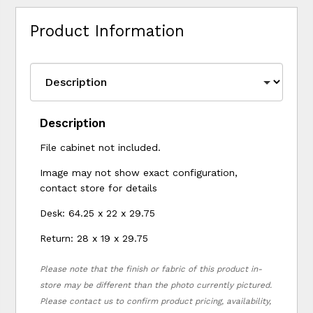
Product Information
Description
File cabinet not included.
Image may not show exact configuration,
contact store for details
Desk: 64.25 x 22 x 29.75
Return: 28 x 19 x 29.75
Please note that the finish or fabric of this product in-
store may be different than the photo currently pictured.
Please contact us to confirm product pricing, availability,