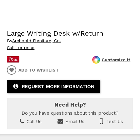
Large Writing Desk w/Return
By
Archbold Furniture, Co.
Call for price
Customize It
ADD TO WISHLIST
REQUEST MORE INFORMATION
Need Help?
Do you have questions about this product?
Call Us
Email Us
Text Us