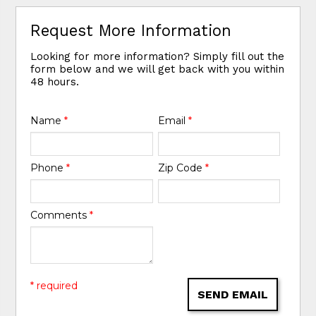
Request More Information
Looking for more information? Simply fill out the
form below and we will get back with you within
48 hours.
Name
*
Email
*
Phone
*
Zip Code
*
Comments
*
* required
SEND EMAIL