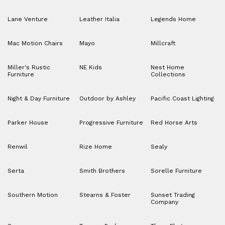
Lane Venture
Leather Italia
Legends Home
Mac Motion Chairs
Mayo
Millcraft
Miller's Rustic
NE Kids
Nest Home
Furniture
Collections
Night & Day Furniture
Outdoor by Ashley
Pacific Coast Lighting
Parker House
Progressive Furniture
Red Horse Arts
Renwil
Rize Home
Sealy
Serta
Smith Brothers
Sorelle Furniture
Southern Motion
Stearns & Foster
Sunset Trading
Company