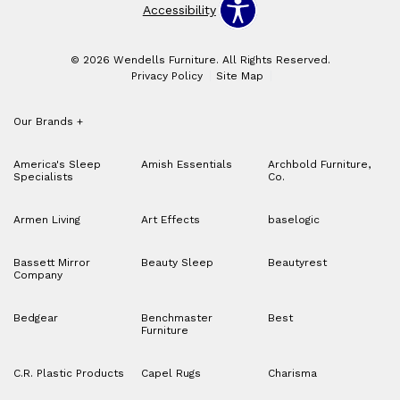
Accessibility
© 2026 Wendells Furniture. All Rights Reserved.
Privacy Policy
Site Map
Our Brands
+
America's Sleep
Amish Essentials
Archbold Furniture,
Specialists
Co.
Armen Living
Art Effects
baselogic
Bassett Mirror
Beauty Sleep
Beautyrest
Company
Bedgear
Benchmaster
Best
Furniture
C.R. Plastic Products
Capel Rugs
Charisma