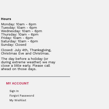
Hours
Monday: 10am - 6pm
Tuesday: 10am - 6pm
Wednesday: 10am - 6pm
Thursday: 10am - 6pm
Friday: 10am - 6pm
Saturday: 10am - 6pm
Sunday: Closed
Closed: July 4th, Thanksgiving,
Christmas Eve and Christmas.
The day before a holiday (or
during extreme weather) we may
close a little early. Please call
ahead on those days.
MY ACCOUNT
Sign In
Forgot Password
My Wishlist