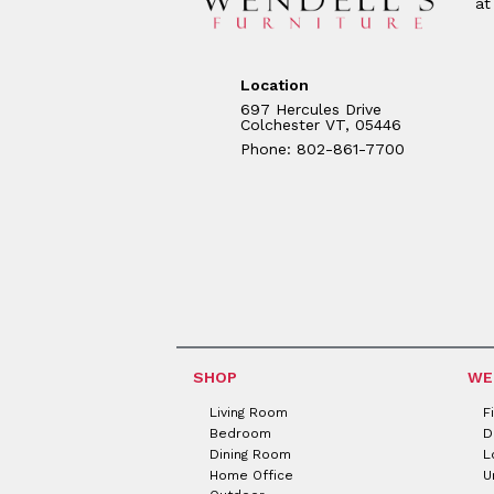
at
Location
697 Hercules Drive
Colchester VT, 05446
Phone: 802-861-7700
SHOP
WE
Living Room
F
Bedroom
D
Dining Room
L
Home Office
U