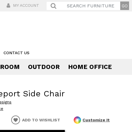
MY ACCOUNT
CONTACT US
 ROOM
OUTDOOR
HOME OFFICE
Comfort
eport Side Chair
esigns
ce
ADD TO WISHLIST
Customize It