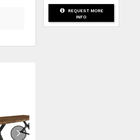
REQUEST MORE
INFO
HLIST
ADD TO WISHLIST
ADD TO