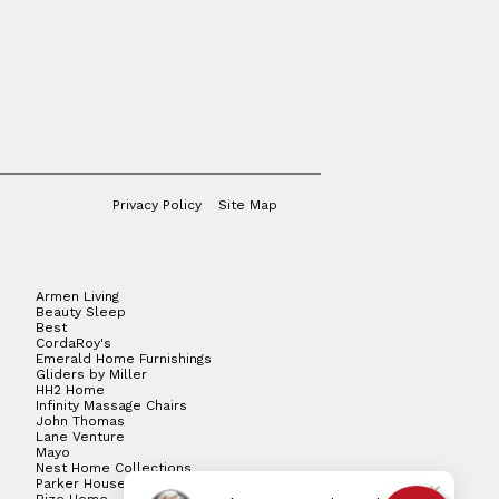
Privacy Policy
Site Map
Armen Living
Beauty Sleep
Best
CordaRoy's
Emerald Home Furnishings
Gliders by Miller
HH2 Home
Infinity Massage Chairs
John Thomas
Lane Venture
Mayo
Nest Home Collections
Parker House
Rize Home