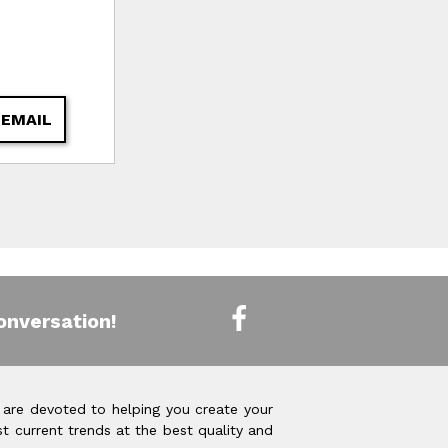
 EMAIL
onversation!
 are devoted to helping you create your
t current trends at the best quality and