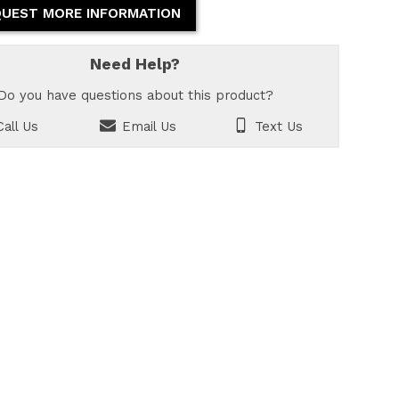
UEST MORE INFORMATION
Need Help?
Do you have questions about this product?
all Us
Email Us
Text Us