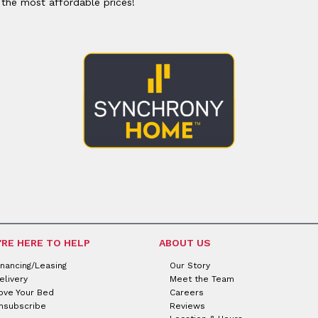
 the most affordable prices!
'RE HERE TO HELP
ABOUT US
inancing/Leasing
Our Story
elivery
Meet the Team
ove Your Bed
Careers
nsubscribe
Reviews