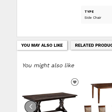
TYPE
Side Chair
YOU MAY ALSO LIKE
RELATED PRODU
You might also like
ADD TO WISHLIS