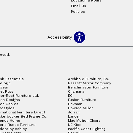
Location & Hours
Email Us
Policies
Accessibility
erved.
sh Essentials
Archbold Furniture, Co.
elogic
Bassett Mirror Company
gear
Benchmaster Furniture
el Rugs
Charisma
or-Rest Furniture Ltd.
ECI
ion Designs
Fusion Furniture
en Gables
Hekman
estyles
Howard Miller
ernational Furniture Direct
Jofran
ckerbocker Bed Frame Co.
Lancer
gends Home
Mac Motion Chairs
ler's Rustic Furniture
NE Kids
door by Ashley
Pacific Coast Lighting
 Horse Arts
Renwil