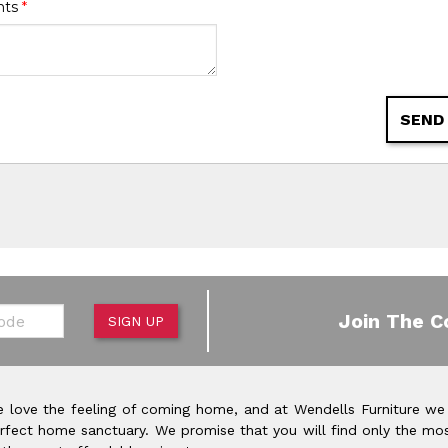
nts
*
SEND
de
Join The C
SIGN UP
 love the feeling of coming home, and at Wendells Furniture we
rfect home sanctuary. We promise that you will find only the mos