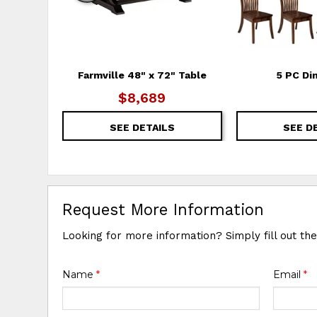
Farmville 48" x 72" Table
5 PC Di
$8,689
SEE DETAILS
SEE D
Request More Information
Looking for more information? Simply fill out th
Name
*
Email
*