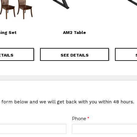
ning Set
AM2 Table
ETAILS
SEE DETAILS
e form below and we will get back with you within 48 hours.
Phone
*