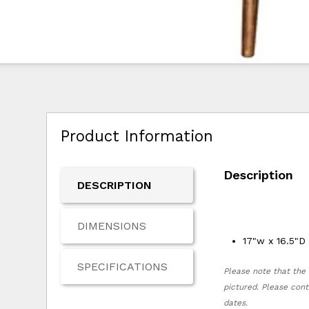
Product Information
Description
DESCRIPTION
DIMENSIONS
17"w x 16.5"D
SPECIFICATIONS
Please note that the 
pictured. Please cont
dates.