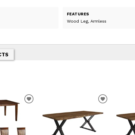
FEATURES
Wood Leg, Armless
CTS
T
ADD TO WISHLIST
ADD TO WIS