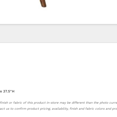
 x 37.5"H
finish or fabric of this product in-store may be different than the photo curr
act us to confirm product pricing, availability, finish and fabric colors and p