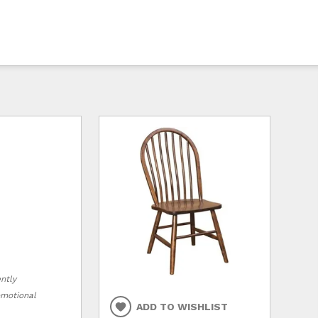
ently
romotional
ADD TO WISHLIST