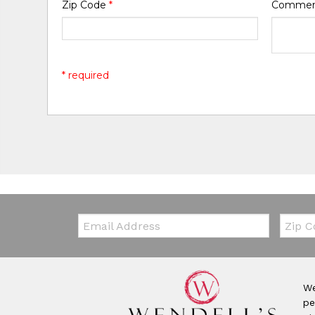
Zip Code
*
Comme
* required
Email:
Zip Co
We
pe