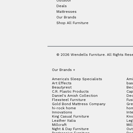
Outdoor
Deals
Mattresses
Our Brands
Shop All Furniture
© 2026 Wendells Furniture. All Rights Res
Our Brands
+
America's Sleep Specialists
Ami
Art Effects
bas
Beautyrest
Bed
C.R. Plastic Products
Cap
Daniel's Amish Collection
Dec
Flexsteel Furniture
Fus
Gold Bond Mattress Company
Gre
hi-rock home
hom
Innovations
Int
King Casual Furniture
Kni
Leather Italia
Le
Millcraft
Mil
Night & Day Furniture
Out
Progressive Furniture
Red