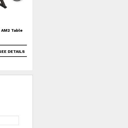
AM2 Table
Amarillo Table
SEE DETAILS
SEE DETAILS