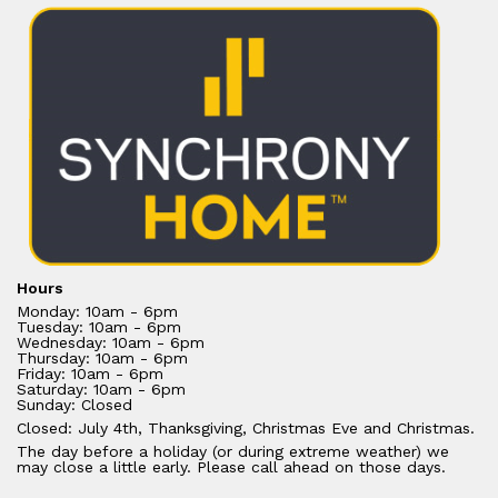
Hours
Monday: 10am - 6pm
Tuesday: 10am - 6pm
Wednesday: 10am - 6pm
Thursday: 10am - 6pm
Friday: 10am - 6pm
Saturday: 10am - 6pm
Sunday: Closed
Closed: July 4th, Thanksgiving, Christmas Eve and Christmas.
The day before a holiday (or during extreme weather) we
may close a little early. Please call ahead on those days.