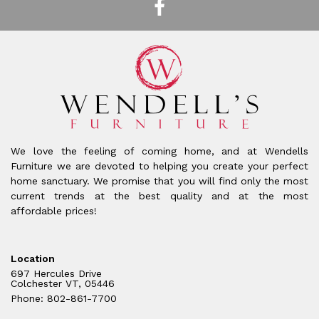
We love the feeling of coming home, and at Wendells
Furniture we are devoted to helping you create your perfect
home sanctuary. We promise that you will find only the most
current trends at the best quality and at the most
affordable prices!
Location
697 Hercules Drive
Colchester VT, 05446
Phone: 802-861-7700