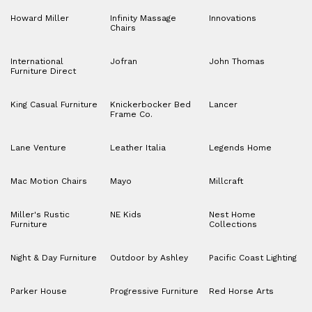
Howard Miller
Infinity Massage
Innovations
Chairs
International
Jofran
John Thomas
Furniture Direct
King Casual Furniture
Knickerbocker Bed
Lancer
Frame Co.
Lane Venture
Leather Italia
Legends Home
Mac Motion Chairs
Mayo
Millcraft
Miller's Rustic
NE Kids
Nest Home
Furniture
Collections
Night & Day Furniture
Outdoor by Ashley
Pacific Coast Lighting
Parker House
Progressive Furniture
Red Horse Arts