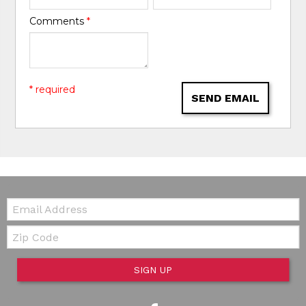
Comments
*
* required
SEND EMAIL
Email:
Zip Code
SIGN UP