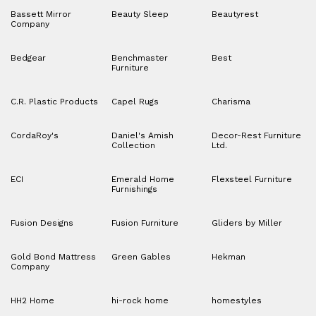
Bassett Mirror
Beauty Sleep
Beautyrest
Company
Bedgear
Benchmaster
Best
Furniture
C.R. Plastic Products
Capel Rugs
Charisma
CordaRoy's
Daniel's Amish
Decor-Rest Furniture
Collection
Ltd.
ECI
Emerald Home
Flexsteel Furniture
Furnishings
Fusion Designs
Fusion Furniture
Gliders by Miller
Gold Bond Mattress
Green Gables
Hekman
Company
HH2 Home
hi-rock home
homestyles