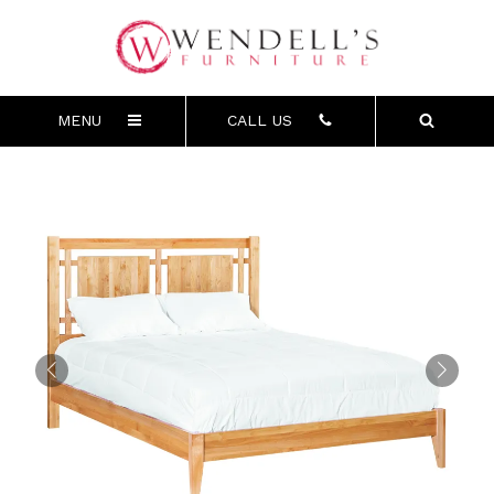
MENU
CALL US