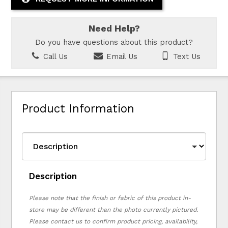
Need Help?
Do you have questions about this product?
Call Us
Email Us
Text Us
Product Information
Description
Please note that the finish or fabric of this product in-
store may be different than the photo currently pictured.
Please contact us to confirm product pricing, availability,