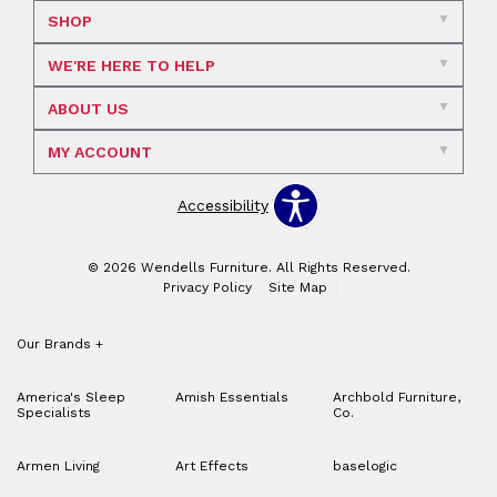
SHOP
WE'RE HERE TO HELP
ABOUT US
MY ACCOUNT
Accessibility
© 2026 Wendells Furniture. All Rights Reserved.
Privacy Policy
Site Map
Our Brands
+
America's Sleep
Amish Essentials
Archbold Furniture,
Specialists
Co.
Armen Living
Art Effects
baselogic