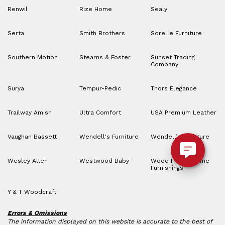
Renwil
Rize Home
Sealy
Serta
Smith Brothers
Sorelle Furniture
Southern Motion
Stearns & Foster
Sunset Trading
Company
Surya
Tempur-Pedic
Thors Elegance
Trailway Amish
Ultra Comfort
USA Premium Leather
Vaughan Bassett
Wendell's Furniture
Wendell’s Furniture
Wesley Allen
Westwood Baby
Wood House Home
Furnishings
Y & T Woodcraft
Errors & Omissions
The information displayed on this website is accurate to the best of