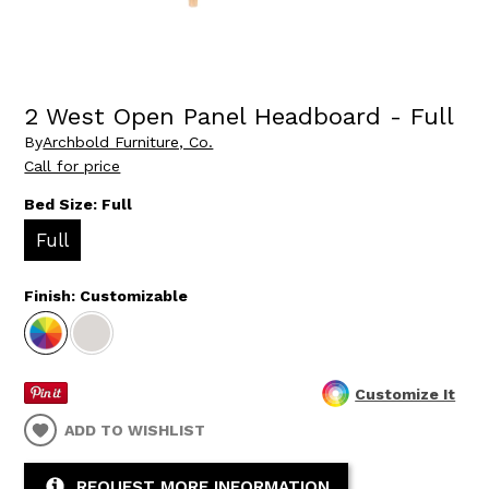
2 West Open Panel Headboard - Full
By
Archbold Furniture, Co.
Call for price
Bed Size:
Full
Full
Finish:
Customizable
Customize It
ADD TO WISHLIST
REQUEST MORE INFORMATION