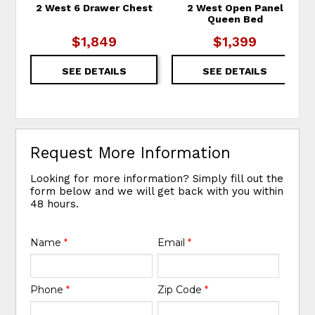
2 West 6 Drawer Chest
2 West Open Panel
Queen Bed
$1,849
$1,399
SEE DETAILS
SEE DETAILS
Request More Information
Looking for more information? Simply fill out the
form below and we will get back with you within
48 hours.
Name
*
Email
*
Phone
*
Zip Code
*