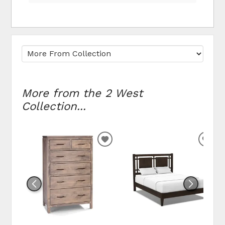
More from the 2 West
Collection...
ADD TO WISHLIST
ADD