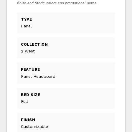
finish and fabric colors and promotional dates.
TYPE
Panel
COLLECTION
2 West
FEATURE
Panel Headboard
BED SIZE
Full
FINISH
Customizable