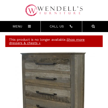
MENU
CALL US
This product is no longer available.
Shop more
dressers & chests »