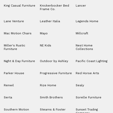
King Casual Furniture
Knickerbocker Bed
Lancer
Frame Co.
Lane Venture
Leather Italia
Legends Home
Mac Motion Chairs
Mayo
Millcraft
Miller's Rustic
NE Kids
Nest Home
Furniture
Collections
Night & Day Furniture
Outdoor by Ashley
Pacific Coast Lighting
Parker House
Progressive Furniture
Red Horse Arts
Renwil
Rize Home
Sealy
Serta
Smith Brothers
Sorelle Furniture
Southern Motion
Stearns & Foster
Sunset Trading