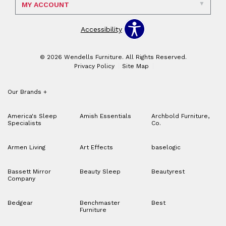
MY ACCOUNT
Accessibility
© 2026 Wendells Furniture. All Rights Reserved.
Privacy Policy
Site Map
Our Brands
+
America's Sleep
Amish Essentials
Archbold Furniture,
Specialists
Co.
Armen Living
Art Effects
baselogic
Bassett Mirror
Beauty Sleep
Beautyrest
Company
Bedgear
Benchmaster
Best
Furniture