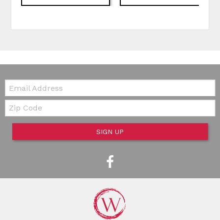
Email:
Zip Code
SIGN UP