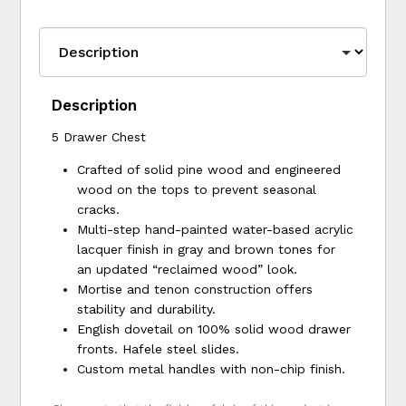
Description
5 Drawer Chest
Crafted of solid pine wood and engineered
wood on the tops to prevent seasonal
cracks.
Multi-step hand-painted water-based acrylic
lacquer finish in gray and brown tones for
an updated “reclaimed wood” look.
Mortise and tenon construction offers
stability and durability.
English dovetail on 100% solid wood drawer
fronts. Hafele steel slides.
Custom metal handles with non-chip finish.