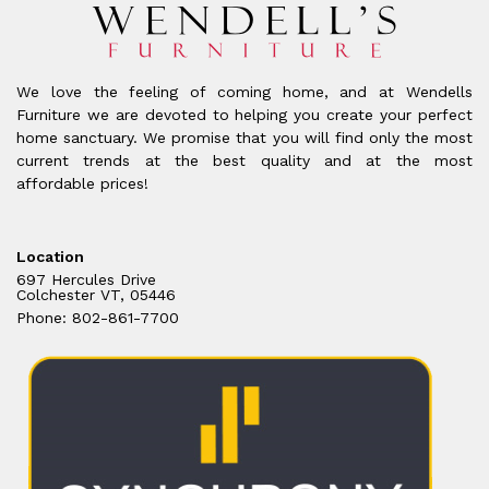
We love the feeling of coming home, and at Wendells
Furniture we are devoted to helping you create your perfect
home sanctuary. We promise that you will find only the most
current trends at the best quality and at the most
affordable prices!
Location
697 Hercules Drive
Colchester VT, 05446
Phone: 802-861-7700