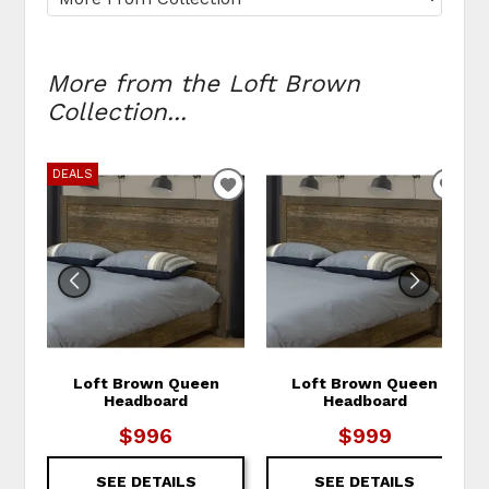
More from the Loft Brown
Collection...
DEALS
ADD TO WISHLIST
ADD
Loft Brown Queen
Loft Brown Queen
Headboard
Headboard
$996
$999
SEE DETAILS
SEE DETAILS