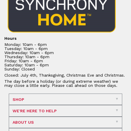
Hours
Monday: 10am - 6pm
Tuesday: 10am - 6pm
Wednesday: 10am - 6pm
Thursday: 10am - 6pm
Friday: 10am - 6pm
Saturday: 10am - 6pm
Sunday: Closed
Closed: July 4th, Thanksgiving, Christmas Eve and Christmas.
The day before a holiday (or during extreme weather) we
may close a little early. Please call ahead on those days.
SHOP
WE'RE HERE TO HELP
ABOUT US