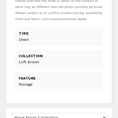
Please note that the finish or fabric of this product in-
store may be different than the photo currently pictured.
Please contact us to confirm product pricing, availability,
finish and fabric colors and promotional dates.
TYPE
Chest
COLLECTION
Loft Brown
FEATURE
Storage