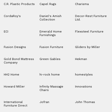
C.R. Plastic Products
Capel Rugs
Charisma
CordaRoy's
Daniel's Amish
Decor-Rest Furniture
Collection
Ltd.
ECI
Emerald Home
Flexsteel Furniture
Furnishings
Fusion Designs
Fusion Furniture
Gliders by Miller
Gold Bond Mattress
Green Gables
Hekman
Company
HH2 Home
hi-rock home
homestyles
Howard Miller
Infinity Massage
Innovations
Chairs
International
Jofran
John Thomas
Furniture Direct