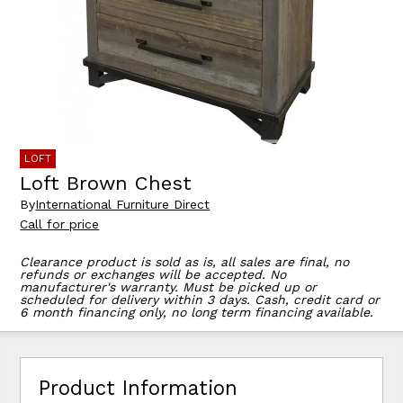
LOFT
Loft Brown Chest
By
International Furniture Direct
Call for price
Clearance product is sold as is, all sales are final, no
refunds or exchanges will be accepted. No
manufacturer's warranty. Must be picked up or
scheduled for delivery within 3 days. Cash, credit card or
6 month financing only, no long term financing available.
Product Information