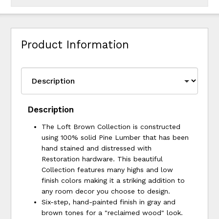
Product Information
Description
The Loft Brown Collection is constructed
using 100% solid Pine Lumber that has been
hand stained and distressed with
Restoration hardware. This beautiful
Collection features many highs and low
finish colors making it a striking addition to
any room decor you choose to design.
Six-step, hand-painted finish in gray and
brown tones for a "reclaimed wood" look.