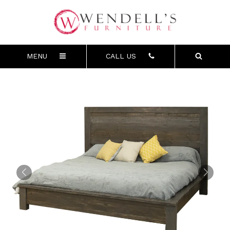
MENU
CALL US