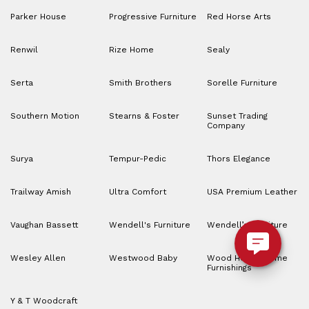
Parker House
Progressive Furniture
Red Horse Arts
Renwil
Rize Home
Sealy
Serta
Smith Brothers
Sorelle Furniture
Southern Motion
Stearns & Foster
Sunset Trading
Company
Surya
Tempur-Pedic
Thors Elegance
Trailway Amish
Ultra Comfort
USA Premium Leather
Vaughan Bassett
Wendell's Furniture
Wendell’s Furniture
Wesley Allen
Westwood Baby
Wood House Home
Furnishings
Y & T Woodcraft