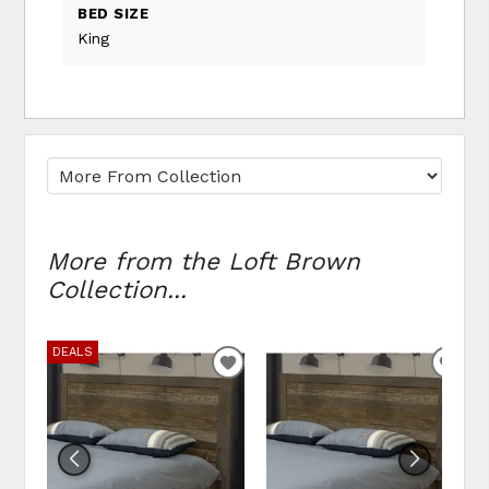
BED SIZE
King
More from the Loft Brown
Collection...
DEALS
ADD TO WISHLIST
ADD