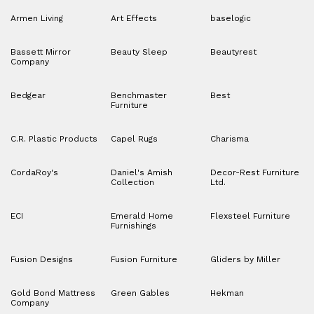
Armen Living
Art Effects
baselogic
Bassett Mirror
Beauty Sleep
Beautyrest
Company
Bedgear
Benchmaster
Best
Furniture
C.R. Plastic Products
Capel Rugs
Charisma
CordaRoy's
Daniel's Amish
Decor-Rest Furniture
Collection
Ltd.
ECI
Emerald Home
Flexsteel Furniture
Furnishings
Fusion Designs
Fusion Furniture
Gliders by Miller
Gold Bond Mattress
Green Gables
Hekman
Company