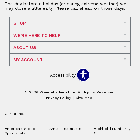
The day before a holiday (or during extreme weather) we
may close a little early. Please call ahead on those days.
SHOP
WE'RE HERE TO HELP
ABOUT US
MY ACCOUNT
Accessibility
© 2026 Wendells Furniture. All Rights Reserved.
Privacy Policy
Site Map
Our Brands
+
America's Sleep
Amish Essentials
Archbold Furniture,
Specialists
Co.