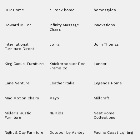
HH2 Home
hi-rock home
homestyles
Howard Miller
Infinity Massage
Innovations
Chairs
International
Jofran
John Thomas
Furniture Direct
King Casual Furniture
Knickerbocker Bed
Lancer
Frame Co.
Lane Venture
Leather Italia
Legends Home
Mac Motion Chairs
Mayo
Millcraft
Miller's Rustic
NE Kids
Nest Home
Furniture
Collections
Night & Day Furniture
Outdoor by Ashley
Pacific Coast Lighting