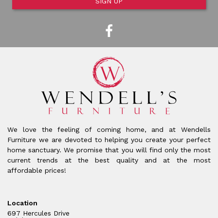
SIGN UP
We love the feeling of coming home, and at Wendells
Furniture we are devoted to helping you create your perfect
home sanctuary. We promise that you will find only the most
current trends at the best quality and at the most
affordable prices!
Location
697 Hercules Drive