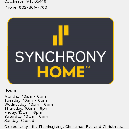
Colchester VT, 05446
Phone: 802-861-7700
Hours
Monday: 10am - 6pm
Tuesday: 10am - 6pm
Wednesday: 10am - 6pm
Thursday: 10am - 6pm
Friday: 10am - 6pm
Saturday: 10am - 6pm
Sunday: Closed
Closed: July 4th, Thanksgiving, Christmas Eve and Christmas.