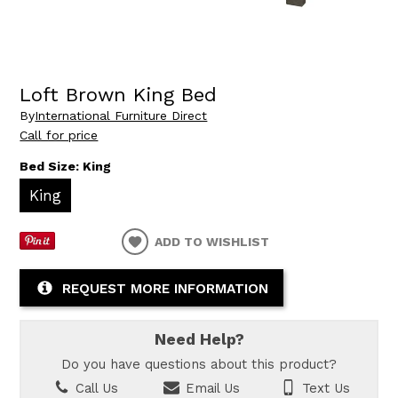
Loft Brown King Bed
By
International Furniture Direct
Call for price
Bed Size:
King
King
ADD TO WISHLIST
REQUEST MORE INFORMATION
Need Help?
Do you have questions about this product?
Call Us
Email Us
Text Us