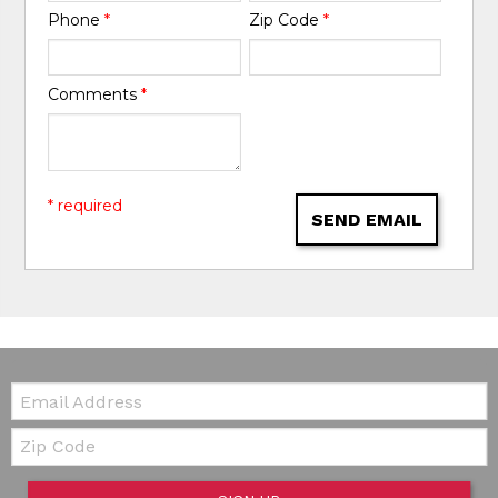
Phone
*
Zip Code
*
Comments
*
* required
SEND EMAIL
Email:
Zip Code