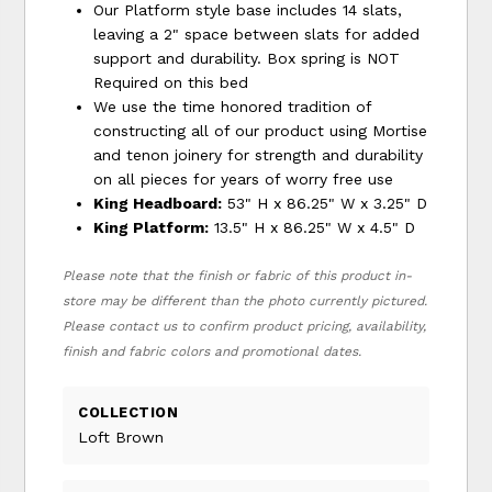
Our Platform style base includes 14 slats,
leaving a 2" space between slats for added
support and durability. Box spring is NOT
Required on this bed
We use the time honored tradition of
constructing all of our product using Mortise
and tenon joinery for strength and durability
on all pieces for years of worry free use
King Headboard:
53" H x 86.25" W x 3.25" D
King Platform:
13.5" H x 86.25" W x 4.5" D
Please note that the finish or fabric of this product in-
store may be different than the photo currently pictured.
Please contact us to confirm product pricing, availability,
finish and fabric colors and promotional dates.
COLLECTION
Loft Brown