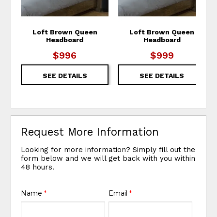
Loft Brown Queen
Loft Brown Queen
Headboard
Headboard
$996
$999
SEE DETAILS
SEE DETAILS
Request More Information
Looking for more information? Simply fill out the
form below and we will get back with you within
48 hours.
Name
*
Email
*